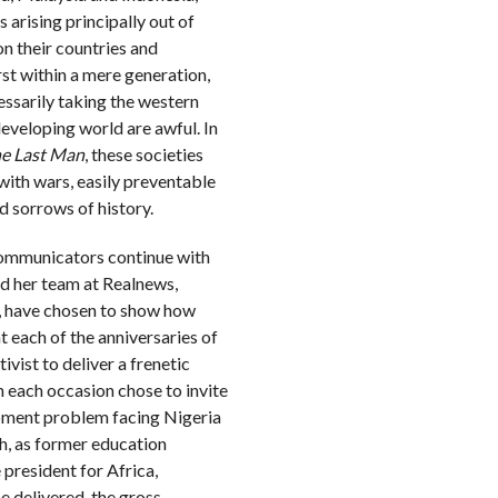
 arising principally out of
n their countries and
rst within a mere generation,
essarily taking the western
developing world are awful. In
he Last Man
, these societies
g with wars, easily preventable
ld sorrows of history.
 communicators continue with
d her team at Realnews,
, have chosen to show how
t each of the anniversaries of
vist to deliver a frenetic
 each occasion chose to invite
opment problem facing Nigeria
ugh, as former education
president for Africa,
e delivered, the gross