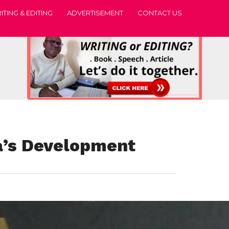
ITING & EDITING
ADVERTISEMENT
CONTACT US
ca’s Development