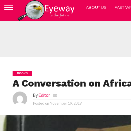
ABOUT US
FAST WR
BOOKS
A Conversation on Afri
By
Editor
Posted on
November 19, 2019