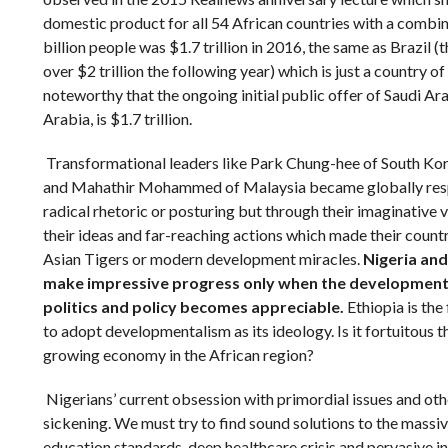
domestic product for all 54 African countries with a combi
billion people was $1.7 trillion in 2016, the same as Brazil
over $2 trillion the following year) which is just a country of
noteworthy that the ongoing initial public offer of Saudi A
Arabia, is $1.7 trillion.
Transformational leaders like Park Chung-hee of South Ko
and Mahathir Mohammed of Malaysia became globally res
radical rhetoric or posturing but through their imaginative 
their ideas and far-reaching actions which made their coun
Asian Tigers or modern development miracles.
Nigeria and
make impressive progress only when the development 
politics and policy becomes appreciable.
Ethiopia is the
to adopt developmentalism as its ideology. Is it fortuitous th
growing economy in the African region?
Nigerians’ current obsession with primordial issues and othe
sickening. We must try to find sound solutions to the massi
education standards, deep healthcare crisis and pervasive in