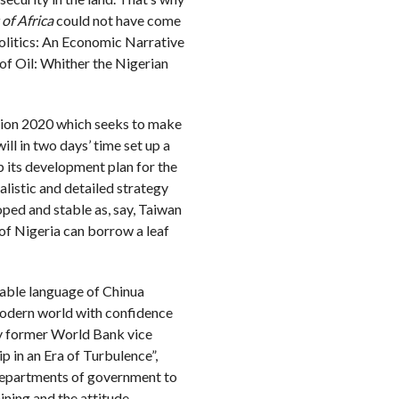
of Africa
could not have come
Politics: An Economic Narrative
 of Oil: Whither the Nigerian
sion 2020 which seeks to make
ll in two days’ time set up a
 its development plan for the
alistic and detailed strategy
ped and stable as, say, Taiwan
 of Nigeria can borrow a leaf
rable language of Chinua
e modern world with confidence
by former World Bank vice
p in an Era of Turbulence”,
 departments of government to
ining and the attitude