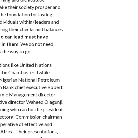
ake their society prosper and
 the foundation for lasting
dividuals within (leaders and
sing their checks and balances
ho can lead must have
 in them
. We do not need
s the way to go.
tions like United Nations
 Ibn Chambas, erstwhile
Nigerian National Petroleum
m Bank chief executive Robert
onomic Management director-
ive director Waheed Olagunji,
ing who ran for the president
Electoral Commission chairman
erative of effective and
 Africa. Their presentations,