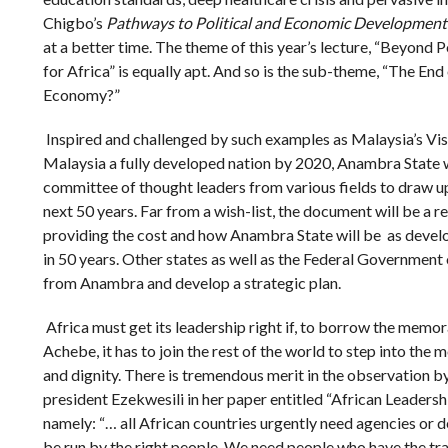
Chigbo’s
Pathways to Political and Economic Development 
at a better time. The theme of this year’s lecture, “Beyond 
for Africa” is equally apt. And so is the sub-theme, “The End
Economy?”
Inspired and challenged by such examples as Malaysia’s Vi
Malaysia a fully developed nation by 2020, Anambra State wi
committee of thought leaders from various fields to draw up
next 50 years. Far from a wish-list, the document will be a re
providing the cost and how Anambra State will be as develo
in 50 years. Other states as well as the Federal Government
from Anambra and develop a strategic plan.
Africa must get its leadership right if, to borrow the memo
Achebe, it has to join the rest of the world to step into th
and dignity. There is tremendous merit in the observation 
president Ezekwesili in her paper entitled “African Leadershi
namely: “… all African countries urgently need agencies or
be run by the right people. We need people who have the tra