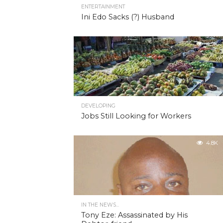
ENTERTAINMENT
Ini Edo Sacks (?) Husband
4.9K
DEVELOPING
Jobs Still Looking for Workers
4.8K
IN THE NEWS...
Tony Eze: Assassinated by His