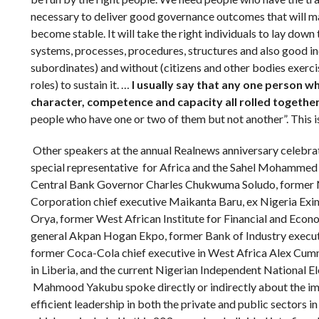
necessary to deliver good governance outcomes that will m
become stable. It will take the right individuals to lay down
systems, processes, procedures, structures and also good in
subordinates) and without (citizens and other bodies exerci
roles) to sustain it. …
I usually say that any one person w
character, competence and capacity all rolled together
people who have one or two of them but not another”. This i
Other speakers at the annual Realnews anniversary celebra
special representative for Africa and the Sahel Mohammed
Central Bank Governor Charles Chukwuma Soludo, former 
Corporation chief executive Maikanta Baru, ex Nigeria Exi
Orya, former West African Institute for Financial and Ec
general Akpan Hogan Ekpo, former Bank of Industry execut
former Coca-Cola chief executive in West Africa Alex Cumm
in Liberia, and the current Nigerian Independent National 
Mahmood Yakubu spoke directly or indirectly about the imp
efficient leadership in both the private and public sectors in