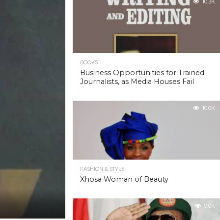
10.3K
BOOKS
Business Opportunities for Trained
Journalists, as Media Houses Fail
10.0K
FASHION & STYLE
Xhosa Woman of Beauty
9.0K