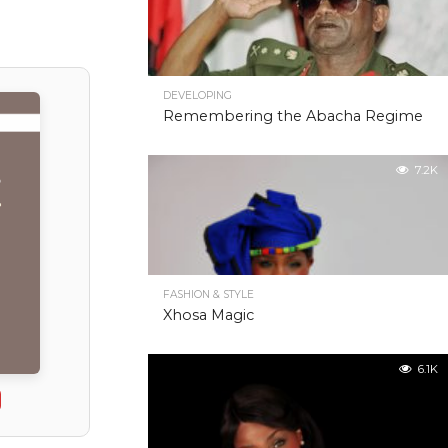
DEVELOPING
Remembering the Abacha Regime
7.2K
FASHION & STYLE
Xhosa Magic
6.1K