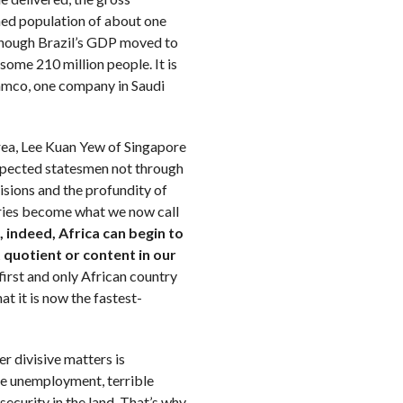
ned population of about one
 (though Brazil’s GDP moved to
 some 210 million people. It is
ramco, one company in Saudi
rea, Lee Kuan Yew of Singapore
pected statesmen not through
visions and the profundity of
tries become what we now call
, indeed, Africa can begin to
quotient or content in our
 first and only African country
at it is now the fastest-
r divisive matters is
ve unemployment, terrible
security in the land. That’s why