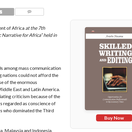
COMMENTS
nt of Africa
at the 7th
arrative for Africa” held in
80s among mass communication
 nations could not afford the
se of the enormous
Middle East and Latin America.
ting criticism because of the
rs regarded as conscience of
ers who dominated the Third
Buy Now
a, Malaysia and Indonesia,