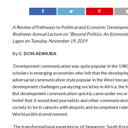
A Review of
Pathways to Political and Economic Developme
Realnews Annual Lecture on “Beyond Politics: An Economic N
Lagos on Tuesday, November 19, 2019
By
C. DON ADINUBA
Development communication was quite popular in the 19
scholars in emerging economies who felt that the developing
adversarial communication style popular in the West becau
development challenges paralyzing societies in Africa, the 
But development communication quickly came under excoria
belief that it would lead journalists and other communicato
society to be in cahoots with despots and incompetent rul
World political environment.
The transformational experiences of Singapore, South Kore