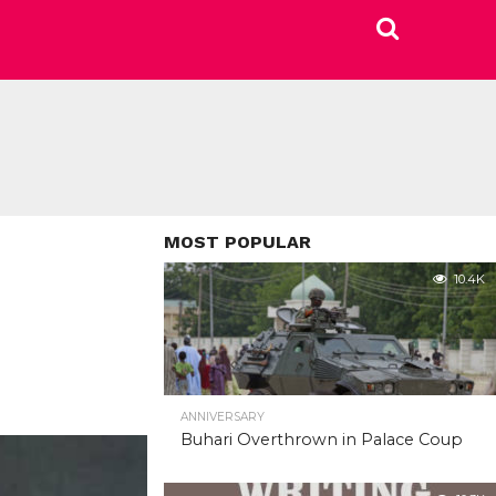
MOST POPULAR
10.4K
ANNIVERSARY
Buhari Overthrown in Palace Coup