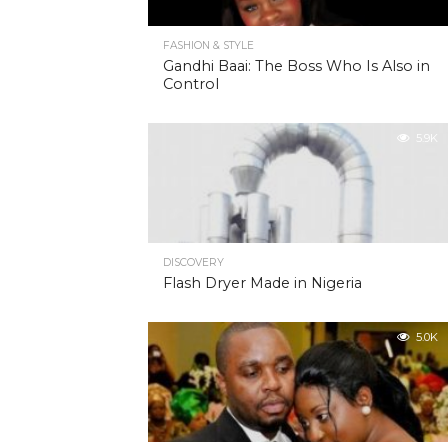
FASHION & STYLE
Gandhi Baai: The Boss Who Is Also in
Control
5.9K
DISCOVERY
Flash Dryer Made in Nigeria
5.0K