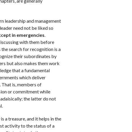
hapters, are generally
odern leadership and management
leader need not be liked so
except in emergencies
.
discussing with them before
 the search for recognition is a
ognize their subordinates by
owers but also makes them work
ledge that a fundamental
vernments which deliver
n. That is, members of
sion or commitment while
aisically; the latter do not
l.
is a treasure, and it helps in the
t activity to the status of a