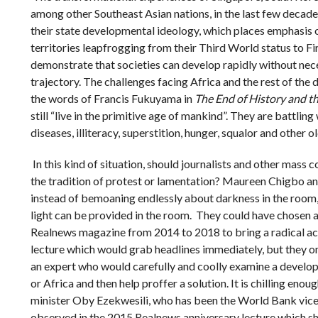
among other Southeast Asian nations, in the last few decades
their state developmental ideology, which places emphasis o
territories leapfrogging from their Third World status to Fi
demonstrate that societies can develop rapidly without nec
trajectory. The challenges facing Africa and the rest of the 
the words of Francis Fukuyama in
The End of History and t
still “live in the primitive age of mankind”. They are battlin
diseases, illiteracy, superstition, hunger, squalor and other o
In this kind of situation, should journalists and other mass
the tradition of protest or lamentation? Maureen Chigbo an
instead of bemoaning endlessly about darkness in the room
light can be provided in the room. They could have chosen a
Realnews magazine from 2014 to 2018 to bring a radical acti
lecture which would grab headlines immediately, but they on
an expert who would carefully and coolly examine a devel
or Africa and then help proffer a solution. It is chilling eno
minister Oby Ezekwesili, who has been the World Bank vice 
observed in the 2015 Realnews anniversary lecture which sh