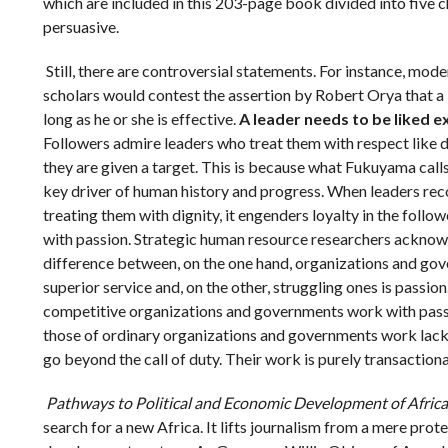
which are included in this 203-page book divided into five c
persuasive.
Still, there are controversial statements. For instance, m
scholars would contest the assertion by Robert Orya that a 
long as he or she is effective.
A leader needs to be liked 
Followers admire leaders who treat them with respect like 
they are given a target. This is because what Fukuyama calls
key driver of human history and progress. When leaders rec
treating them with dignity, it engenders loyalty in the foll
with passion. Strategic human resource researchers acknow
difference between, on the one hand, organizations and go
superior service and, on the other, struggling ones is passio
competitive organizations and governments work with pas
those of ordinary organizations and governments work lackad
go beyond the call of duty. Their work is purely transactiona
Pathways to Political and Economic Development of Africa
search for a new Africa. It lifts journalism from a mere protes