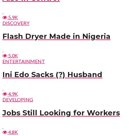
5.9K
DISCOVERY
Flash Dryer Made in Nigeria
5.0K
ENTERTAINMENT
Ini Edo Sacks (?) Husband
4.9K
DEVELOPING
Jobs Still Looking for Workers
4.8K