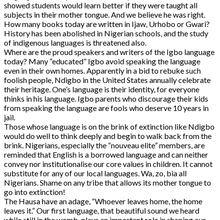
showed students would learn better if they were taught all
subjects in their mother tongue. And we believe he was right.
How many books today are written in Ijaw, Urhobo or Gwari?
History has been abolished in Nigerian schools, and the study
of indigenous languages is threatened also.
Where are the proud speakers and writers of the Igbo language
today? Many “educated” Igbo avoid speaking the language
even in their own homes. Apparently in a bid to rebuke such
foolish people, Ndigbo in the United States annually celebrate
their heritage. One’s language is their identity, for everyone
thinks in his language. Igbo parents who discourage their kids
from speaking the language are fools who deserve 10 years in
jail.
Those whose language is on the brink of extinction like Ndigbo
would do well to think deeply and begin to walk back from the
brink. Nigerians, especially the “nouveau elite” members, are
reminded that English is a borrowed language and can neither
convey nor institutionalise our core values in children. It cannot
substitute for any of our local languages. Wa, zo, bia all
Nigerians. Shame on any tribe that allows its mother tongue to
go into extinction!
The Hausa have an adage, “Whoever leaves home, the home
leaves it.” Our first language, that beautiful sound we heard
while still in the womb, plays an important role in shaping our