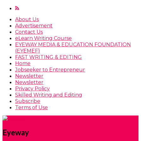
About Us
Advertisement
Contact Us
eLearn Writing Course
EYEWAY MEDIA & EDUCATION FOUNDATION
(EYEMEF)
FAST WRITING & EDITING
Home
Jobseeker to Entrepreneur
Newsletter
Newsletter
Privacy Policy
Skilled Writing and Editing
Subscribe
Terms of Use
Eyeway