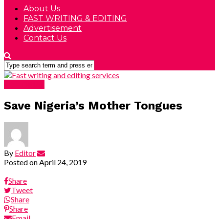
About Us
FAST WRITING & EDITING
Advertisement
Contact Us
EDITORIAL
Save Nigeria’s Mother Tongues
By
Editor
Posted on
April 24, 2019
Share
Tweet
Share
Share
Email