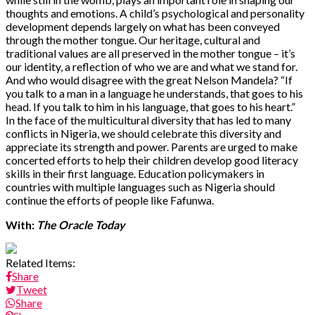
thoughts and emotions. A child’s psychological and personality
development depends largely on what has been conveyed
through the mother tongue. Our heritage, cultural and
traditional values are all preserved in the mother tongue – it’s
our identity, a reflection of who we are and what we stand for.
And who would disagree with the great Nelson Mandela? “If
you talk to a man in a language he understands, that goes to his
head. If you talk to him in his language, that goes to his heart.”
In the face of the multicultural diversity that has led to many
conflicts in Nigeria, we should celebrate this diversity and
appreciate its strength and power. Parents are urged to make
concerted efforts to help their children develop good literacy
skills in their first language. Education policymakers in
countries with multiple languages such as Nigeria should
continue the efforts of people like Fafunwa.
With:
The Oracle Today
Related Items:
Share
Tweet
Share