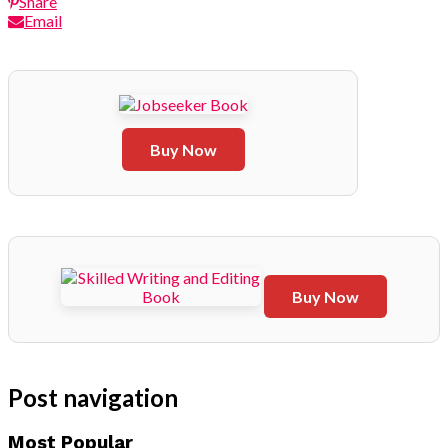
Share
Email
Buy Now
Buy Now
Post navigation
Most Popular