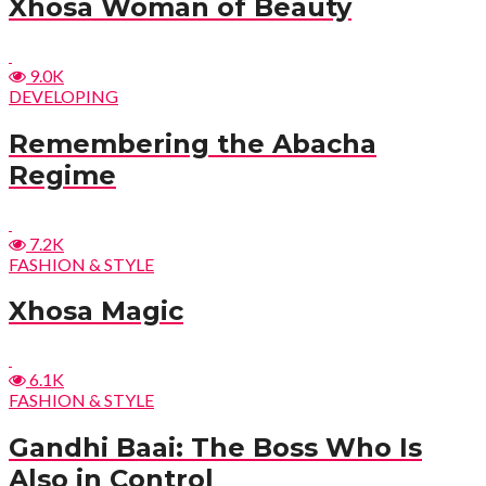
Xhosa Woman of Beauty
9.0K
DEVELOPING
Remembering the Abacha
Regime
7.2K
FASHION & STYLE
Xhosa Magic
6.1K
FASHION & STYLE
Gandhi Baai: The Boss Who Is
Also in Control