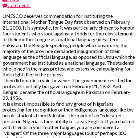
Comments
UNESCO deserves commendation for instituting the
International Mother Tongue Day first observed on February
21, 2000. It is symbolic, for it was particularly chosen to honour
four students who stood against all odds for the reinstatement
of their mother tongue as a national language in Eastern
Pakistan. The Bengali-speaking people who constituted the
majority of the province demanded inauguration of their
language as the official language, as opposed to Urdu which the
government had instituted as a national language. The students
who joined in the mass protest and extensive campaigning for
their right died in the process.
They did not die in vain, however. The government resisted the
protesters initially but gave in on February 21, 1952. And
Bengali became the official language in Pakistan on February
29, 1956.
It is almost impossible to find any group of Nigerians
protesting for recognition of their indigenous language like the
heroic students from Pakistan. The mark of an “educated”
person in Nigeria is their ability to speak English. If you chatted
with friends in your mother tongue, you are considered a
“villager”. Of the three major languages (out of perhaps 300