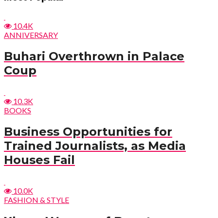
10.4K
ANNIVERSARY
Buhari Overthrown in Palace
Coup
10.3K
BOOKS
Business Opportunities for
Trained Journalists, as Media
Houses Fail
10.0K
FASHION & STYLE