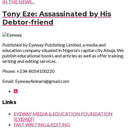
IN THE NEWS...
Tony Eze: Assassinated by His
Debtor-friend
Published by Eyeway Publishing Limited, a media and
education company situated in Nigeria’s capital city Abuja. We
publish educational books and articles as well as offer training,
writing and editing services.
Phone: +234-8054100220
Email: Eyeway4elearn@gmail.com
Links
EYEWAY MEDIA & EDUCATION FOUNDATION
(EYEMEF)
FAST WRITING & EDITING