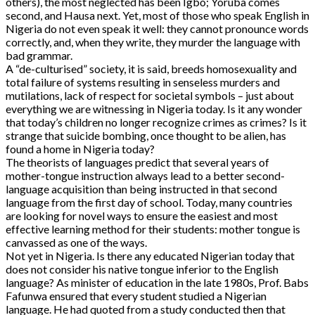
others), the most neglected has been Igbo; Yoruba comes
second, and Hausa next. Yet, most of those who speak English in
Nigeria do not even speak it well: they cannot pronounce words
correctly, and, when they write, they murder the language with
bad grammar.
A “de-culturised” society, it is said, breeds homosexuality and
total failure of systems resulting in senseless murders and
mutilations, lack of respect for societal symbols – just about
everything we are witnessing in Nigeria today. Is it any wonder
that today’s children no longer recognize crimes as crimes? Is it
strange that suicide bombing, once thought to be alien, has
found a home in Nigeria today?
The theorists of languages predict that several years of
mother-tongue instruction always lead to a better second-
language acquisition than being instructed in that second
language from the first day of school. Today, many countries
are looking for novel ways to ensure the easiest and most
effective learning method for their students: mother tongue is
canvassed as one of the ways.
Not yet in Nigeria. Is there any educated Nigerian today that
does not consider his native tongue inferior to the English
language? As minister of education in the late 1980s, Prof. Babs
Fafunwa ensured that every student studied a Nigerian
language. He had quoted from a study conducted then that