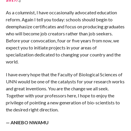
As a columnist, I have occasionally advocated education
reform. Again I tell you today: schools should begin to
deemphasize certificates and focus on producing graduates
who will become job creators rather than job seekers.
Before your convocation, four or five years from now, we
expect you to initiate projects in your areas of
specialization dedicated to changing your country and the
world.
I have every hope that the Faculty of Biological Sciences of
UNN would be one of the catalysts for your research works
and great inventions. You are the change we all seek.
Together with your professors here, I hope to enjoy the
privilege of pointing a new generation of bio-scientists to
the desired right direction.
— ANIEBO NWAMU