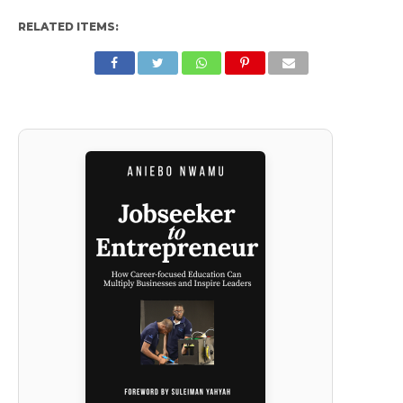
RELATED ITEMS: