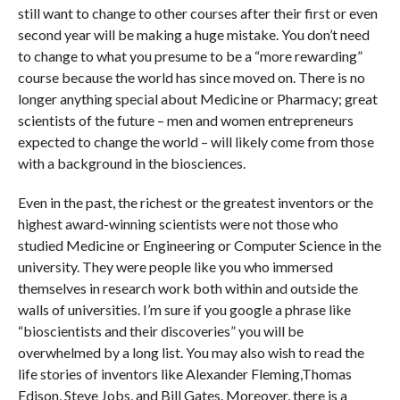
still want to change to other courses after their first or even
second year will be making a huge mistake. You don’t need
to change to what you presume to be a “more rewarding”
course because the world has since moved on. There is no
longer anything special about Medicine or Pharmacy; great
scientists of the future – men and women entrepreneurs
expected to change the world – will likely come from those
with a background in the biosciences.
Even in the past, the richest or the greatest inventors or the
highest award-winning scientists were not those who
studied Medicine or Engineering or Computer Science in the
university. They were people like you who immersed
themselves in research work both within and outside the
walls of universities. I’m sure if you google a phrase like
“bioscientists and their discoveries” you will be
overwhelmed by a long list. You may also wish to read the
life stories of inventors like Alexander Fleming,Thomas
Edison, Steve Jobs, and Bill Gates. Moreover, there is a