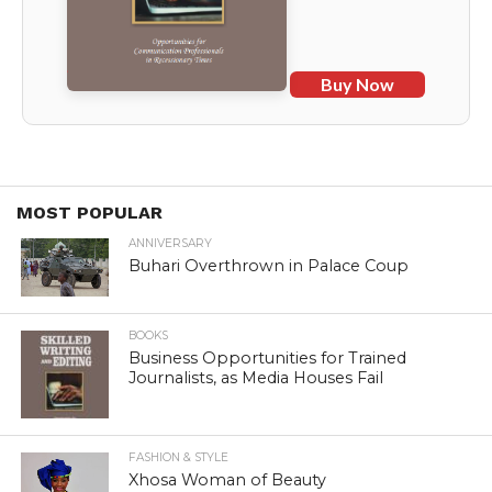
Buy Now
MOST POPULAR
ANNIVERSARY
Buhari Overthrown in Palace Coup
BOOKS
Business Opportunities for Trained
Journalists, as Media Houses Fail
FASHION & STYLE
Xhosa Woman of Beauty