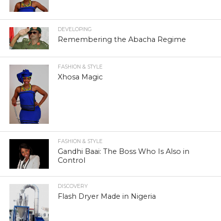
DEVELOPING
Remembering the Abacha Regime
FASHION & STYLE
Xhosa Magic
FASHION & STYLE
Gandhi Baai: The Boss Who Is Also in
Control
DISCOVERY
Flash Dryer Made in Nigeria