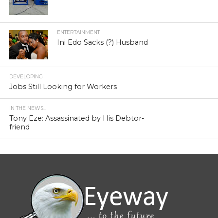
ENTERTAINMENT
Ini Edo Sacks (?) Husband
DEVELOPING
Jobs Still Looking for Workers
IN THE NEWS...
Tony Eze: Assassinated by His Debtor-
friend