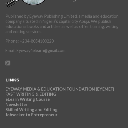
Published by Eyeway Publishing Limited, a media and education
company situated in Nigeria’s capital city Abuja. We publish
educational books and articles as well as offer training, writing
and editing services.
Phone: +234-8054100220
Email: Eyeway4elearn@gmail.com
LINKS
EYEWAY MEDIA & EDUCATION FOUNDATION (EYEMEF)
FAST WRITING & EDITING
eLearn Writing Course
Newsletter
Skilled Writing and Editing
Jobseeker to Entrepreneur