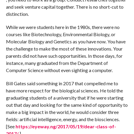
and seek venture capital together. There is no short-cut to
distinction.
While we were students here in the 1980s, there were no
courses like Biotechnology, Environmental Biology, or
Molecular Biology and Genetics as you have now. You have
the challenge to make the most of these innovations. Your
parents did not have such opportunities. In those days, for
instance, many graduated from the Department of
Computer Science without even sighting a computer.
Bill Gates said something in 2017 that compelled me to
have more respect for the biological sciences. He told the
graduating students of a university that if he were starting
out that day and looking for the same kind of opportunity to
make a big impact in the world, he would consider three
fields: artificial intelligence, energy, and the biosciences.
[See
https://eyeway.ng/2017/05/19/dear-class-of-
2017/
.]