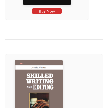
Buy Now