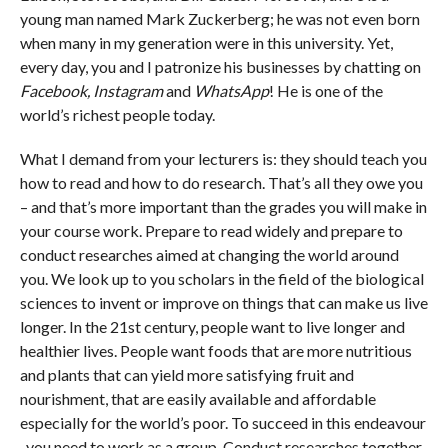
young man named Mark Zuckerberg; he was not even born
when many in my generation were in this university. Yet,
every day, you and I patronize his businesses by chatting on
Facebook, Instagram
and
WhatsApp
! He is one of the
world’s richest people today.
What I demand from your lecturers is: they should teach you
how to read and how to do research. That’s all they owe you
– and that’s more important than the grades you will make in
your course work. Prepare to read widely and prepare to
conduct researches aimed at changing the world around
you. We look up to you scholars in the field of the biological
sciences to invent or improve on things that can make us live
longer. In the 21st century, people want to live longer and
healthier lives. People want foods that are more nutritious
and plants that can yield more satisfying fruit and
nourishment, that are easily available and affordable
especially for the world’s poor. To succeed in this endeavour
, you need to work as a group. Conduct researches together