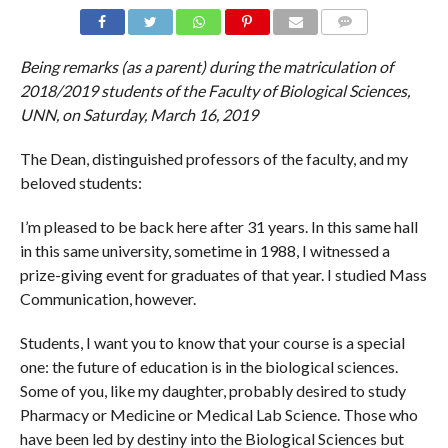
COMMENTS
Being remarks (as a parent) during the matriculation of
2018/2019 students of the Faculty of Biological Sciences,
UNN, on Saturday, March 16, 2019
The Dean, distinguished professors of the faculty, and my
beloved students:
I’m pleased to be back here after 31 years. In this same hall
in this same university, sometime in 1988, I witnessed a
prize-giving event for graduates of that year. I studied Mass
Communication, however.
Students, I want you to know that your course is a special
one: the future of education is in the biological sciences.
Some of you, like my daughter, probably desired to study
Pharmacy or Medicine or Medical Lab Science. Those who
have been led by destiny into the Biological Sciences but