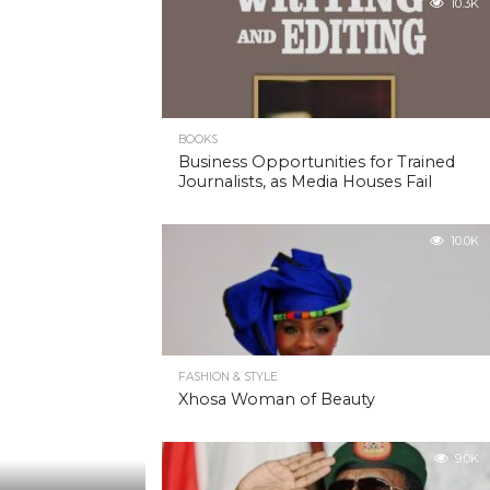
10.3K
BOOKS
Business Opportunities for Trained
Journalists, as Media Houses Fail
10.0K
FASHION & STYLE
Xhosa Woman of Beauty
9.0K