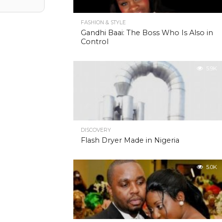
FASHION & STYLE
Gandhi Baai: The Boss Who Is Also in
Control
5.9K
DISCOVERY
Flash Dryer Made in Nigeria
5.0K