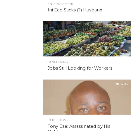
ENTERTAINMENT
Ini Edo Sacks (?) Husband
4.9K
DEVELOPING
Jobs Still Looking for Workers
4.8K
IN THE NEWS...
Tony Eze: Assassinated by His