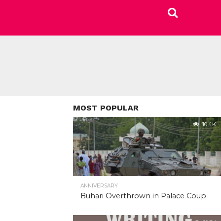
MOST POPULAR
10.4K
ANNIVERSARY
Buhari Overthrown in Palace Coup