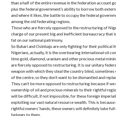
than a half of the entire revenue in the federation account 
plus the federal government’s ability to borrow both external
and where it likes, the battle to occupy the federal gover
among the old federating regions.
Those who are fiercely opposed to the restructuring of Niger
charge of our present big and inefficient bureaucracy that is 
fat on our national patrimony.
So Buhari and Osinbajo are only fighting for their political
Nigerians, actually, it is the overbearing international oil c
time gold, diamond, uranium and other precious metal minin
are fiercely opposed to restructuring. It is our unitary fede
weapon with which they steal the country blind, sometimes w
of the centre, so they don’t want to be dismantled and repla
They can’t be more opposed to restructuring because if we 
ownership of oil and precious minerals to their rightful regio
will be difficult, if not impossible, for these foreign imperia
exploiting our vast natural resource wealth. This is because 
rightful owners’ hands, these owners will definitely take ful
belongs to them.