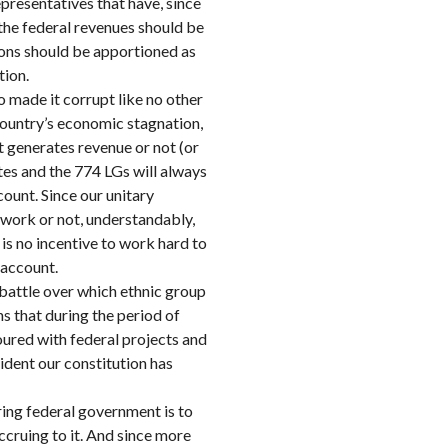
epresentatives that have, since
the federal revenues should be
ions should be apportioned as
tion.
o made it corrupt like no other
e country’s economic stagnation,
t generates revenue or not (or
ates and the 774 LGs will always
ount. Since our unitary
work or not, understandably,
 is no incentive to work hard to
 account.
ng battle over which ethnic group
ns that during the period of
oured with federal projects and
ident our constitution has
ring federal government is to
ccruing to it. And since more