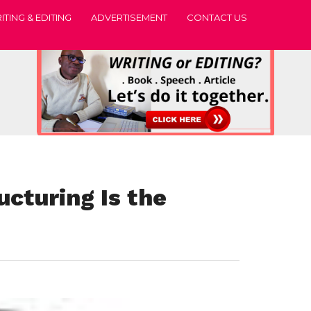
ITING & EDITING
ADVERTISEMENT
CONTACT US
ucturing Is the