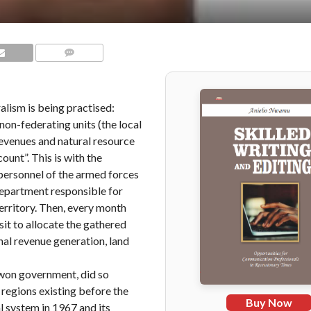
COMMENTS
ralism is being practised:
non-federating units (the local
revenues and natural resource
unt”. This is with the
personnel of the armed forces
 department responsible for
Territory. Then, every month
t to allocate the gathered
rnal revenue generation, land
Gowon government, did so
 regions existing before the
Buy Now
l system in 1967 and its