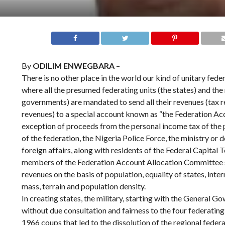
By
ODILIM ENWEGBARA
–
There is no other place in the world our kind of unitary fede
where all the presumed federating units (the states) and the 
governments) are mandated to send all their revenues (tax 
revenues) to a special account known as “the Federation Acco
exception of proceeds from the personal income tax of the 
of the federation, the Nigeria Police Force, the ministry or
foreign affairs, along with residents of the Federal Capital 
members of the Federation Account Allocation Committee si
revenues on the basis of population, equality of states, inte
mass, terrain and population density.
In creating states, the military, starting with the General 
without due consultation and fairness to the four federating
1966 coups that led to the dissolution of the regional federa