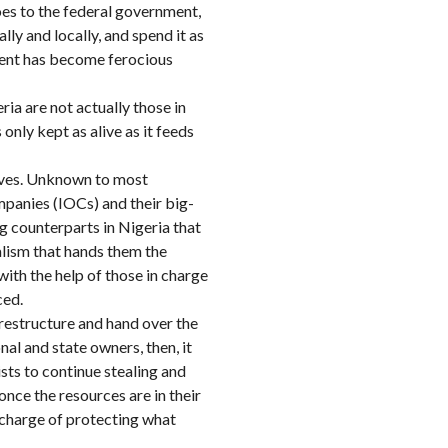
goes to the federal government,
ly and locally, and spend it as
nment has become ferocious
ia are not actually those in
only kept as alive as it feeds
 lives. Unknown to most
ompanies (IOCs) and their big-
g counterparts in Nigeria that
ralism that hands them the
ith the help of those in charge
ced.
restructure and hand over the
nal and state owners, then, it
lists to continue stealing and
once the resources are in their
l charge of protecting what