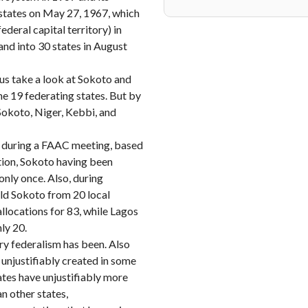
 states on May 27, 1967, which
deral capital territory) in
and into 30 states in August
 us take a look at Sokoto and
e 19 federating states. But by
Sokoto, Niger, Kebbi, and
n during a FAAC meeting, based
ation, Sokoto having been
only once. Also, during
old Sokoto from 20 local
llocations for 83, while Lagos
nly 20.
ry federalism has been. Also
 unjustifiably created in some
ates have unjustifiably more
n other states,