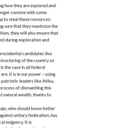
ng how they are explored and
 longer connive with some
 to steal these resources;
ng sure that they maximize the
tion, they will also ensure that
ted during exploration and
residential candidates like
tructuring of the country so
s the case in all federal
e, it is in our power – using
atriotic leaders like Atiku,
process of dismantling this
st natural wealth, thanks to
bajo, who should know better
gainst unitary federalism, has
l exigency. It is