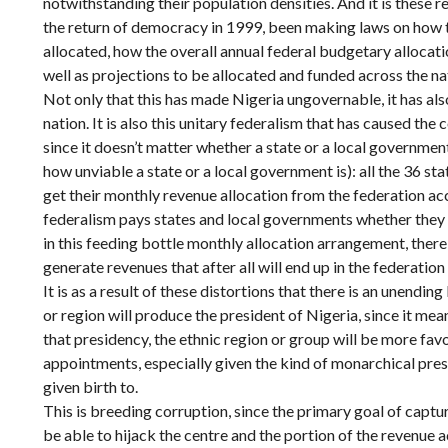
notwithstanding their population densities. And it is these r
the return of democracy in 1999, been making laws on how 
allocated, how the overall annual federal budgetary allocat
well as projections to be allocated and funded across the na
Not only that this has made Nigeria ungovernable, it has als
nation. It is also this unitary federalism that has caused th
since it doesn’t matter whether a state or a local governmen
how unviable a state or a local government is): all the 36 st
get their monthly revenue allocation from the federation acc
federalism pays states and local governments whether they 
in this feeding bottle monthly allocation arrangement, there
generate revenues that after all will end up in the federation
It is as a result of these distortions that there is an unendi
or region will produce the president of Nigeria, since it mea
that presidency, the ethnic region or group will be more fav
appointments, especially given the kind of monarchical pres
given birth to.
This is breeding corruption, since the primary goal of captu
be able to hijack the centre and the portion of the revenue a