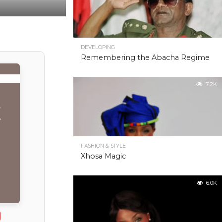
DEVELOPING
Remembering the Abacha Regime
7.2K
FASHION & STYLE
Xhosa Magic
6.0K