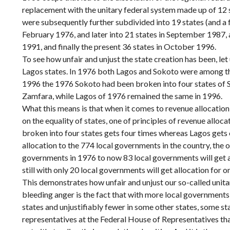
replacement with the unitary federal system made up of 12
were subsequently further subdivided into 19 states (and a fe
February 1976, and later into 21 states in September 1987, 
1991, and finally the present 36 states in October 1996.
To see how unfair and unjust the state creation has been, let
Lagos states. In 1976 both Lagos and Sokoto were among th
1996 the 1976 Sokoto had been broken into four states of 
Zamfara, while Lagos of 1976 remained the same in 1996.
What this means is that when it comes to revenue allocatio
on the equality of states, one of principles of revenue alloc
broken into four states gets four times whereas Lagos gets 
allocation to the 774 local governments in the country, the 
governments in 1976 to now 83 local governments will get a
still with only 20 local governments will get allocation for o
This demonstrates how unfair and unjust our so-called unita
bleeding anger is the fact that with more local governments
states and unjustifiably fewer in some other states, some st
representatives at the Federal House of Representatives tha