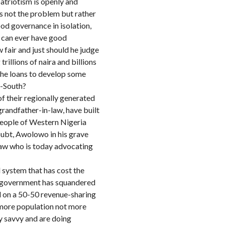
atriotism is openly and
is not the problem but rather
od governance in isolation,
e can ever have good
 fair and just should he judge
illions of naira and billions
 the loans to develop some
h-South?
of their regionally generated
randfather-in-law, have built
 people of Western Nigeria
oubt, Awolowo in his grave
-law who is today advocating
 system that has cost the
al government has squandered
d on a 50-50 revenue-sharing
h more population not more
y savvy and are doing