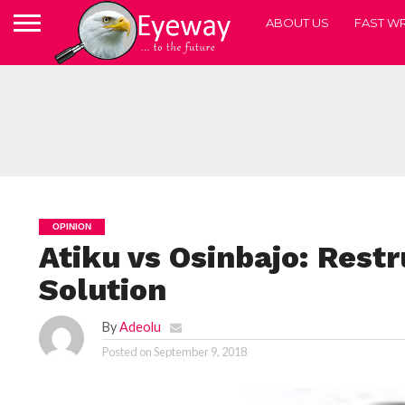
ABOUT US
FAST WR
OPINION
Atiku vs Osinbajo: Restr
Solution
By
Adeolu
Posted on
September 9, 2018