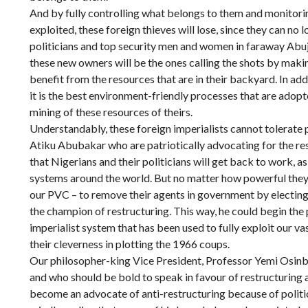
And by fully controlling what belongs to them and monitori
exploited, these foreign thieves will lose, since they can no
politicians and top security men and women in faraway Abuja
these new owners will be the ones calling the shots by maki
benefit from the resources that are in their backyard. In addi
it is the best environment-friendly processes that are adop
mining of these resources of theirs.
Understandably, these foreign imperialists cannot tolerate p
Atiku Abubakar who are patriotically advocating for the res
that Nigerians and their politicians will get back to work, as i
systems around the world. But no matter how powerful they ar
our PVC – to remove their agents in government by electing p
the champion of restructuring. This way, he could begin the 
imperialist system that has been used to fully exploit our va
their cleverness in plotting the 1966 coups.
Our philosopher-king Vice President, Professor Yemi Osin
and who should be bold to speak in favour of restructuring a
become an advocate of anti-restructuring because of politica