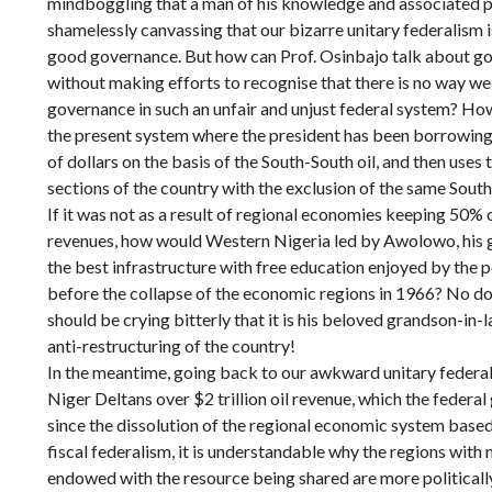
mindboggling that a man of his knowledge and associated p
shamelessly canvassing that our bizarre unitary federalism 
good governance. But how can Prof. Osinbajo talk about go
without making efforts to recognise that there is no way w
governance in such an unfair and unjust federal system? How
the present system where the president has been borrowing tr
of dollars on the basis of the South-South oil, and then uses
sections of the country with the exclusion of the same Sout
If it was not as a result of regional economies keeping 50% 
revenues, how would Western Nigeria led by Awolowo, his g
the best infrastructure with free education enjoyed by the
before the collapse of the economic regions in 1966? No d
should be crying bitterly that it is his beloved grandson-in
anti-restructuring of the country!
In the meantime, going back to our awkward unitary federal
Niger Deltans over $2 trillion oil revenue, which the feder
since the dissolution of the regional economic system base
fiscal federalism, it is understandable why the regions wit
endowed with the resource being shared are more politicall