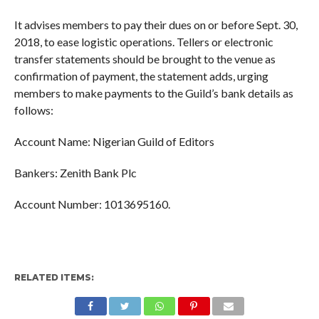
It advises members to pay their dues on or before Sept. 30,
2018, to ease logistic operations. Tellers or electronic
transfer statements should be brought to the venue as
confirmation of payment, the statement adds, urging
members to make payments to the Guild’s bank details as
follows:
Account Name: Nigerian Guild of Editors
Bankers: Zenith Bank Plc
Account Number: 1013695160.
RELATED ITEMS: