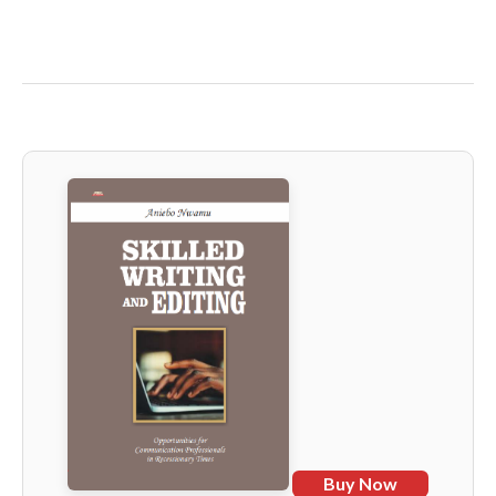
Buy Now