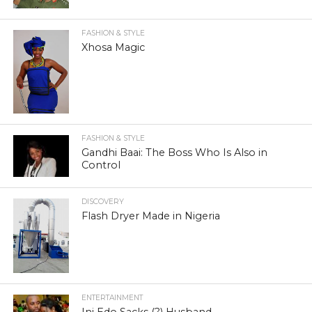
FASHION & STYLE
Xhosa Magic
FASHION & STYLE
Gandhi Baai: The Boss Who Is Also in
Control
DISCOVERY
Flash Dryer Made in Nigeria
ENTERTAINMENT
Ini Edo Sacks (?) Husband