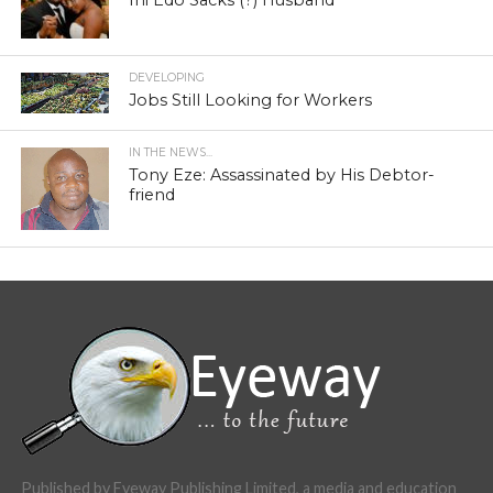
DEVELOPING
Jobs Still Looking for Workers
IN THE NEWS...
Tony Eze: Assassinated by His Debtor-
friend
Published by Eyeway Publishing Limited, a media and education