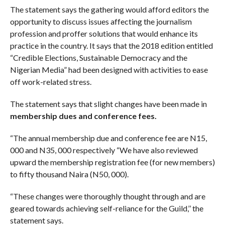
The statement says the gathering would afford editors the
opportunity to discuss issues affecting the journalism
profession and proffer solutions that would enhance its
practice in the country. It says that the 2018 edition entitled
“Credible Elections, Sustainable Democracy and the
Nigerian Media” had been designed with activities to ease
off work-related stress.
The statement says that slight changes have been made in
membership dues and conference fees.
“The annual membership due and conference fee are N15,
000 and N35, 000 respectively “We have also reviewed
upward the membership registration fee (for new members)
to fifty thousand Naira (N50, 000).
“These changes were thoroughly thought through and are
geared towards achieving self-reliance for the Guild,’’ the
statement says.