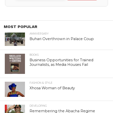
MOST POPULAR
ANNIVERSARY
Buhari Overthrown in Palace Coup
BOOKS
Business Opportunities for Trained
Journalists, as Media Houses Fail
FASHION & STYLE
Xhosa Woman of Beauty
DEVELOPING
Remembering the Abacha Regime