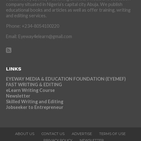
company situated in Nigeria’s capital city Abuja. We publish
educational books and articles as well as offer training, writing
and editing services.
Phone: +234-8054100220
Email: Eyeway4elearn@gmail.com
LINKS
EYEWAY MEDIA & EDUCATION FOUNDATION (EYEMEF)
FAST WRITING & EDITING
eLearn Writing Course
Newsletter
Skilled Writing and Editing
Jobseeker to Entrepreneur
ABOUT US
CONTACT US
ADVERTISE
TERMS OF USE
PRIVACY POLICY
NEWSLETTER