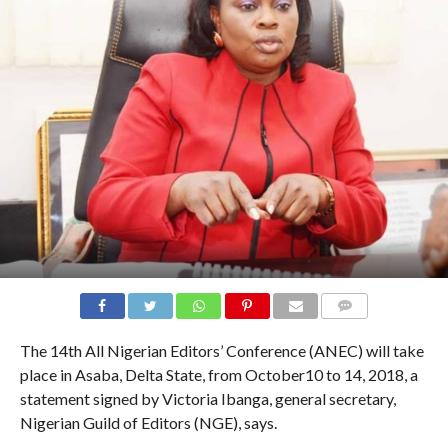
COMMENTS
The 14th All Nigerian Editors’ Conference (ANEC) will take
place in Asaba, Delta State, from October10 to 14, 2018, a
statement signed by Victoria Ibanga, general secretary,
Nigerian Guild of Editors (NGE), says.