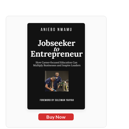
Buy Now