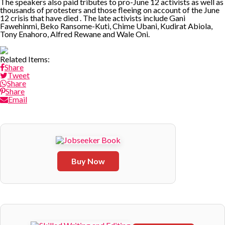
The speakers also paid tributes to pro-June 12 activists as well as
thousands of protesters and those fleeing on account of the June
12 crisis that have died . The late activists include Gani
Fawehinmi, Beko Ransome-Kuti, Chime Ubani, Kudirat Abiola,
Tony Enahoro, Alfred Rewane and Wale Oni.
Related Items:
Share
Tweet
Share
Share
Email
Buy Now