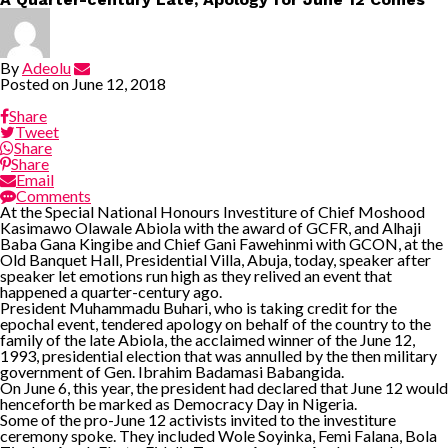
By
Adeolu
Posted on
June 12, 2018
Share
Tweet
Share
Share
Email
Comments
At the Special National Honours Investiture of Chief Moshood
Kasimawo Olawale Abiola with the award of GCFR, and Alhaji
Baba Gana Kingibe and Chief Gani Fawehinmi with GCON, at the
Old Banquet Hall, Presidential Villa, Abuja, today, speaker after
speaker let emotions run high as they relived an event that
happened a quarter-century ago.
President Muhammadu Buhari, who is taking credit for the
epochal event, tendered apology on behalf of the country to the
family of the late Abiola, the acclaimed winner of the June 12,
1993, presidential election that was annulled by the then military
government of Gen. Ibrahim Badamasi Babangida.
On June 6, this year, the president had declared that June 12 would
henceforth be marked as Democracy Day in Nigeria.
Some of the pro-June 12 activists invited to the investiture
ceremony spoke. They included Wole Soyinka, Femi Falana, Bola