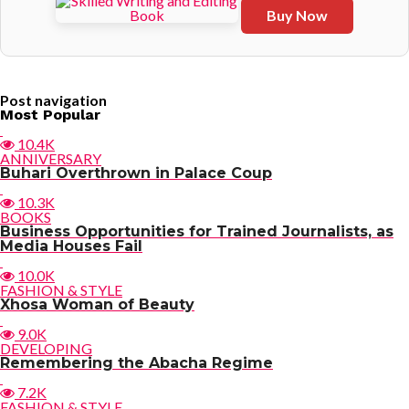
Buy Now
Post navigation
Most Popular
10.4K
ANNIVERSARY
Buhari Overthrown in Palace Coup
10.3K
BOOKS
Business Opportunities for Trained Journalists, as
Media Houses Fail
10.0K
FASHION & STYLE
Xhosa Woman of Beauty
9.0K
DEVELOPING
Remembering the Abacha Regime
7.2K
FASHION & STYLE