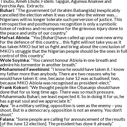
Tinubu, Ameh Ebute, Fidelis Tapgun, Agunwa Anakwe and
Iyorchia Ayu. Extracts:
Buhari
: “The government (of Ibrahim Babangida) inexplicably
cancelled the election when it was clear who the winner was…
Nigerians will no longer tolerate such perversion of justice. This
retrospective and posthumous recognition is only a symbolic
token of redress and recompense for the grievous injury done to
the peace and unity of our country.”
Hafsat Abiola
: “You [Buhari] have called up your own new army
for the defence of this country… this fight will not take you as it
has taken MKO but let us fight and bring about the conclusion of
MKO’s struggle that the Nigerian people should be the ones in full
control of this country.”
Wole Soyinka
: “You cannot honour Abiola in one breath and
admire his tormentor in another breath.”
Mohammed Fawehinmi
: “I know he would have taken it. I know
my father more than anybody. There are two reasons why he
would have taken it: one, because June 12 was actualised; two,
because MKO Abiola was recognised as president-elect.”
Frank Kokori
: “We thought people like Obasanjo should have
done that for us long time ago. There was so much pressure.
Muhammadu Buhari, we least expected it. So in doing it for us, he
has a great soul and we appreciate it.”
Ayu
: “In a military setting, opposition is seen as the enemy – you
shoot. But in a democracy, opposition is not an enemy. You don’t
shoot.”
Falana
: “Some people are calling for announcement of the results
[of the June 12 election]. The president has done it already.”