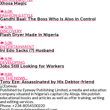
Xhosa Magic
6.0K
FASHION & STYLE
Gandhi Baai: The Boss Who Is Also in Control
5.9K
DISCOVERY
Flash Dryer Made in Nigeria
5.0K
ENTERTAINMENT
Ini Edo Sacks (?) Husband
4.9K
DEVELOPING
Jobs Still Looking for Workers
4.8K
IN THE NEWS...
Tony Eze: Assassinated by His Debtor-friend
Published by Eyeway Publishing Limited, a media and education
company situated in Nigeria’s capital city Abuja. We publish
educational books and articles as well as offer training, writing
and editing services.
Phone: +234-8054100220
Email: Eyeway4elearn@gmail.com