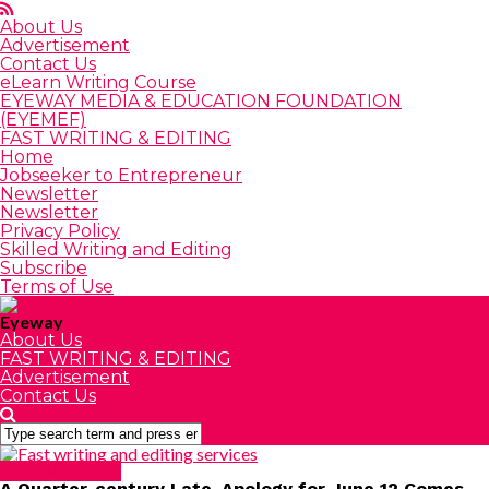
About Us
Advertisement
Contact Us
eLearn Writing Course
EYEWAY MEDIA & EDUCATION FOUNDATION
(EYEMEF)
FAST WRITING & EDITING
Home
Jobseeker to Entrepreneur
Newsletter
Newsletter
Privacy Policy
Skilled Writing and Editing
Subscribe
Terms of Use
Eyeway
About Us
FAST WRITING & EDITING
Advertisement
Contact Us
ANNIVERSARY
A Quarter-century Late, Apology for June 12 Comes