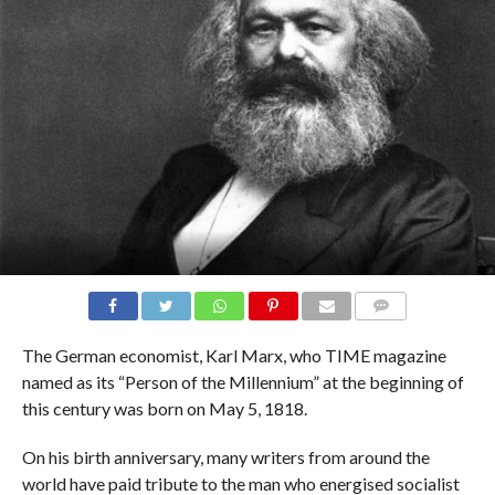
COMMENTS
The German economist, Karl Marx, who TIME magazine
named as its “Person of the Millennium” at the beginning of
this century was born on May 5, 1818.
On his birth anniversary, many writers from around the
world have paid tribute to the man who energised socialist