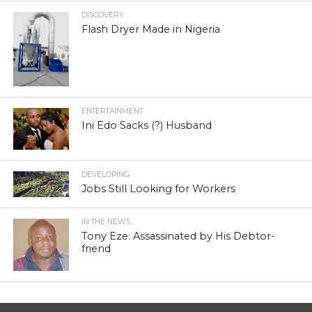
DISCOVERY
Flash Dryer Made in Nigeria
ENTERTAINMENT
Ini Edo Sacks (?) Husband
DEVELOPING
Jobs Still Looking for Workers
IN THE NEWS...
Tony Eze: Assassinated by His Debtor-
friend