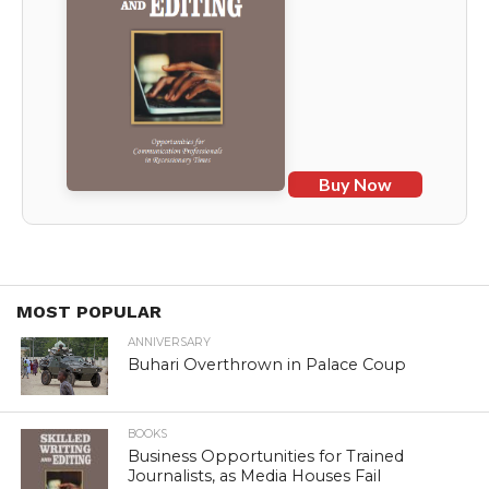
Buy Now
MOST POPULAR
ANNIVERSARY
Buhari Overthrown in Palace Coup
BOOKS
Business Opportunities for Trained
Journalists, as Media Houses Fail