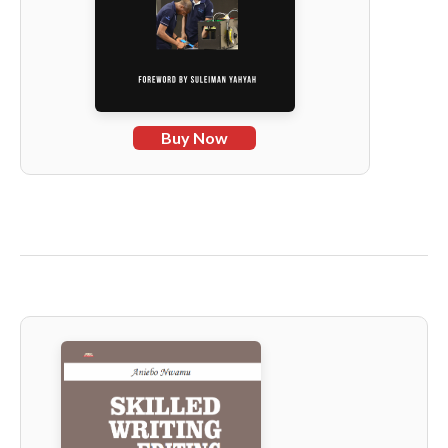
Buy Now