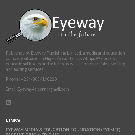
Published by Eyeway Publishing Limited, a media and education
company situated in Nigeria’s capital city Abuja. We publish
educational books and articles as well as offer training, writing
and editing services.
Phone: +234-8054100220
Email: Eyeway4elearn@gmail.com
LINKS
EYEWAY MEDIA & EDUCATION FOUNDATION (EYEMEF)