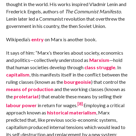
thought in the world. His works inspired Vladmir Lenin and
Frederick Engels, authors of
The Communist Manifesto
.
Lenin later led a Communist revolution that overthrew the
government in his country, the then Soviet Union.
Wikipedia’s
entry
on Marx is another book.
It says of him: “Marx’s theories about society, economics
and politics—collectively understood as
Marxism
—hold
that human societies develop through
class struggle
. In
capitalism
, this manifests itself in the conflict between the
ruling classes (known as the
bourgeoisie
) that control the
means of production
and the working classes (known as
the
proletariat
) that enable these means by selling their
[8]
labour power
in return for wages.
Employing a critical
approach known as
historical materialism
, Marx
predicted that, like previous socio-economic systems,
capitalism produced internal tensions which would lead to
its self-destruction and replacement by a new system: