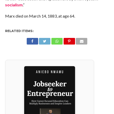
socialism
.”
Marx died on March 14, 1883, at age 64.
RELATED ITEMS: