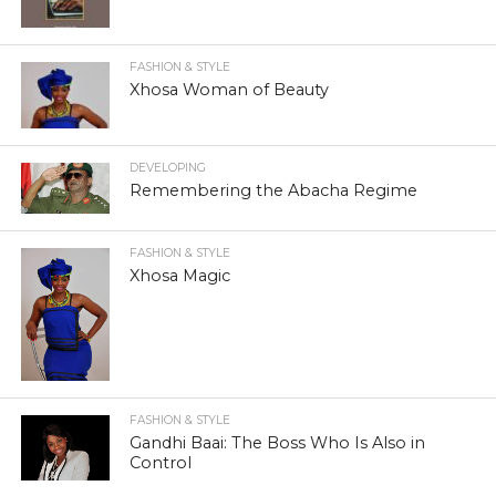
FASHION & STYLE
Xhosa Woman of Beauty
DEVELOPING
Remembering the Abacha Regime
FASHION & STYLE
Xhosa Magic
FASHION & STYLE
Gandhi Baai: The Boss Who Is Also in
Control