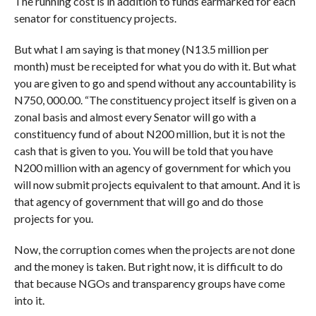
The running cost is in addition to funds earmarked for each
senator for constituency projects.
But what I am saying is that money (N13.5 million per
month) must be receipted for what you do with it. But what
you are given to go and spend without any accountability is
N750, 000.00. “The constituency project itself is given on a
zonal basis and almost every Senator will go with a
constituency fund of about N200 million, but it is not the
cash that is given to you. You will be told that you have
N200 million with an agency of government for which you
will now submit projects equivalent to that amount. And it is
that agency of government that will go and do those
projects for you.
Now, the corruption comes when the projects are not done
and the money is taken. But right now, it is difficult to do
that because NGOs and transparency groups have come
into it.