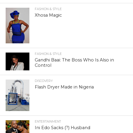
FASHION & STYLE
Xhosa Magic
FASHION & STYLE
Gandhi Baai: The Boss Who Is Also in
Control
DISCOVERY
Flash Dryer Made in Nigeria
ENTERTAINMENT
Ini Edo Sacks (?) Husband