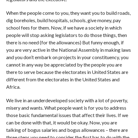
When the people come to you, they want you to build roads,
dig boreholes, build hospitals, schools, give money, pay
school fees for them. Now, if we have a society in which
people will stop asking legislators to do those things, then
there is no need (for the allowances) But funny enough, if
you are very active in the National Assembly in making laws
and you don’t embark on projects in your constituency, you
cannot in any way be appreciated by the people you are
there to serve because the electorates in United States are
different from the electorates in the United States and
Africa.
We live in an underdeveloped society with a lot of poverty,
misery and wants. What people want is for you to address
those basic fundamental issues that affect their lives. If we
can be done with that, it would be okay. Now, you are
talking of bogus salaries and bogus allowances – there are
three steps you need to consider the first has to do with the