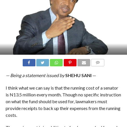
COMMENTS
— Being a statement issued by
SHEHU SANI
—
I think what we can say is that the running cost of a senator
is N13.5 million every month. Though no specific instruction
on what the fund should be used for, lawmakers must
provide receipts to back up their expenses from the running
costs.