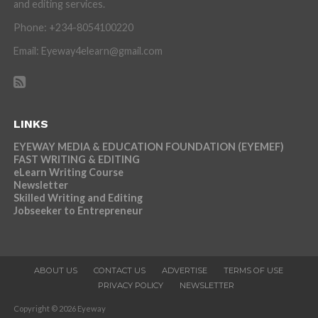
and editing services.
Phone: +234-8054100220
Email: Eyeway4elearn@gmail.com
LINKS
EYEWAY MEDIA & EDUCATION FOUNDATION (EYEMEF)
FAST WRITING & EDITING
eLearn Writing Course
Newsletter
Skilled Writing and Editing
Jobseeker to Entrepreneur
ABOUT US
CONTACT US
ADVERTISE
TERMS OF USE
PRIVACY POLICY
NEWSLETTER
Copyright © 2026 Eyeway