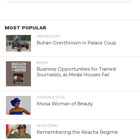
MOST POPULAR
ANNIVERSARY
Buhari Overthrown in Palace Coup
BOOKS
Business Opportunities for Trained
Journalists, as Media Houses Fail
FASHION & STYLE
Xhosa Woman of Beauty
DEVELOPING
Remembering the Abacha Regime