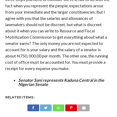
fact when you represent the people, expectations arose
from your immediate and the larger constituencies. But I
agree with you that the salaries and allowances of
lawmakers should not be discreet, but what is discreet
about it when you can write to Resource and Fiscal
Mobilization Commission to get everything about what a
senator earns? The only money you are not expected to
account for is your salary and the salary of a senator is
about N750, 000.00 per month. The other one, the running
cost of office must be accounted for. You must provide a
receipt for every expense you make.
Senator Sani represents Kaduna Central in the
Nigerian Senate
RELATED ITEMS: