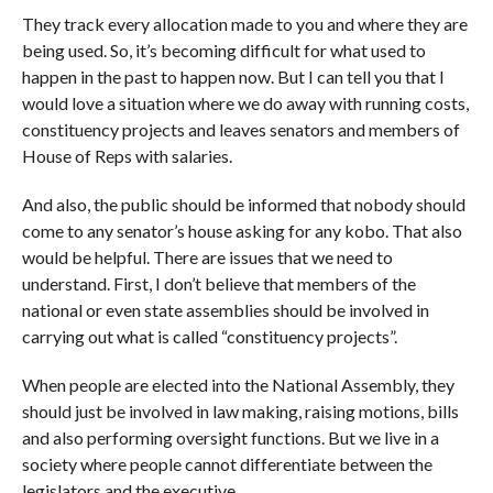
They track every allocation made to you and where they are
being used. So, it’s becoming difficult for what used to
happen in the past to happen now. But I can tell you that I
would love a situation where we do away with running costs,
constituency projects and leaves senators and members of
House of Reps with salaries.
And also, the public should be informed that nobody should
come to any senator’s house asking for any kobo. That also
would be helpful. There are issues that we need to
understand. First, I don’t believe that members of the
national or even state assemblies should be involved in
carrying out what is called “constituency projects”.
When people are elected into the National Assembly, they
should just be involved in law making, raising motions, bills
and also performing oversight functions. But we live in a
society where people cannot differentiate between the
legislators and the executive.