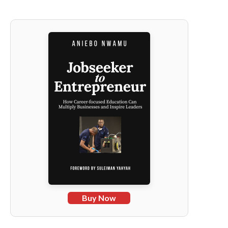
Buy Now