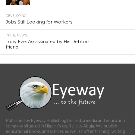
DEVELOPING
Jobs Still Looking for Workers
IN THE NEWS...
Tony Eze: Assassinated by His Debtor-
friend
Published by Eyeway Publishing Limited, a media and education
company situated in Nigeria’s capital city Abuja. We publish
educational books and articles as well as offer training, writing