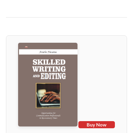
Buy Now