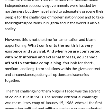
independence successive governments were headed by
northerners but they have failed to adequately prepare their
people for the challenges of modern nationhood and to take
their rightful positions in Nigeria and in the world is also a
reality.
However, this is not the time for lamentation and blame
apportioning.
What confronts the north is its very
existence and survival. And when you are confronted
with both internal and external threats, you cannot
afford to continue complaining
. You look for short-,
medium- and long-term solutions within the given context
and circumstance, putting all options and scenarios
together.
The first challenge northern Nigeria faced was the advent
of colonial rule in 1903. The second existential challenge
was the military coup of January 15, 1966, when all the first-
generation political and military leaders were assassinated.