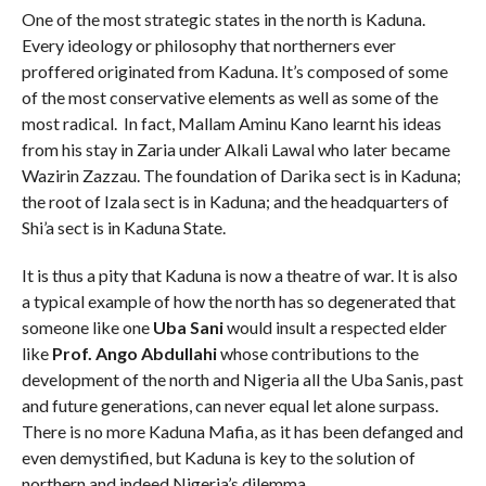
One of the most strategic states in the north is Kaduna.
Every ideology or philosophy that northerners ever
proffered originated from Kaduna. It’s composed of some
of the most conservative elements as well as some of the
most radical. In fact, Mallam Aminu Kano learnt his ideas
from his stay in Zaria under Alkali Lawal who later became
Wazirin Zazzau. The foundation of Darika sect is in Kaduna;
the root of Izala sect is in Kaduna; and the headquarters of
Shi’a sect is in Kaduna State.
It is thus a pity that Kaduna is now a theatre of war. It is also
a typical example of how the north has so degenerated that
someone like one
Uba Sani
would insult a respected elder
like
Prof. Ango Abdullahi
whose contributions to the
development of the north and Nigeria all the Uba Sanis, past
and future generations, can never equal let alone surpass.
There is no more Kaduna Mafia, as it has been defanged and
even demystified, but Kaduna is key to the solution of
northern and indeed Nigeria’s dilemma.