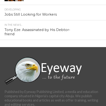
DEVELOPING
Jobs Still Looking for Workers
IN THE NEWS...
Tony Eze: Assassinated by His Debtor-
friend
Published by Eyeway Publishing Limited, a media and education
company situated in Nigeria’s capital city Abuja. We publish
educational books and articles as well as offer training, writing
and editing services.