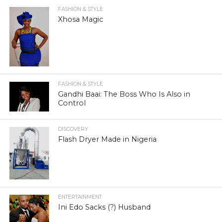
FASHION & STYLE
Xhosa Magic
FASHION & STYLE
Gandhi Baai: The Boss Who Is Also in
Control
DISCOVERY
Flash Dryer Made in Nigeria
ENTERTAINMENT
Ini Edo Sacks (?) Husband