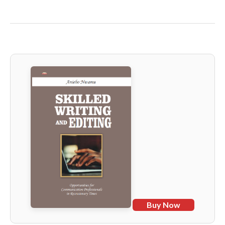
Buy Now