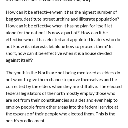
How can it be effective when it has the highest number of
beggars, destitute, street urchins and illiterate population?
How can it be effective when it has no plan for itself let
alone for the nation it is now a part of? How can it be
effective when it has elected and appointed leaders who do
not know its interests let alone how to protect them? In
short, how can it be effective when it is a house divided
against itself?
The youth in the North are not being mentored as elders do
not want to give them chance to prove themselves and be
corrected by the elders when they are still alive. The elected
federal legislators of the north mostly employ those who
are not from their constituencies as aides and even help to
employ people from other areas into the federal service at
the expense of their people who elected them. This is the
north’s predicament.