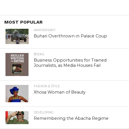
MOST POPULAR
ANNIVERSARY
Buhari Overthrown in Palace Coup
BOOKS
Business Opportunities for Trained
Journalists, as Media Houses Fail
FASHION & STYLE
Xhosa Woman of Beauty
DEVELOPING
Remembering the Abacha Regime