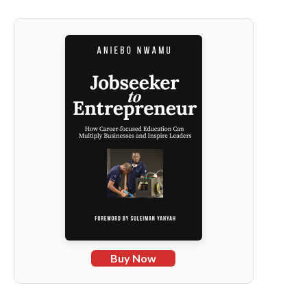
Buy Now