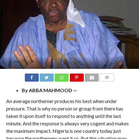
COMMENTS
By ABBA MAHMOOD —
An average northerner produces his best when under
pressure. That is why no person or group from there has
taken it upon itself to respond to anything until the last
minute. And the response is always very cogent and makes
the maximum impact. Nigeria is one country today just
because the northerners want it so. But this situation may