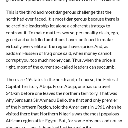
This is the third and most dangerous challenge that the
north had ever faced. It is most dangerous because there is
no credible leadership let alone a coherent strategy to
confront it. To make matters worse, personality clash, ego,
greed and unbridled ambitions have continued to make
virtually every elite of the region have a price. And, as
Saddam Hussein of Iraq once said, when money cannot
corrupt you, too much money can. Thus, when the price is
right, most of the current so-called leaders can succumb.
There are 19 states in the north and, of course, the Federal
Capital Territory Abuja. From Abuja, one has to travel
340km before one leaves the northern territory. That was
why Sardauna Sir Ahmadu Bello, the first and only premier
of the Northern Region, told the Americans in 1961 when he
visited there that Northern Nigeria was the most populous
African region after Egypt. But, for some obvious and not so
obvious reasons, it is an ineffective majority.