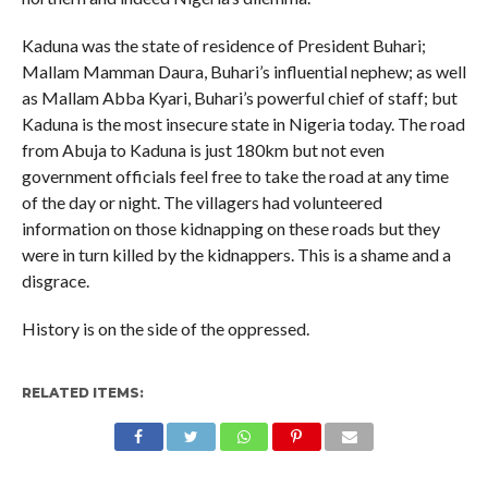
Kaduna was the state of residence of President Buhari;
Mallam Mamman Daura, Buhari’s influential nephew; as well
as Mallam Abba Kyari, Buhari’s powerful chief of staff; but
Kaduna is the most insecure state in Nigeria today. The road
from Abuja to Kaduna is just 180km but not even
government officials feel free to take the road at any time
of the day or night. The villagers had volunteered
information on those kidnapping on these roads but they
were in turn killed by the kidnappers. This is a shame and a
disgrace.
History is on the side of the oppressed.
RELATED ITEMS: