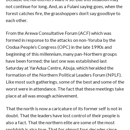
not continue for long. And, as a Fulani saying goes, when the
forest catches fire, the grasshoppers don’t say goodbye to
each other.
From the Arewa Consultative Forum (ACF) which was
formed in response to the attacks on non-Yoruba by the
Oodua People’s Congress (OPC) in the late 1990s and
beginning of this millennium, many pan-Northern groups
have been formed; the last one was established last
Saturday at YarAdua Centre, Abuja, which heralded the
formation of the Northern Political Leaders Forum (NPLF).
Like most such gatherings, some of the best and some of the
worst were in attendance. The fact that these meetings take
place at all was enough achievement.
That the north is now a caricature of its former self is not in
doubt. That the leaders have lost control of their people is
also a fact. That the northern elite are some of the most
snobbish is also true. That for almost four decades since