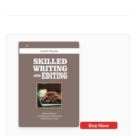
Buy Now