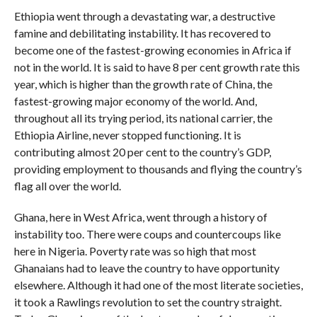
Ethiopia went through a devastating war, a destructive
famine and debilitating instability. It has recovered to
become one of the fastest-growing economies in Africa if
not in the world. It is said to have 8 per cent growth rate this
year, which is higher than the growth rate of China, the
fastest-growing major economy of the world. And,
throughout all its trying period, its national carrier, the
Ethiopia Airline, never stopped functioning. It is
contributing almost 20 per cent to the country’s GDP,
providing employment to thousands and flying the country’s
flag all over the world.
Ghana, here in West Africa, went through a history of
instability too. There were coups and countercoups like
here in Nigeria. Poverty rate was so high that most
Ghanaians had to leave the country to have opportunity
elsewhere. Although it had one of the most literate societies,
it took a Rawlings revolution to set the country straight.