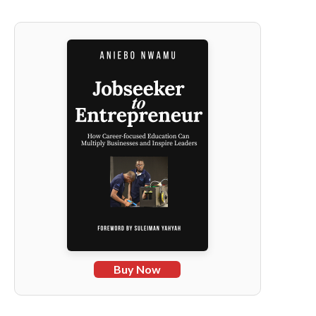
Buy Now