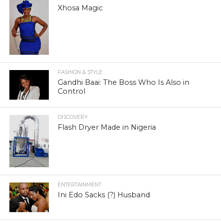
Xhosa Magic
FASHION & STYLE
Gandhi Baai: The Boss Who Is Also in
Control
DISCOVERY
Flash Dryer Made in Nigeria
ENTERTAINMENT
Ini Edo Sacks (?) Husband