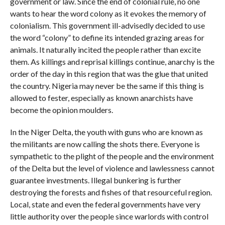
government or law. Since the end of colonial rule, no one
wants to hear the word colony as it evokes the memory of
colonialism. This government ill-advisedly decided to use
the word “colony” to define its intended grazing areas for
animals. It naturally incited the people rather than excite
them. As killings and reprisal killings continue, anarchy is the
order of the day in this region that was the glue that united
the country. Nigeria may never be the same if this thing is
allowed to fester, especially as known anarchists have
become the opinion moulders.
In the Niger Delta, the youth with guns who are known as
the militants are now calling the shots there. Everyone is
sympathetic to the plight of the people and the environment
of the Delta but the level of violence and lawlessness cannot
guarantee investments. Illegal bunkering is further
destroying the forests and fishes of that resourceful region.
Local, state and even the federal governments have very
little authority over the people since warlords with control