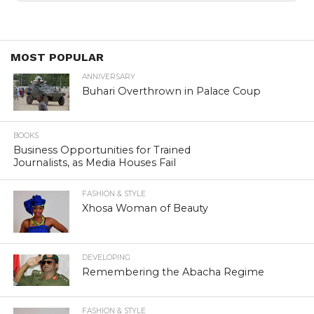
MOST POPULAR
ANNIVERSARY
Buhari Overthrown in Palace Coup
BOOKS
Business Opportunities for Trained
Journalists, as Media Houses Fail
FASHION & STYLE
Xhosa Woman of Beauty
DEVELOPING
Remembering the Abacha Regime
FASHION & STYLE