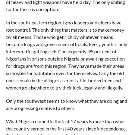
of heavy and light weapons have field day. The only uniting
factor there is corruption.
In the south-eastern region, Igbo leaders and elders have
lost control. The only thing that matters is to make money
by all means. Those who get rich by whatever means
become kings and government officials. Every youth is only
interested in getting rich. Consequently, 95 per cent of
Nigerians in prisons outside Nigeria or awaiting execution
for drugs are from this region. They have made their areas
so hostile for habitation even for themselves. Only the old
ones remain in the villages as most able-bodied men and
women go elsewhere to try their luck, legally and illegally.
Only the southwest seems to know what they are doing and
are progressing relative to others.
What Nigeria earned in the last 17 years is more than what
the country earned in the first 40 years since independence.