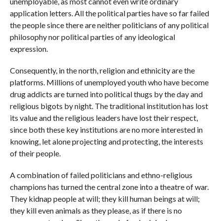
unemployable, as most cannot even write ordinary
application letters. All the political parties have so far failed
the people since there are neither politicians of any political
philosophy nor political parties of any ideological
expression.
Consequently, in the north, religion and ethnicity are the
platforms. Millions of unemployed youth who have become
drug addicts are turned into political thugs by the day and
religious bigots by night. The traditional institution has lost
its value and the religious leaders have lost their respect,
since both these key institutions are no more interested in
knowing, let alone projecting and protecting, the interests
of their people.
A combination of failed politicians and ethno-religious
champions has turned the central zone into a theatre of war.
They kidnap people at will; they kill human beings at will;
they kill even animals as they please, as if there is no