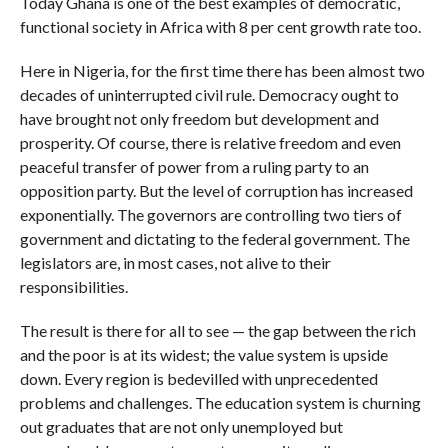
Today Ghana is one of the best examples of democratic,
functional society in Africa with 8 per cent growth rate too.
Here in Nigeria, for the first time there has been almost two
decades of uninterrupted civil rule. Democracy ought to
have brought not only freedom but development and
prosperity. Of course, there is relative freedom and even
peaceful transfer of power from a ruling party to an
opposition party. But the level of corruption has increased
exponentially. The governors are controlling two tiers of
government and dictating to the federal government. The
legislators are, in most cases, not alive to their
responsibilities.
The result is there for all to see — the gap between the rich
and the poor is at its widest; the value system is upside
down. Every region is bedevilled with unprecedented
problems and challenges. The education system is churning
out graduates that are not only unemployed but