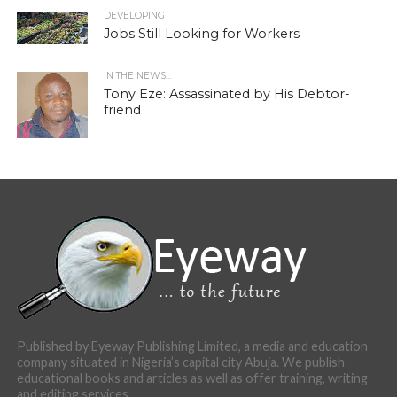
DEVELOPING
Jobs Still Looking for Workers
IN THE NEWS...
Tony Eze: Assassinated by His Debtor-
friend
Published by Eyeway Publishing Limited, a media and education
company situated in Nigeria’s capital city Abuja. We publish
educational books and articles as well as offer training, writing
and editing services.