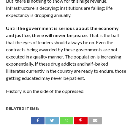
But, there is nothing to show for this huge revenue.
Infrastructure is decaying; institutions are failing; life
expectancy is dropping annually.
Until the government is serious about the economy
and justice, there will never be peace.
That is the ball
that the eyes of leaders should always be on. Even the
contracts being awarded by these governments are not
executed in a quality manner. The population is increasing
exponentially. If these drug addicts and half-baked
illiterates currently in the country are ready to endure, those
getting educated may never be patient.
History is on the side of the oppressed.
RELATED ITEMS: