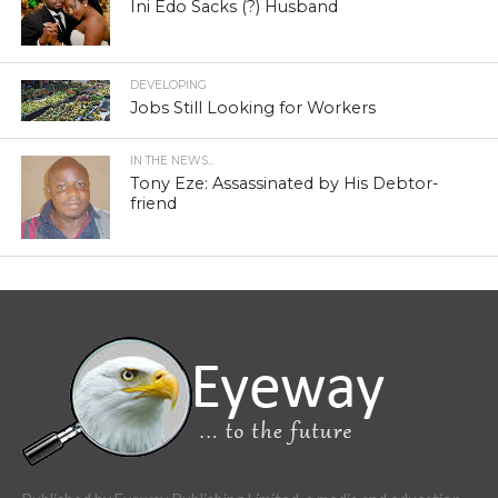
Ini Edo Sacks (?) Husband
DEVELOPING
Jobs Still Looking for Workers
IN THE NEWS...
Tony Eze: Assassinated by His Debtor-
friend