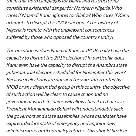
them that both campaigns for Biafra and restructuring
constitute existential danger for Northern Nigeria. Who
cares if Nnamdi Kanu agitates for Biafra? Who cares if Kanu
attempts to disrupt the 2019 elections? The history of
Nigeria is replete with the unpleasant consequences
suffered by those who opposed the country’s unity!
The question is, does Nnamdi Kanu or IPOB really have the
capacity to disrupt the 2019 elections? In particular, does
Kanu even have the capacity to disrupt the Anambra state
gubernatorial election scheduled for November this year?
Because if elections are due and they are interrupted by
IPOB or any disgruntled group in this country, the objective
of such action will be clear: to cause chaos and no
government worth its name will allow chaos! In that case,
President Muhammadu Buhari will understandably sack
the governors and state assemblies whose mandates have
expired, declare state of emergency and appoint new
administrators until normalcy returns. This should be clear