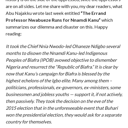
are on all sides. Let me share with you, my dear readers, what
Abu Najakku wrote last week entitled
“The Errand
Professor Nwabueze Runs for Nnamdi Kanu”
which
summarizes our dilemma and disaster on this. Happy
reading:
It took the Chief Nnia Nwodo-led Ohaneze Ndigbo several
months to disown the Nnamdi Kanu-led Indigenous
Peoples of Biafra (IPOB) avowed objective to dismember
Nigeria and resurrect the “Republic of Biafra.” It is clear by
now that Kanu’s campaign for Biafra is blessed by the
highest echelons of the Igbo elite. Many among them –
politicians, professionals, ex-governors, ex-ministers, some
businessmen and jobless youths — support it, if not actively,
then passively. They took the decision on the eve of the
2015 election that in the unforeseeable event that Buhari
won the presidential election, they would ask for a separate
country for themselves.