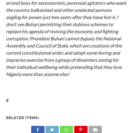
errand boys for secessionists, perennial agitators who want
the country balkanised and other unelected persons
angling for power just two years after they have lost it. I
don’t see Buhari permitting their dubious schemes to
replace his agenda of reviving the economy and fighting
corruption. President Buhari cannot bypass the National
Assembly and Council of State, which are creations of the
current constitutional order, and adopt some boring and
imprecise exercise from a group of dissenters aiming for
their individual wellbeing while pretending that they love
Nigeria more than anyone else!
#
RELATED ITEMS: