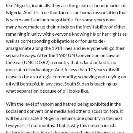
like Nigeria; ironically they are the greatest beneficiaries of
Nigeria. And it is true that there is no human association that
is sacrosanct and non-negotiable. For some years now,
many have made up their minds on the inevitability of either
remaining in unity with everyone knowing his or her rights as
well as corresponding obligations or for us to de-
amalgamate along the 1914 lines and everyone will go their
separate ways. After the 1982 UN Convention on Law of
the Sea, (UNCLOS82) a country that is landlocked is no
more at a disadvantage. And, in less than 10 years oil will
cease to be a strategic commodity; so having and relying on
oil will be stupid. In any case, South Sudan is teaching us
what separation because of oil looks like.
With the level of venom and hatred being exhibited in the
social and conventional media and other discussion fora, it
will be a miracle if Nigeria remains one country in the next
few years, if not months. That is why this column insists
history is on the side of the oppressed, since the oppressors