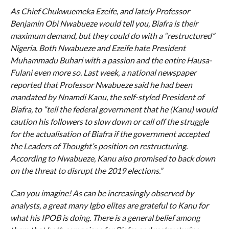
As Chief Chukwuemeka Ezeife, and lately Professor
Benjamin Obi Nwabueze would tell you, Biafra is their
maximum demand, but they could do with a “restructured”
Nigeria. Both Nwabueze and Ezeife hate President
Muhammadu Buhari with a passion and the entire Hausa-
Fulani even more so. Last week, a national newspaper
reported that Professor Nwabueze said he had been
mandated by Nnamdi Kanu, the self-styled President of
Biafra, to “tell the federal government that he (Kanu) would
caution his followers to slow down or call off the struggle
for the actualisation of Biafra if the government accepted
the Leaders of Thought’s position on restructuring.
According to Nwabueze, Kanu also promised to back down
on the threat to disrupt the 2019 elections.”
Can you imagine! As can be increasingly observed by
analysts, a great many Igbo elites are grateful to Kanu for
what his IPOB is doing. There is a general belief among