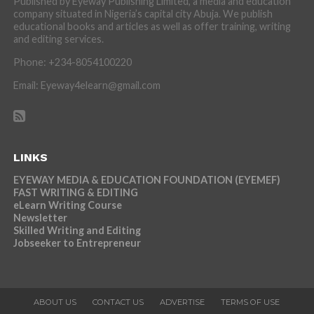
Published by Eyeway Publishing Limited, a media and education
company situated in Nigeria’s capital city Abuja. We publish
educational books and articles as well as offer training, writing
and editing services.
Phone: +234-8054100220
Email: Eyeway4elearn@gmail.com
LINKS
EYEWAY MEDIA & EDUCATION FOUNDATION (EYEMEF)
FAST WRITING & EDITING
eLearn Writing Course
Newsletter
Skilled Writing and Editing
Jobseeker to Entrepreneur
ABOUT US
CONTACT US
ADVERTISE
TERMS OF USE