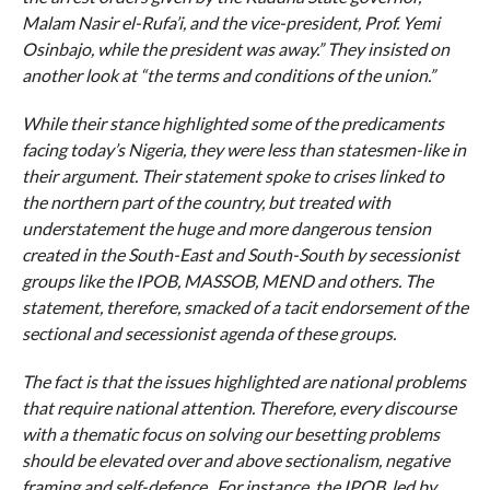
Malam Nasir el-Rufa’i, and the vice-president, Prof. Yemi
Osinbajo, while the president was away.” They insisted on
another look at “the terms and conditions of the union.”
While their stance highlighted some of the predicaments
facing today’s Nigeria, they were less than statesmen-like in
their argument. Their statement spoke to crises linked to
the northern part of the country, but treated with
understatement the huge and more dangerous tension
created in the South-East and South-South by secessionist
groups like the IPOB, MASSOB, MEND and others. The
statement, therefore, smacked of a tacit endorsement of the
sectional and secessionist agenda of these groups.
The fact is that the issues highlighted are national problems
that require national attention. Therefore, every discourse
with a thematic focus on solving our besetting problems
should be elevated over and above sectionalism, negative
framing and self-defence. For instance, the IPOB, led by