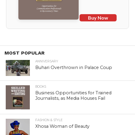
Buy Now
MOST POPULAR
ANNIVERSARY
Buhari Overthrown in Palace Coup
BOOKS
Business Opportunities for Trained
Journalists, as Media Houses Fail
FASHION & STYLE
Xhosa Woman of Beauty