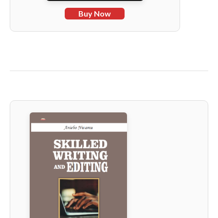
Buy Now