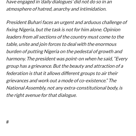
have engaged in ‘daily dialogues’ did not do so in an
atmosphere of hatred, anarchy and intimidation.
President Buhari faces an urgent and arduous challenge of
fixing Nigeria, but the task is not for him alone. Opinion
leaders from all sections of the country must come to the
table, unite and join forces to deal with the enormous
burden of putting Nigeria on the pedestal of growth and
harmony. The president was point-on when he said, “Every
group has a grievance. But the beauty and attraction of a
federation is that it allows different groups to air their
grievances and work out a mode of co-existence.” The
National Assembly, not any extra-constitutional body, is
the right avenue for that dialogue.
#