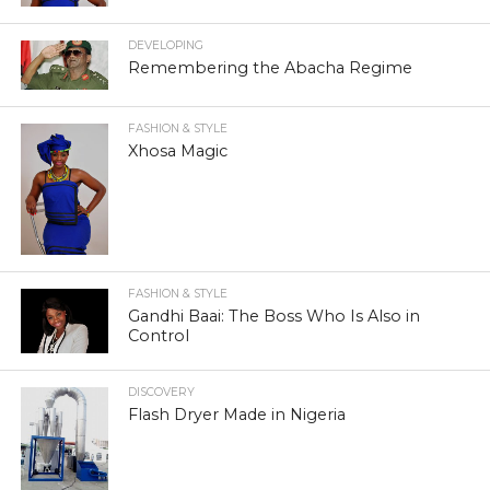
DEVELOPING
Remembering the Abacha Regime
FASHION & STYLE
Xhosa Magic
FASHION & STYLE
Gandhi Baai: The Boss Who Is Also in
Control
DISCOVERY
Flash Dryer Made in Nigeria