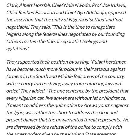
Clark, Albert Horsfall, Chief Nnia Nwodo, Prof. Joe Irukwu,
Chief Reuben Fasoranti and Chief Ayo Adebanjo, opposed
the assertion that the unity of Nigeria is ‘settled’ and ‘not
negotiable.’ They said, “This is the time to renegotiate
Nigeria along the federal lines negotiated by our founding
fathers to stem the tide of separatist feelings and
agitations.”
They supported their position by saying, “Fulani herdsmen
have become much more ferocious in their attacks against
farmers in the South and Middle Belt areas of the country,
with security forces shying away from enforcing law and
order.” They added, “The one sentence by the president that
every Nigerian can live anywhere without let or hindrance,
if meant to address the quit notice by Arewa youths against
the Igbo, was rather too short to address the clear and
present danger that the unwarranted threat represents. We
are distressed by the refusal of the police to comply with
the arrest orders given by the Kaduna State governor,