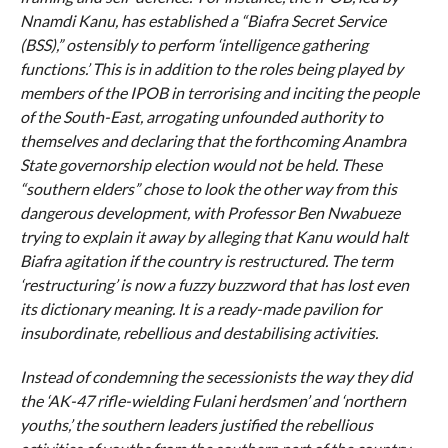
Nnamdi Kanu, has established a “Biafra Secret Service
(BSS),” ostensibly to perform ‘intelligence gathering
functions.’ This is in addition to the roles being played by
members of the IPOB in terrorising and inciting the people
of the South-East, arrogating unfounded authority to
themselves and declaring that the forthcoming Anambra
State governorship election would not be held. These
“southern elders” chose to look the other way from this
dangerous development, with Professor Ben Nwabueze
trying to explain it away by alleging that Kanu would halt
Biafra agitation if the country is restructured. The term
‘restructuring’ is now a fuzzy buzzword that has lost even
its dictionary meaning. It is a ready-made pavilion for
insubordinate, rebellious and destabilising activities.
Instead of condemning the secessionists the way they did
the ‘AK-47 rifle-wielding Fulani herdsmen’ and ‘northern
youths,’ the southern leaders justified the rebellious