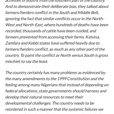
activities of youths from the southern part of the country.
And to demonstrate their deliberate bias, they talked about
farmers/herders conflict in the South and Middle Belt,
ignoring the fact that similar conflicts occur in the North-
West and North-East, where hundreds of deaths have been
recorded, thousands of cattle have been rustled, and
farmers prevented from accessing their farms. Katsina,
Zamfara and Kebbi states have suffered heavily due to
farmers/herders conflict, as much as any other part of the
country. To paint the conflict as North versus South is gross
mischief, to say the least.
The country certainly has many problems as evidenced by
the many amendments to the 1999 Constitution and the
feeling among many Nigerians that instead of depending on
federal allocations, state governments should harness and
develop their natural resources to meet their
developmental challenges. The country needs to be
reordered in such a manner that the systemic failures we