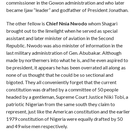
commissioner in the Gowon administration and who later
became Ijaw “leader” and godfather of President Jonathan.
The other fellow is
Chief Nnia Nwodo
whom Shagari
brought out to the limelight when he served as special
assistant and later minister of aviation in the Second
Republic. Nwodo was also minister of information in the
last military administration of Gen. Abubakar. Although
made by northerners into what he is, and he even aspired to
be president, it appears he has been overrated all along as
none of us thought that he could be so sectional and
bigoted. They all conveniently forget that the current
constitution was drafted by a committee of 50 people
headed by a gentleman, Supreme Court Justice Niki Tobi, a
patriotic Nigerian from the same south they claim to
represent, just like the American constitution and the earlier
1979 constitution of Nigeria were equally drafted by 50
and 49 wise men respectively.