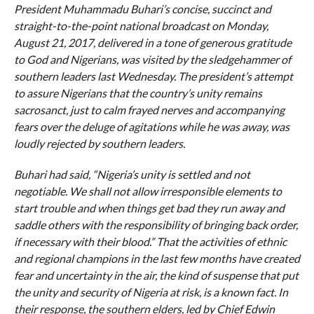
President Muhammadu Buhari’s concise, succinct and
straight-to-the-point national broadcast on Monday,
August 21, 2017, delivered in a tone of generous gratitude
to God and Nigerians, was visited by the sledgehammer of
southern leaders last Wednesday. The president’s attempt
to assure Nigerians that the country’s unity remains
sacrosanct, just to calm frayed nerves and accompanying
fears over the deluge of agitations while he was away, was
loudly rejected by southern leaders.
Buhari had said, “Nigeria’s unity is settled and not
negotiable. We shall not allow irresponsible elements to
start trouble and when things get bad they run away and
saddle others with the responsibility of bringing back order,
if necessary with their blood.” That the activities of ethnic
and regional champions in the last few months have created
fear and uncertainty in the air, the kind of suspense that put
the unity and security of Nigeria at risk, is a known fact. In
their response, the southern elders, led by Chief Edwin