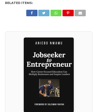
RELATED ITEMS: