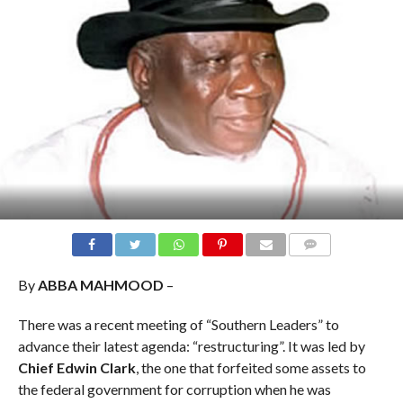
COMMENTS
By
ABBA MAHMOOD
–
There was a recent meeting of “Southern Leaders” to
advance their latest agenda: “restructuring”. It was led by
Chief Edwin Clark
, the one that forfeited some assets to
the federal government for corruption when he was