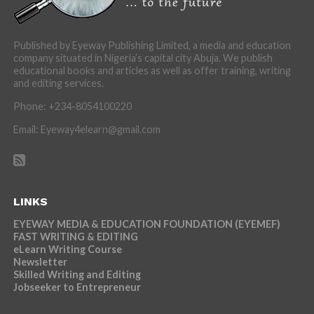
Published by Eyeway Publishing Limited, a media and education
company situated in Nigeria’s capital city Abuja. We publish
educational books and articles as well as offer training, writing
and editing services.
Phone: +234-8054100220
Email: Eyeway4elearn@gmail.com
LINKS
EYEWAY MEDIA & EDUCATION FOUNDATION (EYEMEF)
FAST WRITING & EDITING
eLearn Writing Course
Newsletter
Skilled Writing and Editing
Jobseeker to Entrepreneur