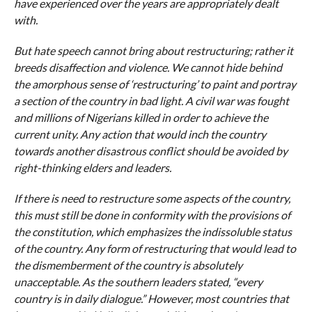
have experienced over the years are appropriately dealt
with.
But hate speech cannot bring about restructuring; rather it
breeds disaffection and violence. We cannot hide behind
the amorphous sense of ‘restructuring’ to paint and portray
a section of the country in bad light. A civil war was fought
and millions of Nigerians killed in order to achieve the
current unity. Any action that would inch the country
towards another disastrous conflict should be avoided by
right-thinking elders and leaders.
If there is need to restructure some aspects of the country,
this must still be done in conformity with the provisions of
the constitution, which emphasizes the indissoluble status
of the country. Any form of restructuring that would lead to
the dismemberment of the country is absolutely
unacceptable. As the southern leaders stated, “every
country is in daily dialogue.” However, most countries that