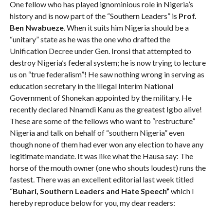
One fellow who has played ignominious role in Nigeria’s
history and is now part of the “Southern Leaders” is
Prof.
Ben Nwabueze
. When it suits him Nigeria should be a
“unitary” state as he was the one who drafted the
Unification Decree under Gen. Ironsi that attempted to
destroy Nigeria’s federal system; he is now trying to lecture
us on “true federalism”! He saw nothing wrong in serving as
education secretary in the illegal Interim National
Government of Shonekan appointed by the military. He
recently declared Nnamdi Kanu as the greatest Igbo alive!
These are some of the fellows who want to “restructure”
Nigeria and talk on behalf of “southern Nigeria” even
though none of them had ever won any election to have any
legitimate mandate. It was like what the Hausa say: The
horse of the mouth owner (one who shouts loudest) runs the
fastest. There was an excellent editorial last week titled
“
Buhari, Southern Leaders and Hate Speech”
which I
hereby reproduce below for you, my dear readers: