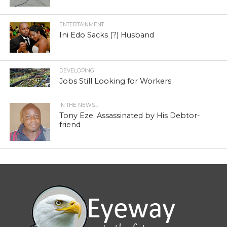
ENTERTAINMENT
Ini Edo Sacks (?) Husband
DEVELOPING
Jobs Still Looking for Workers
IN THE NEWS...
Tony Eze: Assassinated by His Debtor-
friend