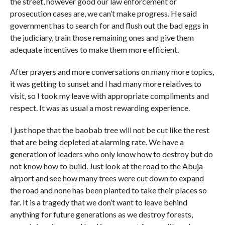
the street, however good our law enforcement or
prosecution cases are, we can’t make progress. He said
government has to search for and flush out the bad eggs in
the judiciary, train those remaining ones and give them
adequate incentives to make them more efficient.
After prayers and more conversations on many more topics,
it was getting to sunset and I had many more relatives to
visit, so I took my leave with appropriate compliments and
respect. It was as usual a most rewarding experience.
I just hope that the baobab tree will not be cut like the rest
that are being depleted at alarming rate. We have a
generation of leaders who only know how to destroy but do
not know how to build. Just look at the road to the Abuja
airport and see how many trees were cut down to expand
the road and none has been planted to take their places so
far. It is a tragedy that we don’t want to leave behind
anything for future generations as we destroy forests,