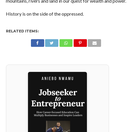
mountains, rivers and land in our quest for wealth and power.
History is on the side of the oppressed.
RELATED ITEMS: