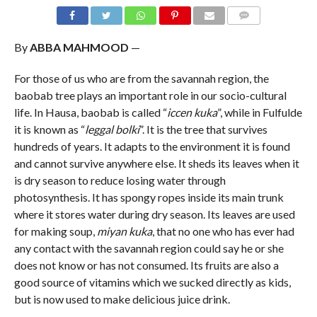
COMMENTS
By
ABBA MAHMOOD
—
For those of us who are from the savannah region, the
baobab tree plays an important role in our socio-cultural
life. In Hausa, baobab is called “
iccen kuka
”, while in Fulfulde
it is known as “
leggal bolki
”. It is the tree that survives
hundreds of years. It adapts to the environment it is found
and cannot survive anywhere else. It sheds its leaves when it
is dry season to reduce losing water through
photosynthesis. It has spongy ropes inside its main trunk
where it stores water during dry season. Its leaves are used
for making soup,
miyan kuka
, that no one who has ever had
any contact with the savannah region could say he or she
does not know or has not consumed. Its fruits are also a
good source of vitamins which we sucked directly as kids,
but is now used to make delicious juice drink.