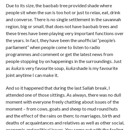
Due to its size, the baobab tree provided shade where
people sit when the sun is too hot or just to relax, eat, drink
and converse. There is no single settlement in the savannah
region, big or small, that does not have baobab trees and
these trees have been playing very important functions over
the years. In fact, they have been the unofficial “people’s
parliament” when people come to listen to radio
programmes and comment or get the latest news from
people stopping by on happenings in the surroundings. Just
as
kuka
is very favourite soup,
kuka
shade is my favourite
joint anytime I can make it.
And so it happened that during the last Sallah break, I
attended one of those sittings. As always, there was no dull
moment with everyone freely chatting about issues of the
moment – from cows, goats and sheep to mud round huts
and the effect of the rains on them; to marriages, birth and
deaths of acquaintances and relatives as well as other social,
economic and political issues. You come out with the feeling