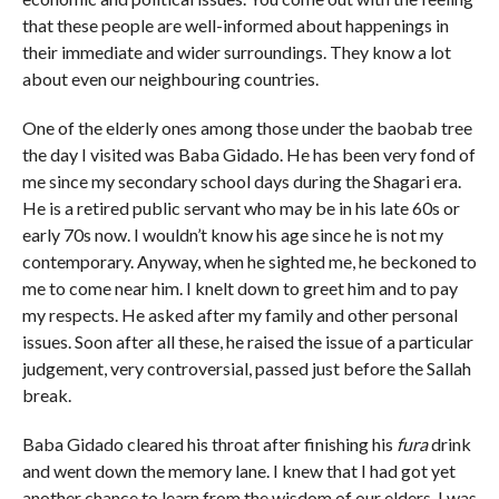
that these people are well-informed about happenings in
their immediate and wider surroundings. They know a lot
about even our neighbouring countries.
One of the elderly ones among those under the baobab tree
the day I visited was Baba Gidado. He has been very fond of
me since my secondary school days during the Shagari era.
He is a retired public servant who may be in his late 60s or
early 70s now. I wouldn’t know his age since he is not my
contemporary. Anyway, when he sighted me, he beckoned to
me to come near him. I knelt down to greet him and to pay
my respects. He asked after my family and other personal
issues. Soon after all these, he raised the issue of a particular
judgement, very controversial, passed just before the Sallah
break.
Baba Gidado cleared his throat after finishing his
fura
drink
and went down the memory lane. I knew that I had got yet
another chance to learn from the wisdom of our elders. I was