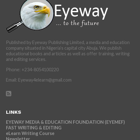
Published by Eyeway Publishing Limited, a media and education
company situated in Nigeria’s capital city Abuja. We publish
educational books and articles as well as offer training, writing
and editing services.
Phone: +234-8054100220
Email: Eyeway4elearn@gmail.com
LINKS
EYEWAY MEDIA & EDUCATION FOUNDATION (EYEMEF)
FAST WRITING & EDITING
eLearn Writing Course
Newsletter