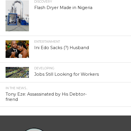
DISCOVERY
Flash Dryer Made in Nigeria
ENTERTAINMENT
Ini Edo Sacks (?) Husband
DEVELOPING
Jobs Still Looking for Workers
IN THE NEWS...
Tony Eze: Assassinated by His Debtor-
friend