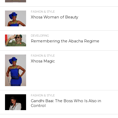
FASHION & STYLE
Xhosa Woman of Beauty
DEVELOPING
Remembering the Abacha Regime
FASHION & STYLE
Xhosa Magic
FASHION & STYLE
Gandhi Baai: The Boss Who Is Also in
Control