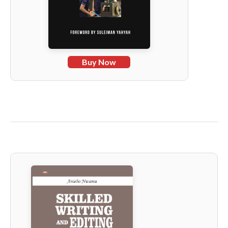
Buy Now