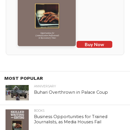
Buy Now
MOST POPULAR
ANNIVERSARY
Buhari Overthrown in Palace Coup
BOOKS
Business Opportunities for Trained
Journalists, as Media Houses Fail