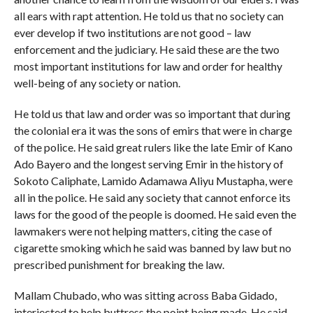
all ears with rapt attention. He told us that no society can
ever develop if two institutions are not good – law
enforcement and the judiciary. He said these are the two
most important institutions for law and order for healthy
well-being of any society or nation.
He told us that law and order was so important that during
the colonial era it was the sons of emirs that were in charge
of the police. He said great rulers like the late Emir of Kano
Ado Bayero and the longest serving Emir in the history of
Sokoto Caliphate, Lamido Adamawa Aliyu Mustapha, were
all in the police. He said any society that cannot enforce its
laws for the good of the people is doomed. He said even the
lawmakers were not helping matters, citing the case of
cigarette smoking which he said was banned by law but no
prescribed punishment for breaking the law.
Mallam Chubado, who was sitting across Baba Gidado,
interjected to help buttress the point being made. He said