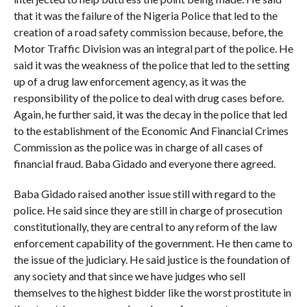
that it was the failure of the Nigeria Police that led to the
creation of a road safety commission because, before, the
Motor Traffic Division was an integral part of the police. He
said it was the weakness of the police that led to the setting
up of a drug law enforcement agency, as it was the
responsibility of the police to deal with drug cases before.
Again, he further said, it was the decay in the police that led
to the establishment of the Economic And Financial Crimes
Commission as the police was in charge of all cases of
financial fraud. Baba Gidado and everyone there agreed.
Baba Gidado raised another issue still with regard to the
police. He said since they are still in charge of prosecution
constitutionally, they are central to any reform of the law
enforcement capability of the government. He then came to
the issue of the judiciary. He said justice is the foundation of
any society and that since we have judges who sell
themselves to the highest bidder like the worst prostitute in