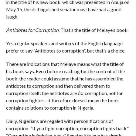
in the title of his new book, which was presented in Abuja on
May 15, the distinguished senator must have had a good
laugh.
Antidotes for Corruption
. That’s the title of Melaye’s book.
Yes, regular speakers and writers of the English language
prefer to say “Antidotes to corruption”, but that’s a choice.
There are indications that Melaye means what the title of
his book says. Even before reaching for the content of the
book, the reader could assume that he has assembled the
antidotes to corruption and then delivered them to
corruption itself: the antidotes are
for
corruption, not for
corruption fighters. It therefore doesn’t mean the book
contains solutions to corruption in Nigeria.
Daily, Nigerians are regaled with personifications of
corruption: “If you fight corruption, corruption fights back.”
“Corruption is fighting back”. Senator Melaye has simply