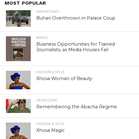
MOST POPULAR
ANNIVERSARY
Buhari Overthrown in Palace Coup
BOOKS
Business Opportunities for Trained
Journalists, as Media Houses Fail
FASHION & STYLE
Xhosa Woman of Beauty
DEVELOPING
Remembering the Abacha Regime
FASHION & STYLE
Xhosa Magic