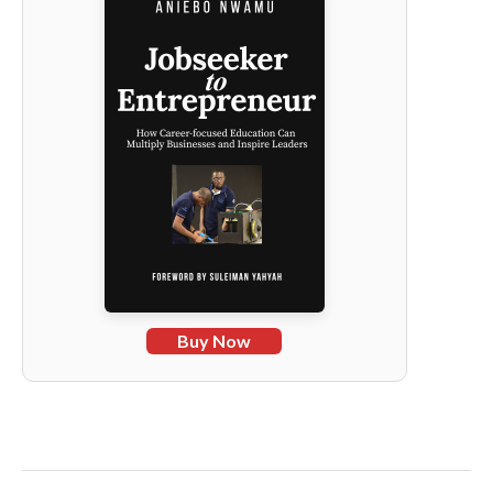
Buy Now