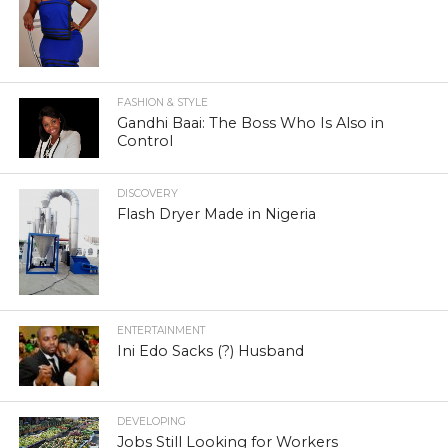
FASHION & STYLE
Gandhi Baai: The Boss Who Is Also in
Control
DISCOVERY
Flash Dryer Made in Nigeria
ENTERTAINMENT
Ini Edo Sacks (?) Husband
DEVELOPING
Jobs Still Looking for Workers