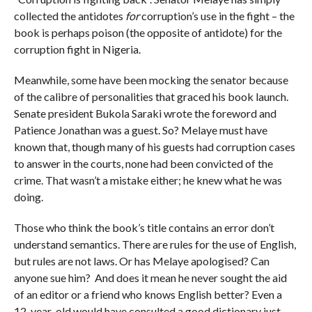
collected the antidotes
for
corruption’s use in the fight – the
book is perhaps poison (the opposite of antidote) for the
corruption fight in Nigeria.
Meanwhile, some have been mocking the senator because
of the calibre of personalities that graced his book launch.
Senate president Bukola Saraki wrote the foreword and
Patience Jonathan was a guest. So? Melaye must have
known that, though many of his guests had corruption cases
to answer in the courts, none had been convicted of the
crime. That wasn’t a mistake either; he knew what he was
doing.
Those who think the book’s title contains an error don’t
understand semantics. There are rules for the use of English,
but rules are not laws. Or has Melaye apologised? Can
anyone sue him? And does it mean he never sought the aid
of an editor or a friend who knows English better? Even a
12-year-old would have consulted a good dictionary just