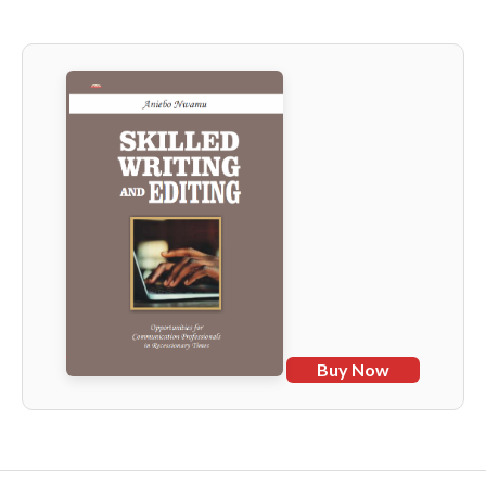
Buy Now