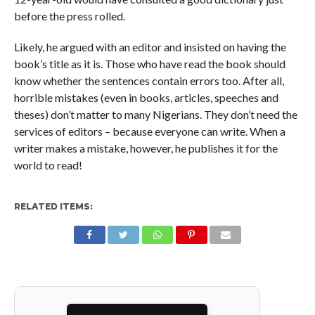
before the press rolled.
Likely, he argued with an editor and insisted on having the
book’s title as it is. Those who have read the book should
know whether the sentences contain errors too. After all,
horrible mistakes (even in books, articles, speeches and
theses) don’t matter to many Nigerians. They don’t need the
services of editors – because everyone can write. When a
writer makes a mistake, however, he publishes it for the
world to read!
RELATED ITEMS: