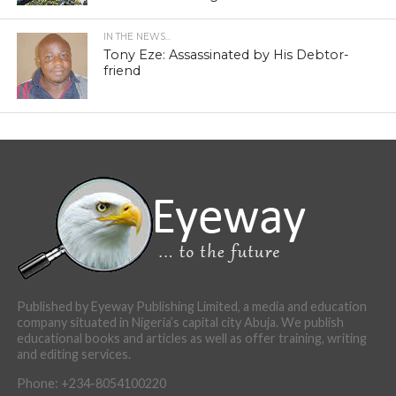
IN THE NEWS...
Tony Eze: Assassinated by His Debtor-
friend
Published by Eyeway Publishing Limited, a media and education
company situated in Nigeria’s capital city Abuja. We publish
educational books and articles as well as offer training, writing
and editing services.
Phone: +234-8054100220