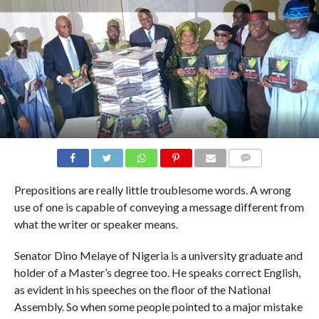
COMMENTS
Prepositions are really little troublesome words. A wrong
use of one is capable of conveying a message different from
what the writer or speaker means.
Senator Dino Melaye of Nigeria is a university graduate and
holder of a Master’s degree too. He speaks correct English,
as evident in his speeches on the floor of the National
Assembly. So when some people pointed to a major mistake