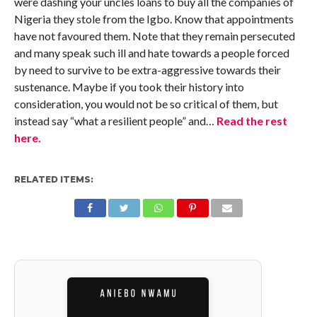
were dashing your uncles loans to buy all the companies of
Nigeria they stole from the Igbo. Know that appointments
have not favoured them. Note that they remain persecuted
and many speak such ill and hate towards a people forced
by need to survive to be extra-aggressive towards their
sustenance. Maybe if you took their history into
consideration, you would not be so critical of them, but
instead say “what a resilient people” and…
Read the rest
here.
RELATED ITEMS: