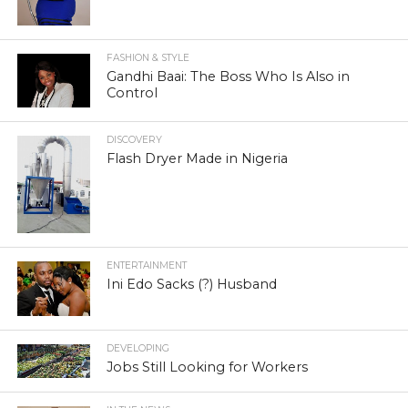
FASHION & STYLE
Gandhi Baai: The Boss Who Is Also in
Control
DISCOVERY
Flash Dryer Made in Nigeria
ENTERTAINMENT
Ini Edo Sacks (?) Husband
DEVELOPING
Jobs Still Looking for Workers