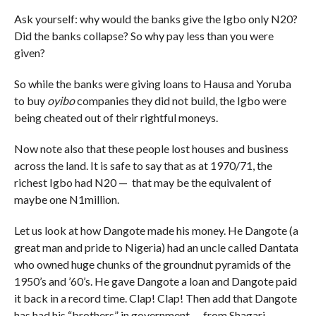
Ask yourself: why would the banks give the Igbo only N20?
Did the banks collapse? So why pay less than you were
given?
So while the banks were giving loans to Hausa and Yoruba
to buy
oyibo
companies they did not build, the Igbo were
being cheated out of their rightful moneys.
Now note also that these people lost houses and business
across the land. It is safe to say that as at 1970/71, the
richest Igbo had N20 — that may be the equivalent of
maybe one N1million.
Let us look at how Dangote made his money. He Dangote (a
great man and pride to Nigeria) had an uncle called Dantata
who owned huge chunks of the groundnut pyramids of the
1950’s and ’60’s. He gave Dangote a loan and Dangote paid
it back in a record time. Clap! Clap! Then add that Dangote
has had his “brothers” in government — from Shagari,