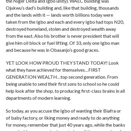
the Niger Delta and Igbo unity). WAEC building was
Ojukwu’s dad’s building and, like that building, thousands
and the lands with it — lands worth billions today were
taken from the Igbo and each and every Igbo had tops N20,
destroyed homeland, stolen and destroyed wealth away
from the east. Also his brother is never president that will
give him oil block or fuel lifting. Of 33, only one Igbo man
and because he was in Obasanjo’s good graces.
YET LOOK HOW PROUD THEY STAND TODAY! Look
what they have achieved for themselves…FIRST
GENERATION WEALTH…top second generation. From
being unable to send their first sons to school so he could
help look after the shop, to producing first-class brains in all
departments of modern learning.
So today, as you accuse the Igbo of wanting their Biafra or
of baby factory, or liking money and ready to do anything
for money, remember that just 40 years ago, while the banks