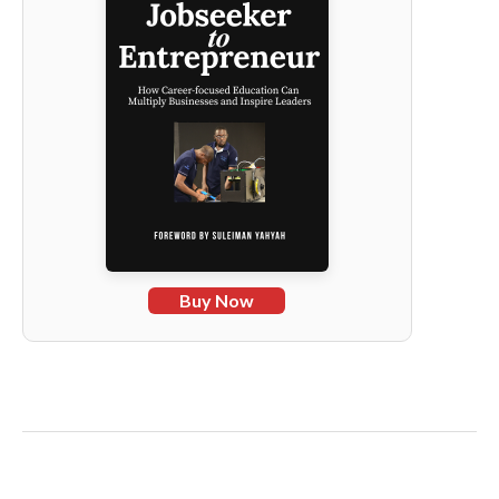
Buy Now