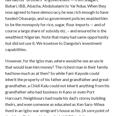
Buhari, IBB, Abacha, Abdulsalami to Yar’Adua. When they
now agreed to have democracy, he was rich enough to have
funded Obasanjo, and so government policies enabled him
to be the monopoly for rice, sugar, flour imports — and of
course a large share of subsidy etc. – and ensured he is the
wealthiest Nigerian. Note that many had same opportunity
but did not use it. We kowtow to Dangote’s investment
capabilities.
However, for the Igbo man, where would he see an uncle
that would loan him money? The richest man in their family
had how much as at then? So while Fani-Kayode could
inherit the property of his father and grandfather and great-
grandfather, a Chidi Kalu could not inherit anything from his
grandfather who had business in Kano or even Port
Harcourt. Neighbours had made his dad’s storey building
theirs, and even someone as educated as Ken Saro-Wiwa
lived in an Igbo war emigrant’s house as his. (A sore point of