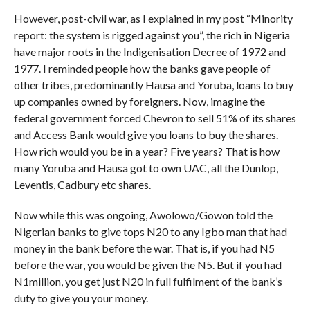
However, post-civil war, as I explained in my post “Minority
report: the system is rigged against you”, the rich in Nigeria
have major roots in the Indigenisation Decree of 1972 and
1977. I reminded people how the banks gave people of
other tribes, predominantly Hausa and Yoruba, loans to buy
up companies owned by foreigners. Now, imagine the
federal government forced Chevron to sell 51% of its shares
and Access Bank would give you loans to buy the shares.
How rich would you be in a year? Five years? That is how
many Yoruba and Hausa got to own UAC, all the Dunlop,
Leventis, Cadbury etc shares.
Now while this was ongoing, Awolowo/Gowon told the
Nigerian banks to give tops N20 to any Igbo man that had
money in the bank before the war. That is, if you had N5
before the war, you would be given the N5. But if you had
N1million, you get just N20 in full fulfilment of the bank’s
duty to give you your money.