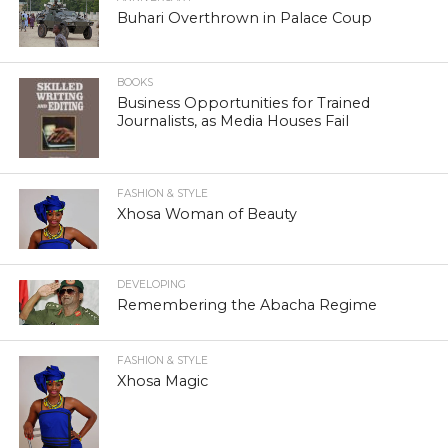
Buhari Overthrown in Palace Coup
BOOKS
Business Opportunities for Trained
Journalists, as Media Houses Fail
FASHION & STYLE
Xhosa Woman of Beauty
DEVELOPING
Remembering the Abacha Regime
FASHION & STYLE
Xhosa Magic