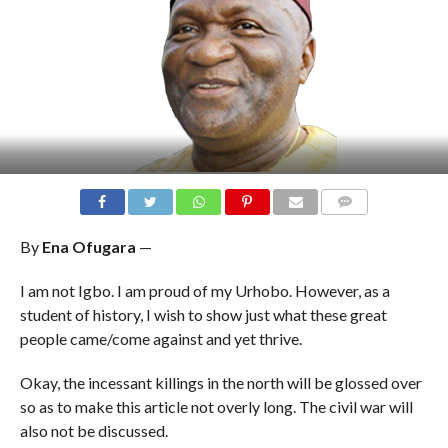
COMMENTS
By
Ena Ofugara
—
I am not Igbo. I am proud of my Urhobo. However, as a
student of history, I wish to show just what these great
people came/come against and yet thrive.
Okay, the incessant killings in the north will be glossed over
so as to make this article not overly long. The civil war will
also not be discussed.