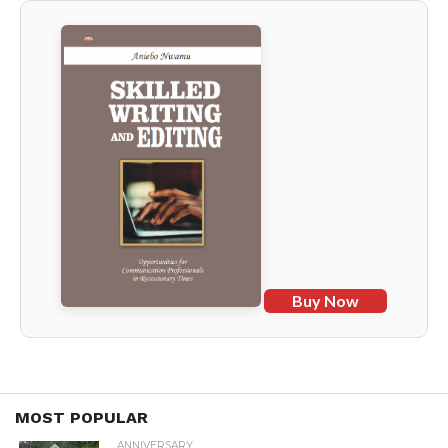
Buy Now
MOST POPULAR
ANNIVERSARY