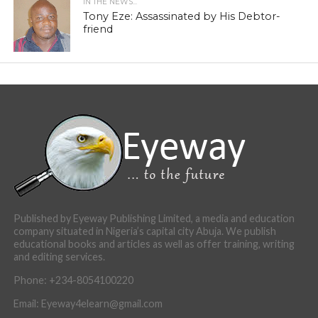
IN THE NEWS...
Tony Eze: Assassinated by His Debtor-
friend
Published by Eyeway Publishing Limited, a media and education
company situated in Nigeria’s capital city Abuja. We publish
educational books and articles as well as offer training, writing
and editing services.
Phone: +234-8054100220
Email: Eyeway4elearn@gmail.com