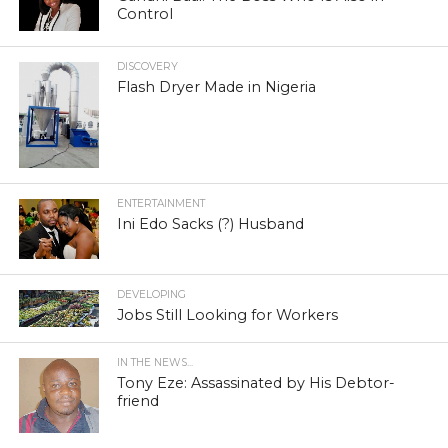
Control
DISCOVERY
Flash Dryer Made in Nigeria
ENTERTAINMENT
Ini Edo Sacks (?) Husband
DEVELOPING
Jobs Still Looking for Workers
IN THE NEWS...
Tony Eze: Assassinated by His Debtor-
friend