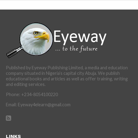
Published by Eyeway Publishing Limited, a media and education
company situated in Nigeria’s capital city Abuja. We publish
educational books and articles as well as offer training, writing
and editing services.
Phone: +234-8054100220
Email: Eyeway4elearn@gmail.com
LINKS