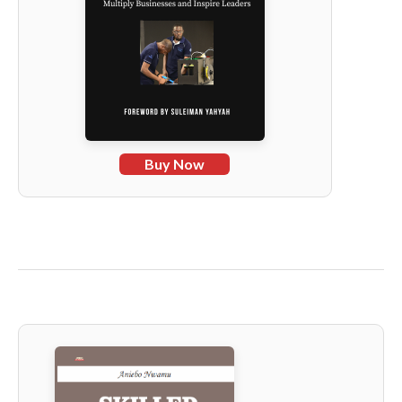
Buy Now