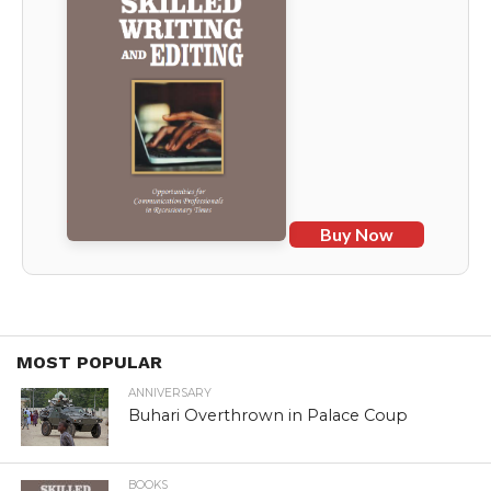
Buy Now
MOST POPULAR
ANNIVERSARY
Buhari Overthrown in Palace Coup
BOOKS