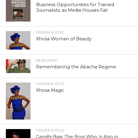
Business Opportunities for Trained
Journalists, as Media Houses Fail
FASHION & STYLE
Xhosa Woman of Beauty
DEVELOPING
Remembering the Abacha Regime
FASHION & STYLE
Xhosa Magic
FASHION & STYLE
Gandhi Baai: The Boss Who Is Also in