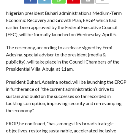
COMMENTS
Nigerian president Buhari administration’s Medium-Term
Economic Recovery and Growth Plan, ERGP, which had
earlier been approved by the Federal Executive Council
(FEC), will be formally launched on Wednesday, April 5.
The ceremony, according to a release signed by Femi
Adesina, special adviser to the president (media &
publicity), will take place in the Council Chambers of the
Presidential Villa, Abuja, at 11am.
President Buhari, Adesina noted, will be launching the ERGP
in furtherance of “the current administration’s drive to
sustain and build on the successes so far recorded in
tackling corruption, improving security and re-revamping
the economy”.
ERGP, he continued, “has, amongst its broad strategic
objectives, restoring sustainable, accelerated inclusive