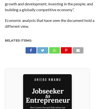
growth and development; investing in the people; and
building a globally competitive economy”.
Economic analysts that have seen the document hold a
different view.
RELATED ITEMS: