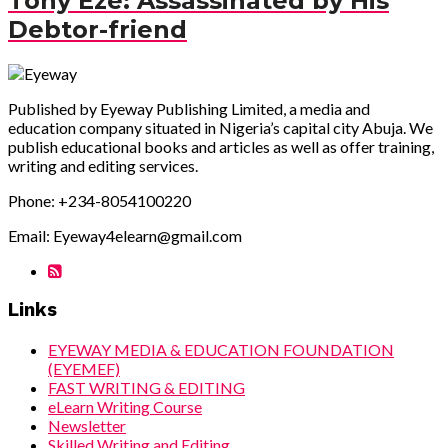
Tony Eze: Assassinated by His
Debtor-friend
Published by Eyeway Publishing Limited, a media and
education company situated in Nigeria’s capital city Abuja. We
publish educational books and articles as well as offer training,
writing and editing services.
Phone: +234-8054100220
Email: Eyeway4elearn@gmail.com
Links
EYEWAY MEDIA & EDUCATION FOUNDATION
(EYEMEF)
FAST WRITING & EDITING
eLearn Writing Course
Newsletter
Skilled Writing and Editing