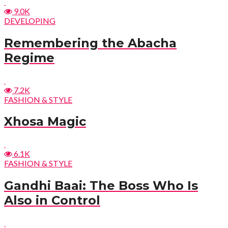
9.0K
DEVELOPING
Remembering the Abacha
Regime
7.2K
FASHION & STYLE
Xhosa Magic
6.1K
FASHION & STYLE
Gandhi Baai: The Boss Who Is
Also in Control