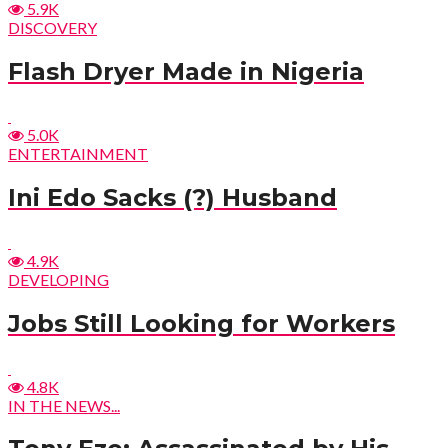
5.9K
DISCOVERY
Flash Dryer Made in Nigeria
5.0K
ENTERTAINMENT
Ini Edo Sacks (?) Husband
4.9K
DEVELOPING
Jobs Still Looking for Workers
4.8K
IN THE NEWS...