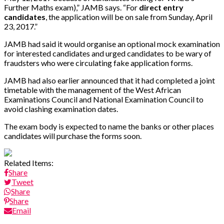
Further Maths exam),” JAMB says. “For
direct entry
candidates
, the application will be on sale from Sunday, April
23, 2017.”
JAMB had said it would organise an optional mock examination
for interested candidates and urged candidates to be wary of
fraudsters who were circulating fake application forms.
JAMB had also earlier announced that it had completed a joint
timetable with the management of the West African
Examinations Council and National Examination Council to
avoid clashing examination dates.
The exam body is expected to name the banks or other places
candidates will purchase the forms soon.
Related Items:
Share
Tweet
Share
Share
Email