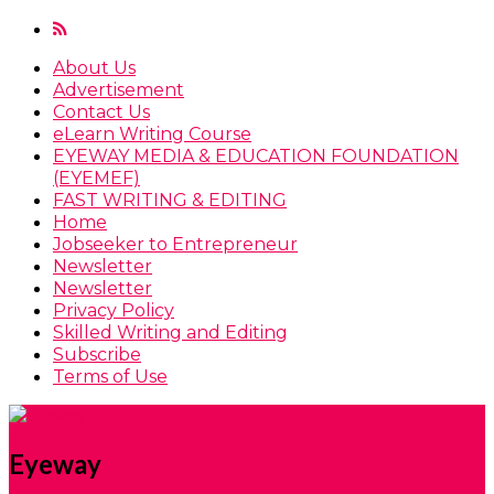
About Us
Advertisement
Contact Us
eLearn Writing Course
EYEWAY MEDIA & EDUCATION FOUNDATION
(EYEMEF)
FAST WRITING & EDITING
Home
Jobseeker to Entrepreneur
Newsletter
Newsletter
Privacy Policy
Skilled Writing and Editing
Subscribe
Terms of Use
Eyeway