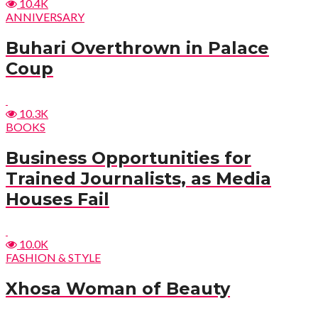
10.4K
ANNIVERSARY
Buhari Overthrown in Palace
Coup
10.3K
BOOKS
Business Opportunities for
Trained Journalists, as Media
Houses Fail
10.0K
FASHION & STYLE
Xhosa Woman of Beauty