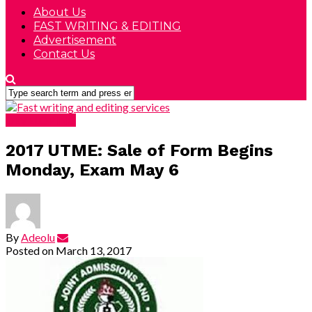
About Us
FAST WRITING & EDITING
Advertisement
Contact Us
DEVELOPING
2017 UTME: Sale of Form Begins
Monday, Exam May 6
By
Adeolu
Posted on
March 13, 2017