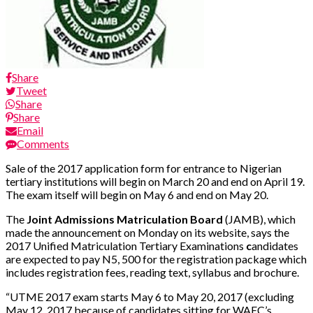
Share
Tweet
Share
Share
Email
Comments
Sale of the 2017 application form for entrance to Nigerian
tertiary institutions will begin on March 20 and end on April 19.
The exam itself will begin on May 6 and end on May 20.
The
Joint Admissions Matriculation Board
(JAMB), which
made the announcement on Monday on its website, says the
2017 Unified Matriculation Tertiary Examinations
c
andidates
are expected to pay N5, 500 for the registration package which
includes registration fees, reading text, syllabus and brochure.
“UTME 2017 exam starts May 6 to May 20, 2017 (excluding
May 12, 2017 because of candidates sitting for WAEC’s