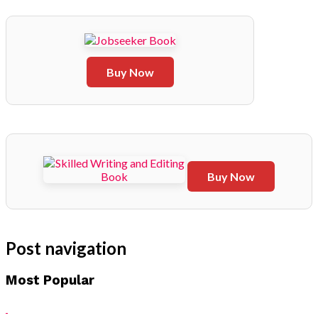
Buy Now
Buy Now
Post navigation
Most Popular