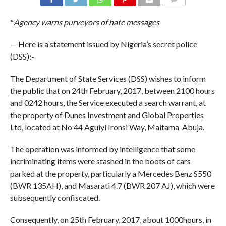
COMMENTS
*
Agency warns purveyors of hate messages
— Here is a statement issued by Nigeria’s secret police
(DSS):-
The Department of State Services (DSS) wishes to inform
the public that on 24th February, 2017, between 2100 hours
and 0242 hours, the Service executed a search warrant, at
the property of Dunes Investment and Global Properties
Ltd, located at No 44 Aguiyi Ironsi Way, Maitama-Abuja.
The operation was informed by intelligence that some
incriminating items were stashed in the boots of cars
parked at the property, particularly a Mercedes Benz S550
(BWR 135AH), and Masarati 4.7 (BWR 207 AJ), which were
subsequently confiscated.
Consequently, on 25th February, 2017, about 1000hours, in