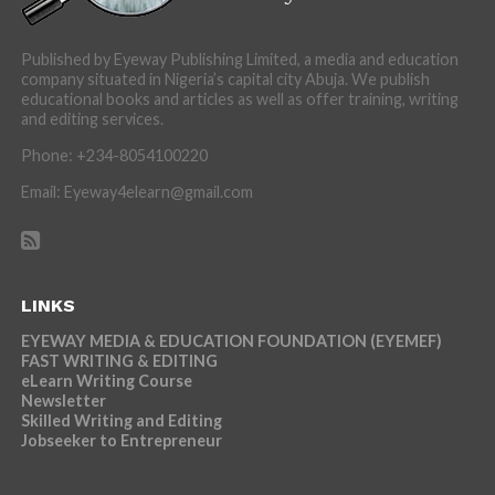
Published by Eyeway Publishing Limited, a media and education
company situated in Nigeria’s capital city Abuja. We publish
educational books and articles as well as offer training, writing
and editing services.
Phone: +234-8054100220
Email: Eyeway4elearn@gmail.com
LINKS
EYEWAY MEDIA & EDUCATION FOUNDATION (EYEMEF)
FAST WRITING & EDITING
eLearn Writing Course
Newsletter
Skilled Writing and Editing
Jobseeker to Entrepreneur