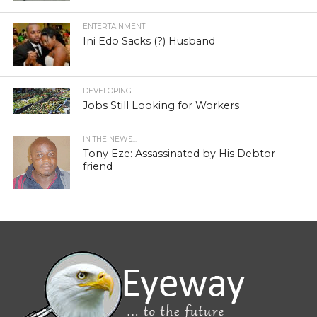
ENTERTAINMENT
Ini Edo Sacks (?) Husband
DEVELOPING
Jobs Still Looking for Workers
IN THE NEWS...
Tony Eze: Assassinated by His Debtor-
friend