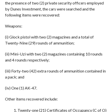
the presence of two (2) private security officers employed
by Dunes Investment, the cars were searched and the
following items were recovered:
Weapons:
(i) Glock pistol with two (2) magazines and a total of
Twenty-Nine (29) rounds of ammunition;
(ii) Mini-Uzi with two (2) magazines containing 10 rounds
and 4 rounds respectively;
(iii) Forty-two (42) extra rounds of ammunition contained in
a pack; and
(iv) One (1) AK-47.
Other items recovered include:
Twenty-one (21) Certificates of Occupancy (C of O)