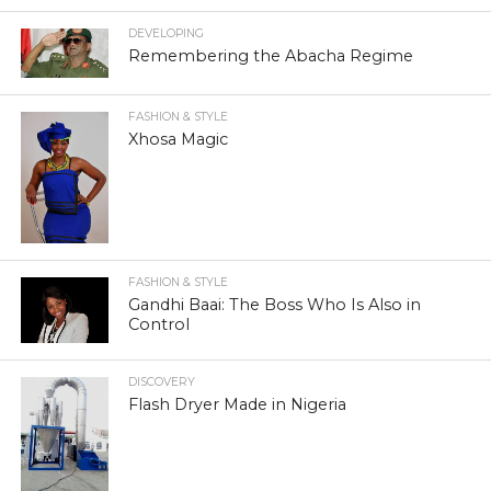
DEVELOPING
Remembering the Abacha Regime
FASHION & STYLE
Xhosa Magic
FASHION & STYLE
Gandhi Baai: The Boss Who Is Also in
Control
DISCOVERY
Flash Dryer Made in Nigeria