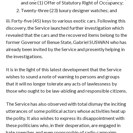
and one (1) Offer of Statutory Right of Occupancy;
Twenty-three (23) luxury designer watches; and
iii. Forty-five (45) keys to various exotic cars. Following this
discovery, the Service launched further investigation which
revealed that the cars and the recovered items belong to the
former Governor of Benue State, Gabriel SUSWAN who has
already been invited by the Service and presently helping in
the investigations.
It is in the light of this latest development that the Service
wishes to sound a note of warning to persons and groups
that it will no longer tolerate any acts of lawlessness by
those who ought to be law-abiding and responsible citizens.
The Service has also observed with total dismay the inciting
utterances of some political actors whose activities heat up
the polity. It also wishes to express its disappointment with
these politicians who, in their desperation, are engaged in
hate speeches and even sponsorship of radio campaign