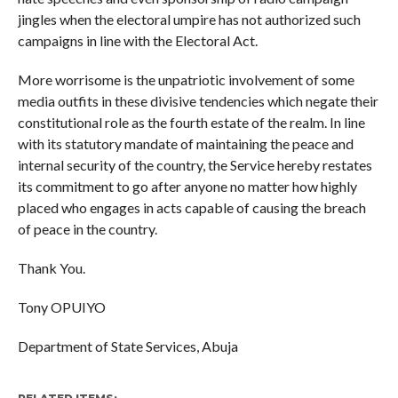
jingles when the electoral umpire has not authorized such
campaigns in line with the Electoral Act.
More worrisome is the unpatriotic involvement of some
media outfits in these divisive tendencies which negate their
constitutional role as the fourth estate of the realm. In line
with its statutory mandate of maintaining the peace and
internal security of the country, the Service hereby restates
its commitment to go after anyone no matter how highly
placed who engages in acts capable of causing the breach
of peace in the country.
Thank You.
Tony OPUIYO
Department of State Services, Abuja