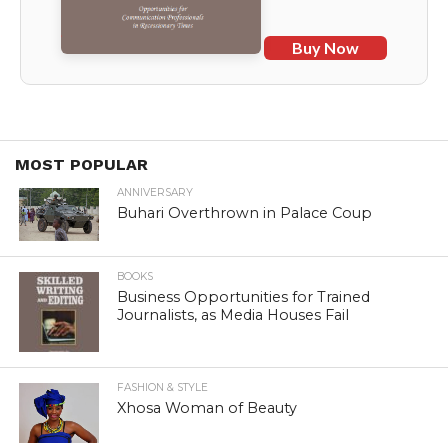
Buy Now
MOST POPULAR
ANNIVERSARY
Buhari Overthrown in Palace Coup
BOOKS
Business Opportunities for Trained
Journalists, as Media Houses Fail
FASHION & STYLE
Xhosa Woman of Beauty