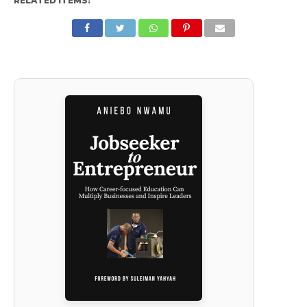
RELATED ITEMS: