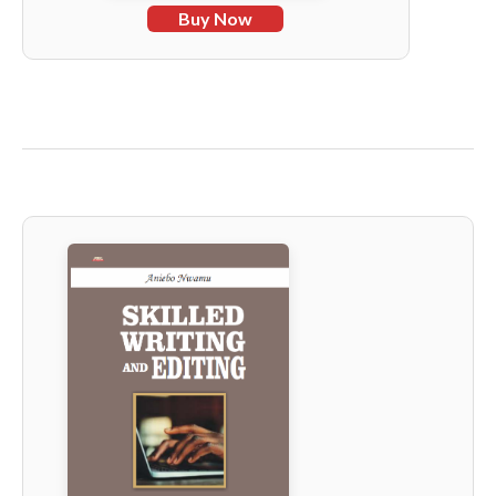
Buy Now