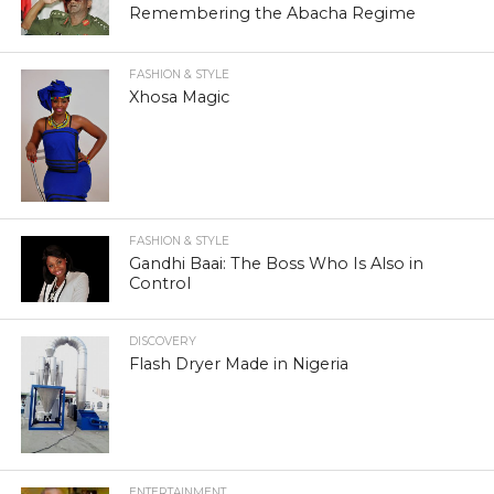
Remembering the Abacha Regime
FASHION & STYLE
Xhosa Magic
FASHION & STYLE
Gandhi Baai: The Boss Who Is Also in
Control
DISCOVERY
Flash Dryer Made in Nigeria
ENTERTAINMENT