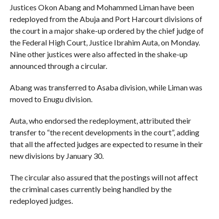
Justices Okon Abang and Mohammed Liman have been
redeployed from the Abuja and Port Harcourt divisions of
the court in a major shake-up ordered by the chief judge of
the Federal High Court, Justice Ibrahim Auta, on Monday.
Nine other justices were also affected in the shake-up
announced through a circular.
Abang was transferred to Asaba division, while Liman was
moved to Enugu division.
Auta, who endorsed the redeployment, attributed their
transfer to “the recent developments in the court”, adding
that all the affected judges are expected to resume in their
new divisions by January 30.
The circular also assured that the postings will not affect
the criminal cases currently being handled by the
redeployed judges.