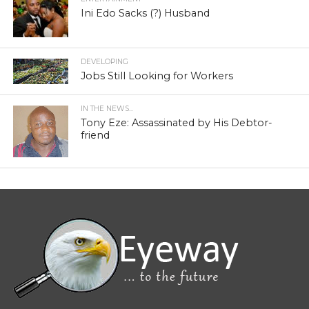
Ini Edo Sacks (?) Husband
DEVELOPING
Jobs Still Looking for Workers
IN THE NEWS...
Tony Eze: Assassinated by His Debtor-
friend