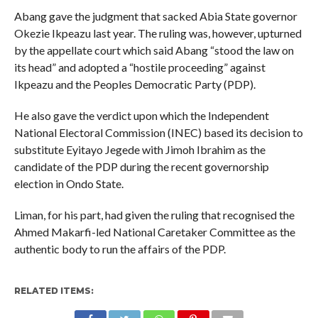
Abang gave the judgment that sacked Abia State governor
Okezie Ikpeazu last year. The ruling was, however, upturned
by the appellate court which said Abang “stood the law on
its head” and adopted a “hostile proceeding” against
Ikpeazu and the Peoples Democratic Party (PDP).
He also gave the verdict upon which the Independent
National Electoral Commission (INEC) based its decision to
substitute Eyitayo Jegede with Jimoh Ibrahim as the
candidate of the PDP during the recent governorship
election in Ondo State.
Liman, for his part, had given the ruling that recognised the
Ahmed Makarfi-led National Caretaker Committee as the
authentic body to run the affairs of the PDP.
RELATED ITEMS: