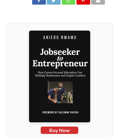
Buy Now