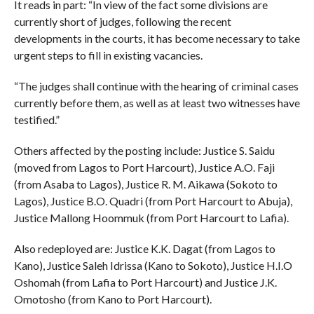
It reads in part: “In view of the fact some divisions are
currently short of judges, following the recent
developments in the courts, it has become necessary to take
urgent steps to fill in existing vacancies.
“The judges shall continue with the hearing of criminal cases
currently before them, as well as at least two witnesses have
testified.”
Others affected by the posting include: Justice S. Saidu
(moved from Lagos to Port Harcourt), Justice A.O. Faji
(from Asaba to Lagos), Justice R. M. Aikawa (Sokoto to
Lagos), Justice B.O. Quadri (from Port Harcourt to Abuja),
Justice Mallong Hoommuk (from Port Harcourt to Lafia).
Also redeployed are: Justice K.K. Dagat (from Lagos to
Kano), Justice Saleh Idrissa (Kano to Sokoto), Justice H.I.O
Oshomah (from Lafia to Port Harcourt) and Justice J.K.
Omotosho (from Kano to Port Harcourt).