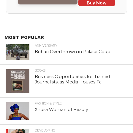
Buy Now
MOST POPULAR
ANNIVERSARY
Buhari Overthrown in Palace Coup
BOOKS
Business Opportunities for Trained
Journalists, as Media Houses Fail
FASHION & STYLE
Xhosa Woman of Beauty
DEVELOPING