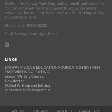
Published by Eyeway Publishing Limited, a media and education
company situated in Nigeria’s capital city Abuja. We publish
educational books and articles as well as offer training, writing
and editing services.
Phone: +234-8054100220
Email: Eyeway4elearn@gmail.com
LINKS
EYEWAY MEDIA & EDUCATION FOUNDATION (EYEMEF)
FAST WRITING & EDITING
eLearn Writing Course
Newsletter
Skilled Writing and Editing
Jobseeker to Entrepreneur
ABOUT US
CONTACT US
ADVERTISE
TERMS OF USE