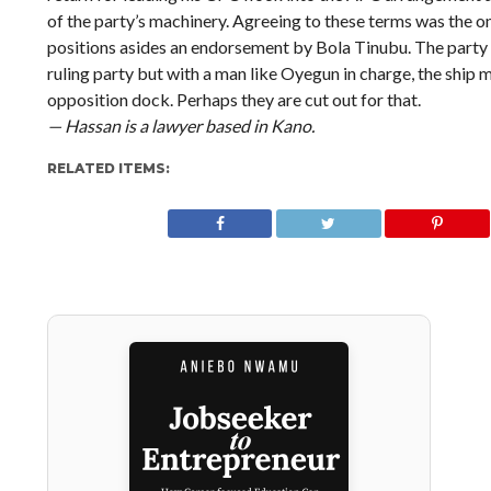
of the party’s machinery. Agreeing to these terms was the on
positions asides an endorsement by Bola Tinubu. The party 
ruling party but with a man like Oyegun in charge, the ship m
opposition dock. Perhaps they are cut out for that.
— Hassan is a lawyer based in Kano.
RELATED ITEMS: