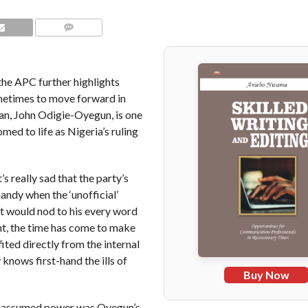
COMMENTS
the APC further highlights
ometimes to move forward in
an, John Odigie-Oyegun, is one
med to life as Nigeria’s ruling
 really sad that the party’s
andy when the ‘unofficial’
t would nod to his every word
unt, the time has come to make
ited directly from the internal
knows first-hand the ills of
Buy Now
PC assumed power was Oyegun’s