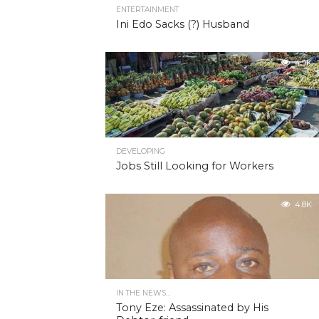
ENTERTAINMENT
Ini Edo Sacks (?) Husband
4.9K
DEVELOPING
Jobs Still Looking for Workers
4.8K
IN THE NEWS...
Tony Eze: Assassinated by His