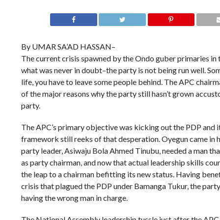
By UMAR SA’AD HASSAN–
The current crisis spawned by the Ondo guber primaries in 
what was never in doubt–the party is not being run well. S
life, you have to leave some people behind. The APC chairm
of the major reasons why the party still hasn’t grown accusto
party.
The APC’s primary objective was kicking out the PDP and it’s
framework still reeks of that desperation. Oyegun came in h
party leader, Asiwaju Bola Ahmed Tinubu, needed a man tha
as party chairman, and now that actual leadership skills co
the leap to a chairman befitting its new status. Having benef
crisis that plagued the PDP under Bamanga Tukur, the party 
having the wrong man in charge.
The National Assembly leadership tussle just after the A