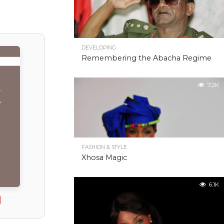
DEVELOPING
Remembering the Abacha Regime
7.2K
FASHION & STYLE
Xhosa Magic
6.1K