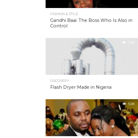
FASHION & STYLE
Gandhi Baai: The Boss Who Is Also in
Control
5.9K
DISCOVERY
Flash Dryer Made in Nigeria
5.0K