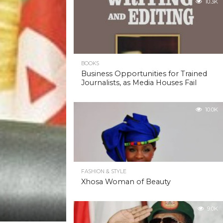
10.3K
BOOKS
Business Opportunities for Trained
Journalists, as Media Houses Fail
10.0K
FASHION & STYLE
Xhosa Woman of Beauty
9.0K