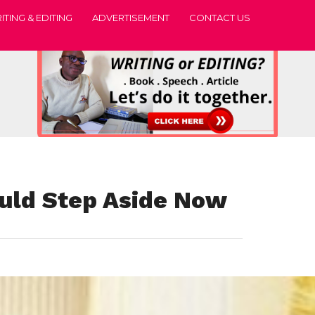
ITING & EDITING
ADVERTISEMENT
CONTACT US
uld Step Aside Now