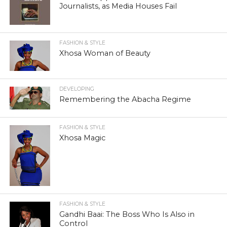
Journalists, as Media Houses Fail
FASHION & STYLE
Xhosa Woman of Beauty
DEVELOPING
Remembering the Abacha Regime
FASHION & STYLE
Xhosa Magic
FASHION & STYLE
Gandhi Baai: The Boss Who Is Also in
Control