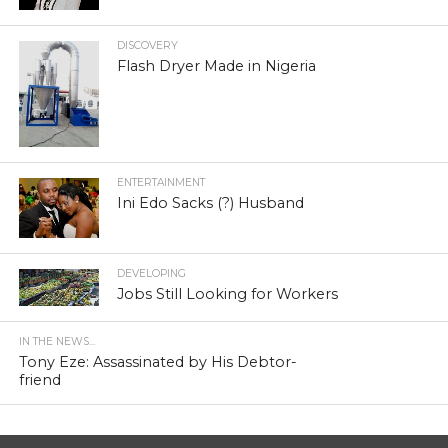
DISCOVERY
Flash Dryer Made in Nigeria
ENTERTAINMENT
Ini Edo Sacks (?) Husband
DEVELOPING
Jobs Still Looking for Workers
IN THE NEWS...
Tony Eze: Assassinated by His Debtor-
friend