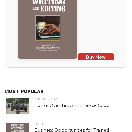
Buy Now
MOST POPULAR
ANNIVERSARY
Buhari Overthrown in Palace Coup
BOOKS
Business Opportunities for Trained