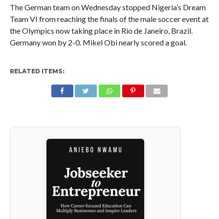
The German team on Wednesday stopped Nigeria’s Dream
Team VI from reaching the finals of the male soccer event at
the Olympics now taking place in Rio de Janeiro, Brazil.
Germany won by 2-0. Mikel Obi nearly scored a goal.
RELATED ITEMS: