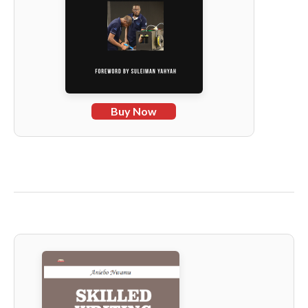
Buy Now