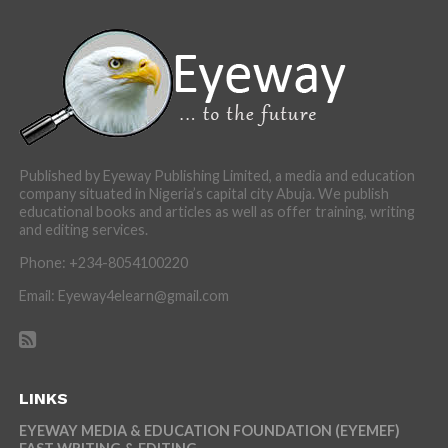
Published by Eyeway Publishing Limited, a media and education
company situated in Nigeria’s capital city Abuja. We publish
educational books and articles as well as offer training, writing
and editing services.
Phone: +234-8054100220
Email: Eyeway4elearn@gmail.com
LINKS
EYEWAY MEDIA & EDUCATION FOUNDATION (EYEMEF)