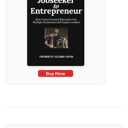
Buy Now