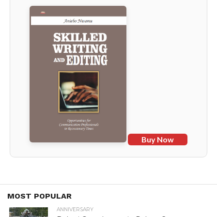
Buy Now
MOST POPULAR
ANNIVERSARY