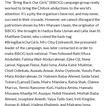
The “Bring Back Our Girls” (BBOG) campaign group really
worked to bring the Chibok abductions to the world’s
attention. It’s a pity the organisers have not, and may never,
succeed in their crusade. However, we cannot disregard the
patriotism shown by Mrs Maryam Uwais, the originator of
BBOG. She brought in Hadiza Bala Usman and Laila Jean St.
Matthew Daniel, who coined the hash-tag
#BringBackOurGirls. Mrs Oby Ezekwesili, the presumed
leader of the campaign, was later contacted in order to
make BBOG look national. Then followed Rabi Musa
Abdullahi, Fatima Wail-Abdurrahman, Ejike Oji, Nene
Lanval, Nguyan Feese, Rabi Isma, Aisha Kabir Mukhtar,
Chidi Odinkalu, Auwalu Anwar, Aisha Oyebode, Yusufu Pam,
Mata Abdurrahman, Dr Hakeem Baba-Ahmed, Saida Sa’ad,
Toberu [Lanval] Dada, Mairo Mandara, Rabia Shak, Dianne
Marcus, Yemisi Ransome-Kuti, Hadiza Aminu, Hannatu
Musawa, Khadija M. Asuquo, Ndidi Nwuneli, Muftah Baba
Ahmed, Josephine Anenih, Yaiya Talib-Sani, Ireti Kingibe,
Asmau A-Alhaji, Halima Khabeeb, and Mairamu Isma.