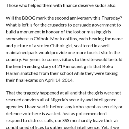
Those who helped them with finance deserve kudos also.
Will the BBOG mark the second anniversary this Thursday?
What is left is for the crusaders to persuade government to
build a monument in honour of the lost or missing girls
somewhere in Chibok. Mock coffins, each bearing the name
and picture of a stolen Chibok girl, scattered in a well-
maintained park would provide one more tourist site in the
country. For years to come, visitors to the site would be told
the heart-rending story of 219 innocent girls that Boko
Haram snatched from their school while they were taking
their final exams on April 14, 2014.
That the tragedy happened at all and that the girls were not
rescued convicts all of Nigeria’s security and intelligence
agencies. I have said it before: any kobo spent as security or
defence vote here is wasted. Just as policemen don’t
respond to distress calls, our SSS men hardly leave their air-
conditioned offices to gather useful intelligence. Yet, if we