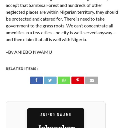
accept that Sambisa Forest and hundreds of other
neglected places are within Nigerian territory, they should
be protected and catered for. There is need to take
government to the grass roots. We can’t concentrate all
amenities in a few cities – no city is well-served anyway –
and then claim that all is well with Nigeria.
–By ANIEBO NWAMU
RELATED ITEMS: