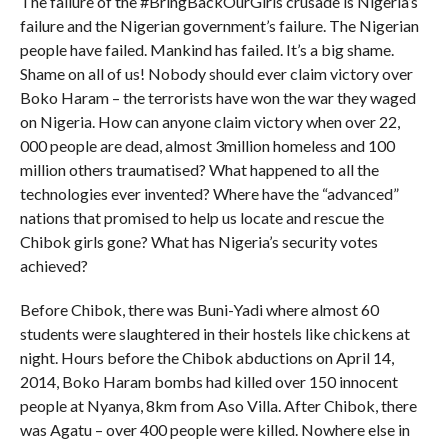
The failure of the #BringBackOurGirls crusade is Nigeria’s
failure and the Nigerian government’s failure. The Nigerian
people have failed. Mankind has failed. It’s a big shame.
Shame on all of us! Nobody should ever claim victory over
Boko Haram – the terrorists have won the war they waged
on Nigeria. How can anyone claim victory when over 22,
000 people are dead, almost 3million homeless and 100
million others traumatised? What happened to all the
technologies ever invented? Where have the “advanced”
nations that promised to help us locate and rescue the
Chibok girls gone? What has Nigeria’s security votes
achieved?
Before Chibok, there was Buni-Yadi where almost 60
students were slaughtered in their hostels like chickens at
night. Hours before the Chibok abductions on April 14,
2014, Boko Haram bombs had killed over 150 innocent
people at Nyanya, 8km from Aso Villa. After Chibok, there
was Agatu – over 400 people were killed. Nowhere else in