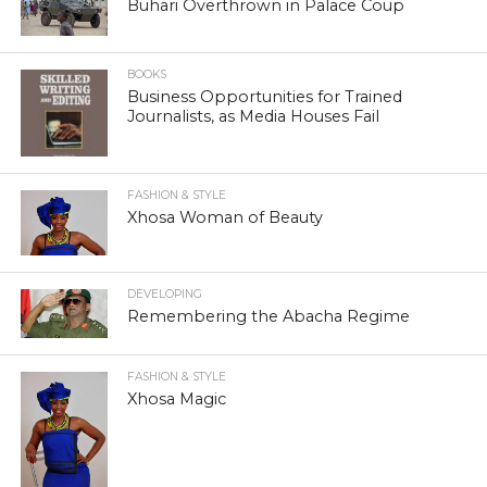
Buhari Overthrown in Palace Coup
BOOKS
Business Opportunities for Trained
Journalists, as Media Houses Fail
FASHION & STYLE
Xhosa Woman of Beauty
DEVELOPING
Remembering the Abacha Regime
FASHION & STYLE
Xhosa Magic