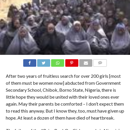
COMMENTS
After two years of fruitless search for over 200 girls [most
of them must be women now] abducted from Government
Secondary School, Chibok, Borno State, Nigeria, there is
little hope they would be united with their loved ones ever
again. May their parents be comforted – I don’t expect them
to read this anyway. But I know they, too, must have given up
hope. At least a dozen of them have died of heartbreak.