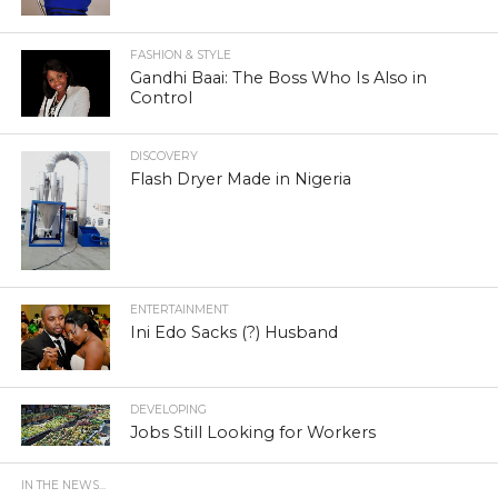
FASHION & STYLE
Gandhi Baai: The Boss Who Is Also in
Control
DISCOVERY
Flash Dryer Made in Nigeria
ENTERTAINMENT
Ini Edo Sacks (?) Husband
DEVELOPING
Jobs Still Looking for Workers
IN THE NEWS...