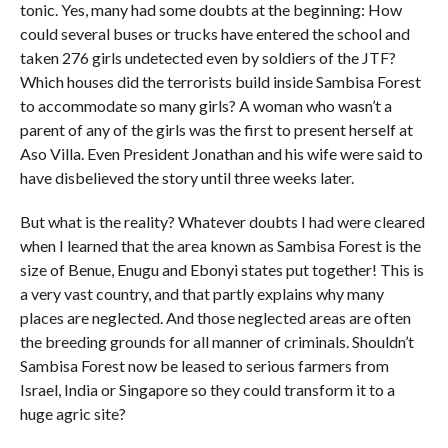
tonic. Yes, many had some doubts at the beginning: How
could several buses or trucks have entered the school and
taken 276 girls undetected even by soldiers of the JTF?
Which houses did the terrorists build inside Sambisa Forest
to accommodate so many girls? A woman who wasn’t a
parent of any of the girls was the first to present herself at
Aso Villa. Even President Jonathan and his wife were said to
have disbelieved the story until three weeks later.
But what is the reality? Whatever doubts I had were cleared
when I learned that the area known as Sambisa Forest is the
size of Benue, Enugu and Ebonyi states put together! This is
a very vast country, and that partly explains why many
places are neglected. And those neglected areas are often
the breeding grounds for all manner of criminals. Shouldn’t
Sambisa Forest now be leased to serious farmers from
Israel, India or Singapore so they could transform it to a
huge agric site?