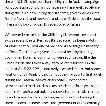
the world is life cheaper than in Nigeria. In fact, a campaign
for population control is not necessary here; evil people are
doing the job nicely. In Nigeria, it seems, government exists
for the few rich and powerful and cares little about the poor.
There is no law or order. It’s everyone for himself.
Whenever I remember the Chibok girls/women, my heart
skips several beats. Perhaps it’s because I’ve been a victim
of violence too. I lost one of my parents to thugs in military
uniform. The following year, dozens of healthy-looking
young men from my community were rounded up like the
Chibok girls and taken away; they never returned. On the
night of April 22, 1991, I narrowly escaped death (but some
relations and friends did not or lost their property) in Bauchi
during the Tafawa Balewa crisis. When I noticed the
presence of armed bandits in my residence, three years ago,
I called the police but nobody showed up; the robbers shot
us and escaped with our belongings; nobody is looking for
them. In each of those cases, the government of my country