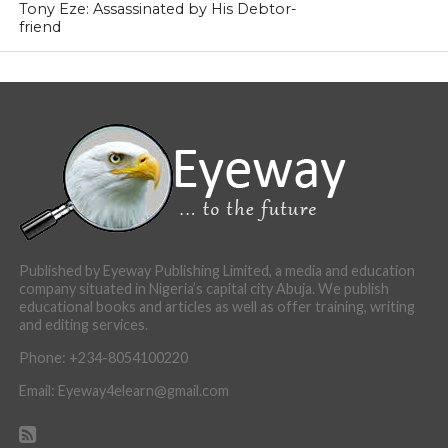
Tony Eze: Assassinated by His Debtor-
friend
Published by Eyeway Publishing Limited, a media and education
company situated in Nigeria’s capital city Abuja. We publish
educational books and articles as well as offer training, writing
and editing services.
Phone: +234-8054100220
Email: Eyeway4elearn@gmail.com