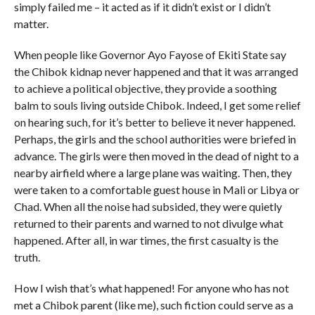
simply failed me – it acted as if it didn’t exist or I didn’t
matter.
When people like Governor Ayo Fayose of Ekiti State say
the Chibok kidnap never happened and that it was arranged
to achieve a political objective, they provide a soothing
balm to souls living outside Chibok. Indeed, I get some relief
on hearing such, for it’s better to believe it never happened.
Perhaps, the girls and the school authorities were briefed in
advance. The girls were then moved in the dead of night to a
nearby airfield where a large plane was waiting. Then, they
were taken to a comfortable guest house in Mali or Libya or
Chad. When all the noise had subsided, they were quietly
returned to their parents and warned to not divulge what
happened. After all, in war times, the first casualty is the
truth.
How I wish that’s what happened! For anyone who has not
met a Chibok parent (like me), such fiction could serve as a