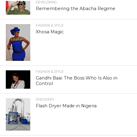
DEVELOPING
Remembering the Abacha Regime
FASHION & STYLE
Xhosa Magic
FASHION & STYLE
Gandhi Baai: The Boss Who Is Also in
Control
DISCOVERY
Flash Dryer Made in Nigeria