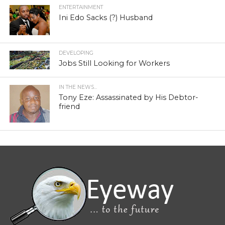
ENTERTAINMENT
Ini Edo Sacks (?) Husband
DEVELOPING
Jobs Still Looking for Workers
IN THE NEWS...
Tony Eze: Assassinated by His Debtor-
friend