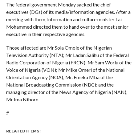
The federal government Monday sacked the chief
executives (DGs) of its media/information agencies. After a
meeting with them, information and culture minister Lai
Mohammed directed them to hand over to the most senior
executive in their respective agencies.
Those affected are Mr Sola Omole of the Nigerian
Television Authority (NTA); Mr Ladan Salihu of the Federal
Radio Corporation of Nigeria (FRCN); Mr Sam Worlu of the
Voice of Nigeria (VON); Mr Mike Omeri of the National
Orientation Agency (NOA); Mr. Emeka Mba of the
National Broadcasting Commission (NBC); and the
managing director of the News Agency of Nigeria (NAN),
Mr Ima Niboro.
#
RELATED ITEMS: