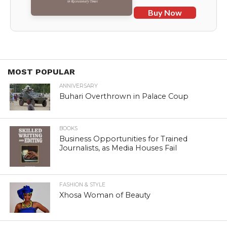
Buy Now
MOST POPULAR
ANNIVERSARY
Buhari Overthrown in Palace Coup
BOOKS
Business Opportunities for Trained
Journalists, as Media Houses Fail
FASHION & STYLE
Xhosa Woman of Beauty