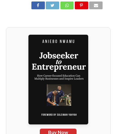
Buy Now