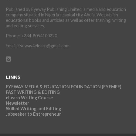
Published by Eyeway Publishing Limited, a media and education
company situated in Nigeria’s capital city Abuja. We publish
educational books and articles as well as offer training, writing
and editing services.
Phone: +234-8054100220
Email: Eyeway4elearn@gmail.com
LINKS
EYEWAY MEDIA & EDUCATION FOUNDATION (EYEMEF)
FAST WRITING & EDITING
eLearn Writing Course
Newsletter
Skilled Writing and Editing
Jobseeker to Entrepreneur