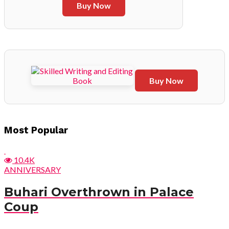
Buy Now
Buy Now
Post
Most Popular
navigation
10.4K
ANNIVERSARY
Buhari Overthrown in Palace
Coup