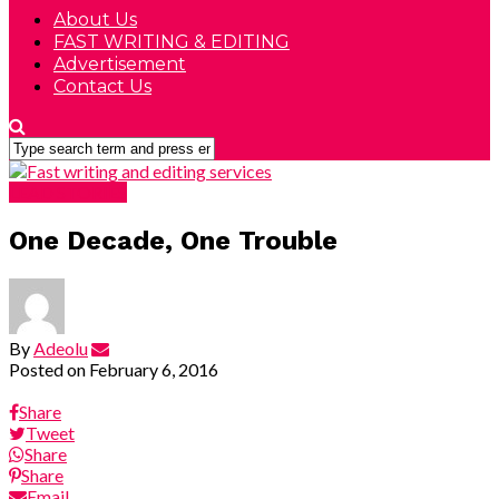
About Us
FAST WRITING & EDITING
Advertisement
Contact Us
LEAD STORIES
One Decade, One Trouble
By
Adeolu
Posted on
February 6, 2016
Share
Tweet
Share
Share
Email