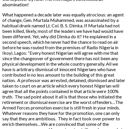
abomination!
What happened a decade later was equally atrocious: an agent
of change, Gen. Murtala Muhammed, was assassinated by a
habitual drunk named Lt. Col. B. S. Dimka. If Murtala had not
been killed, likely, most of the leaders we have had would have
been different. Yet, why did Dimka do it? He explained in a
second speech, which he never had the chance to read on air
before he was routed from the premises of Radio Nigeria in
Ikoyi, Lagos: “Every honest Nigerian will agree with me that
since the changeover of government there has not been any
physical development in the whole country generally. All we
have is arbitrary dismissal of innocent Nigerians who have
contributed in no less amount to the building of this great
nation. A professor was arrested, detained, dismissed and later
taken to court on an article which every honest Nigerian will
agree that all the points contained in that article were 100%
truth. The sad point about it all is that those who initiated the
retirement or dismissal exercise are the worst offenders…The
Armed Forces promotion exercise is still fresh in your minds.
Whatever reasons they have for the promotion, one can only
say that they are ambitious. They in fact took over power to
enrich themselves…We are convinced that some of the