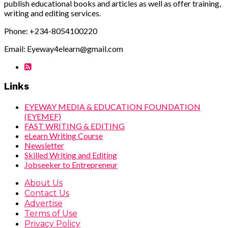
publish educational books and articles as well as offer training,
writing and editing services.
Phone: +234-8054100220
Email: Eyeway4elearn@gmail.com
Links
EYEWAY MEDIA & EDUCATION FOUNDATION
(EYEMEF)
FAST WRITING & EDITING
eLearn Writing Course
Newsletter
Skilled Writing and Editing
Jobseeker to Entrepreneur
About Us
Contact Us
Advertise
Terms of Use
Privacy Policy