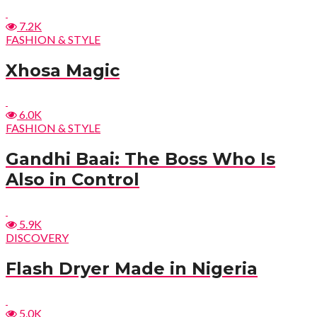
7.2K
FASHION & STYLE
Xhosa Magic
6.0K
FASHION & STYLE
Gandhi Baai: The Boss Who Is
Also in Control
5.9K
DISCOVERY
Flash Dryer Made in Nigeria
5.0K