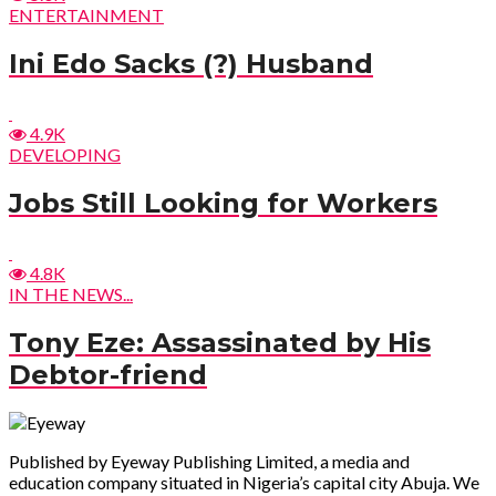
ENTERTAINMENT
Ini Edo Sacks (?) Husband
4.9K
DEVELOPING
Jobs Still Looking for Workers
4.8K
IN THE NEWS...
Tony Eze: Assassinated by His
Debtor-friend
Published by Eyeway Publishing Limited, a media and
education company situated in Nigeria’s capital city Abuja. We