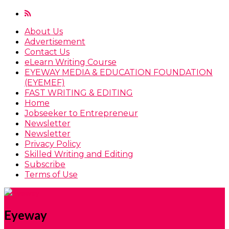
About Us
Advertisement
Contact Us
eLearn Writing Course
EYEWAY MEDIA & EDUCATION FOUNDATION
(EYEMEF)
FAST WRITING & EDITING
Home
Jobseeker to Entrepreneur
Newsletter
Newsletter
Privacy Policy
Skilled Writing and Editing
Subscribe
Terms of Use
Eyeway