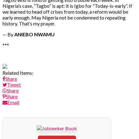
Nigeria’s case, “Tagbo” is apt: it is Igbo for “Today-is-early”. If
we learned to head off crises from today, a reform would be
early enough. May Nigeria not be condemned to repeating
history. That’s my prayer.
— By
ANIEBO NWAMU
***
Related Items:
Share
Tweet
Share
Share
Email