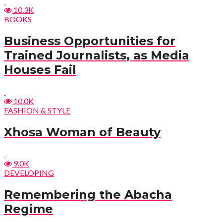
10.3K
BOOKS
Business Opportunities for
Trained Journalists, as Media
Houses Fail
10.0K
FASHION & STYLE
Xhosa Woman of Beauty
9.0K
DEVELOPING
Remembering the Abacha
Regime