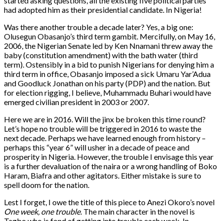
started asking questions, all the existing five political parties
had adopted him as their presidential candidate. In Nigeria!
Was there another trouble a decade later? Yes, a big one:
Olusegun Obasanjo’s third term gambit. Mercifully, on May 16,
2006, the Nigerian Senate led by Ken Nnamani threw away the
baby (constitution amendment) with the bath water (third
term). Ostensibly in a bid to punish Nigerians for denying him a
third term in office, Obasanjo imposed a sick Umaru Yar’Adua
and Goodluck Jonathan on his party (PDP) and the nation. But
for election rigging, I believe, Muhammadu Buhari would have
emerged civilian president in 2003 or 2007.
Here we are in 2016. Will the jinx be broken this time round?
Let’s hope no trouble will be triggered in 2016 to waste the
next decade. Perhaps we have learned enough from history –
perhaps this “year 6” will usher in a decade of peace and
prosperity in Nigeria. However, the trouble I envisage this year
is a further devaluation of the naira or a wrong handling of Boko
Haram, Biafra and other agitators. Either mistake is sure to
spell doom for the nation.
Lest I forget, I owe the title of this piece to Anezi Okoro’s novel
One week, one trouble
. The main character in the novel is
Tagbo who is fond of getting into trouble each week. In