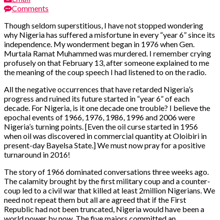
Comments
Though seldom superstitious, I have not stopped wondering
why Nigeria has suffered a misfortune in every “year 6” since its
independence. My wonderment began in 1976 when Gen.
Murtala Ramat Muhammed was murdered. I remember crying
profusely on that February 13, after someone explained to me
the meaning of the coup speech I had listened to on the radio.
All the negative occurrences that have retarded Nigeria’s
progress and ruined its future started in “year 6” of each
decade. For Nigeria, is it one decade one trouble? I believe the
epochal events of 1966, 1976, 1986, 1996 and 2006 were
Nigeria’s turning points. [Even the oil curse started in 1956
when oil was discovered in commercial quantity at Oloibiri in
present-day Bayelsa State.] We must now pray for a positive
turnaround in 2016!
The story of 1966 dominated conversations three weeks ago.
The calamity brought by the first military coup and a counter-
coup led to a civil war that killed at least 2million Nigerians. We
need not repeat them but all are agreed that if the First
Republic had not been truncated, Nigeria would have been a
world power by now. The five majors committed an