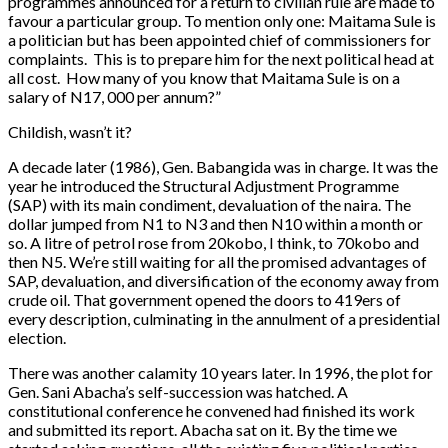
programmes announced for a return to civilian rule are made to
favour a particular group. To mention only one: Maitama Sule is
a politician but has been appointed chief of commissioners for
complaints. This is to prepare him for the next political head at
all cost. How many of you know that Maitama Sule is on a
salary of N17, 000 per annum?”
Childish, wasn’t it?
A decade later (1986), Gen. Babangida was in charge. It was the
year he introduced the Structural Adjustment Programme
(SAP) with its main condiment, devaluation of the naira. The
dollar jumped from N1 to N3 and then N10 within a month or
so. A litre of petrol rose from 20kobo, I think, to 70kobo and
then N5. We’re still waiting for all the promised advantages of
SAP, devaluation, and diversification of the economy away from
crude oil. That government opened the doors to 419ers of
every description, culminating in the annulment of a presidential
election.
There was another calamity 10 years later. In 1996, the plot for
Gen. Sani Abacha’s self-succession was hatched. A
constitutional conference he convened had finished its work
and submitted its report. Abacha sat on it. By the time we