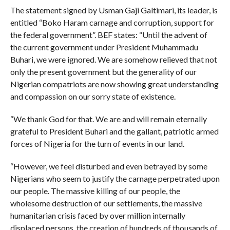
The statement signed by Usman Gaji Galtimari, its leader, is
entitled “Boko Haram carnage and corruption, support for
the federal government”. BEF states: “Until the advent of
the current government under President Muhammadu
Buhari, we were ignored. We are somehow relieved that not
only the present government but the generality of our
Nigerian compatriots are now showing great understanding
and compassion on our sorry state of existence.
“We thank God for that. We are and will remain eternally
grateful to President Buhari and the gallant, patriotic armed
forces of Nigeria for the turn of events in our land.
“However, we feel disturbed and even betrayed by some
Nigerians who seem to justify the carnage perpetrated upon
our people. The massive killing of our people, the
wholesome destruction of our settlements, the massive
humanitarian crisis faced by over million internally
displaced persons, the creation of hundreds of thousands of