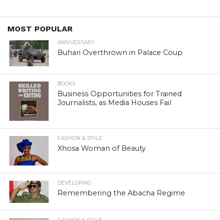
MOST POPULAR
ANNIVERSARY
Buhari Overthrown in Palace Coup
BOOKS
Business Opportunities for Trained
Journalists, as Media Houses Fail
FASHION & STYLE
Xhosa Woman of Beauty
DEVELOPING
Remembering the Abacha Regime