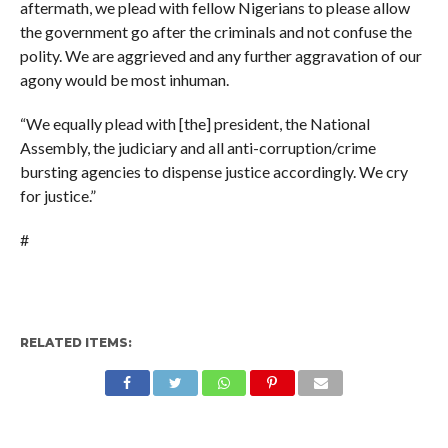
aftermath, we plead with fellow Nigerians to please allow
the government go after the criminals and not confuse the
polity. We are aggrieved and any further aggravation of our
agony would be most inhuman.
“We equally plead with [the] president, the National
Assembly, the judiciary and all anti-corruption/crime
bursting agencies to dispense justice accordingly. We cry
for justice.”
#
RELATED ITEMS: