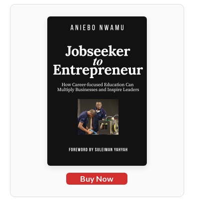
Buy Now