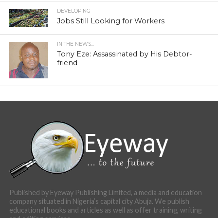
DEVELOPING
Jobs Still Looking for Workers
IN THE NEWS...
Tony Eze: Assassinated by His Debtor-
friend
Published by Eyeway Publishing Limited, a media and education
company situated in Nigeria’s capital city Abuja. We publish
educational books and articles as well as offer training, writing