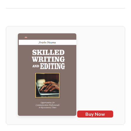
Buy Now