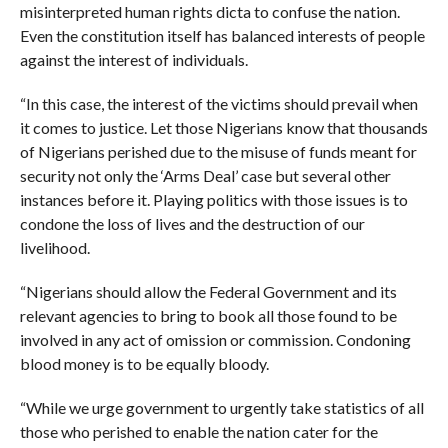
misinterpreted human rights dicta to confuse the nation.
Even the constitution itself has balanced interests of people
against the interest of individuals.
“In this case, the interest of the victims should prevail when
it comes to justice. Let those Nigerians know that thousands
of Nigerians perished due to the misuse of funds meant for
security not only the ‘Arms Deal’ case but several other
instances before it. Playing politics with those issues is to
condone the loss of lives and the destruction of our
livelihood.
“Nigerians should allow the Federal Government and its
relevant agencies to bring to book all those found to be
involved in any act of omission or commission. Condoning
blood money is to be equally bloody.
“While we urge government to urgently take statistics of all
those who perished to enable the nation cater for the