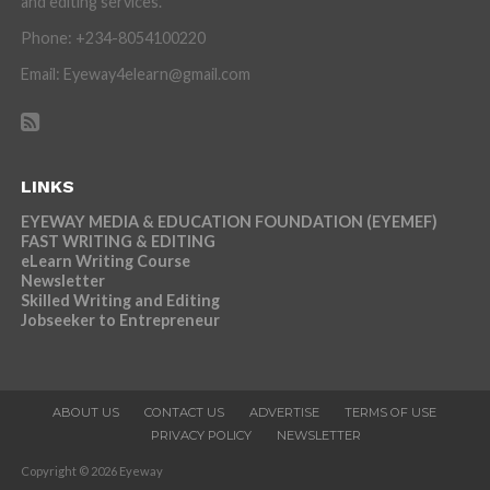
and editing services.
Phone: +234-8054100220
Email: Eyeway4elearn@gmail.com
LINKS
EYEWAY MEDIA & EDUCATION FOUNDATION (EYEMEF)
FAST WRITING & EDITING
eLearn Writing Course
Newsletter
Skilled Writing and Editing
Jobseeker to Entrepreneur
ABOUT US
CONTACT US
ADVERTISE
TERMS OF USE
PRIVACY POLICY
NEWSLETTER
Copyright © 2026 Eyeway