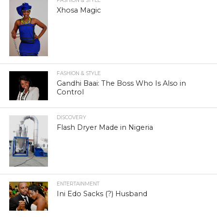
FASHION & STYLE
Xhosa Magic
FASHION & STYLE
Gandhi Baai: The Boss Who Is Also in
Control
DISCOVERY
Flash Dryer Made in Nigeria
ENTERTAINMENT
Ini Edo Sacks (?) Husband