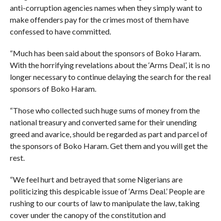
anti-corruption agencies names when they simply want to
make offenders pay for the crimes most of them have
confessed to have committed.
“Much has been said about the sponsors of Boko Haram.
With the horrifying revelations about the ‘Arms Deal’, it is no
longer necessary to continue delaying the search for the real
sponsors of Boko Haram.
“Those who collected such huge sums of money from the
national treasury and converted same for their unending
greed and avarice, should be regarded as part and parcel of
the sponsors of Boko Haram. Get them and you will get the
rest.
“We feel hurt and betrayed that some Nigerians are
politicizing this despicable issue of ‘Arms Deal.’ People are
rushing to our courts of law to manipulate the law, taking
cover under the canopy of the constitution and