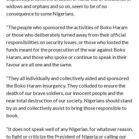
widows and orphans and so on, seem to be of no
consequence to some Nigerians.
“The people who sponsored the activities of Boko Haram
or those who deliberately turned away from their official
responsibilities on security issues, or those who looted the
funds meant for the prosecution of the war against Boko
Haram, and those who spoke or continue to speak in their
favour are all one and the same.
“They all individually and collectively aided and sponsored
the Boko Haram insurgency. They colluded to ensure the
death of our brave soldiers, our innocent people and the
near total destruction of our society. Nigerians should stand
by us and collectively assist to bring those responsible to
book.
“It does not speak well of any Nigerian, for whatever reason,
to fight or criticize the President of Nigeria or calling our