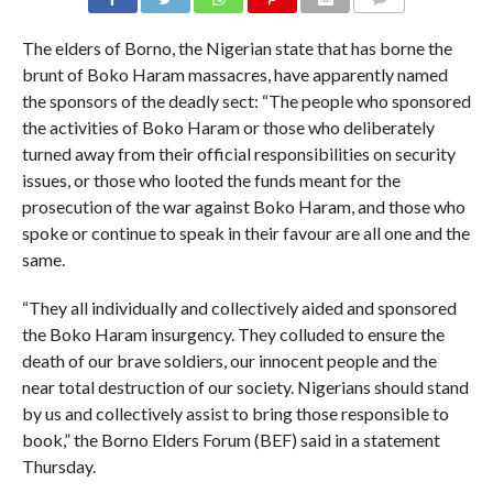
COMMENTS
The elders of Borno, the Nigerian state that has borne the
brunt of Boko Haram massacres, have apparently named
the sponsors of the deadly sect: “The people who sponsored
the activities of Boko Haram or those who deliberately
turned away from their official responsibilities on security
issues, or those who looted the funds meant for the
prosecution of the war against Boko Haram, and those who
spoke or continue to speak in their favour are all one and the
same.
“They all individually and collectively aided and sponsored
the Boko Haram insurgency. They colluded to ensure the
death of our brave soldiers, our innocent people and the
near total destruction of our society. Nigerians should stand
by us and collectively assist to bring those responsible to
book,” the Borno Elders Forum (BEF) said in a statement
Thursday.