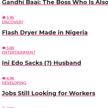
Gandhi Baai: The Boss Who Is Also
5.9K
DISCOVERY
Flash Dryer Made in Nigeria
5.0K
ENTERTAINMENT
Ini Edo Sacks (?) Husband
4.9K
DEVELOPING
Jobs Still Looking for Workers