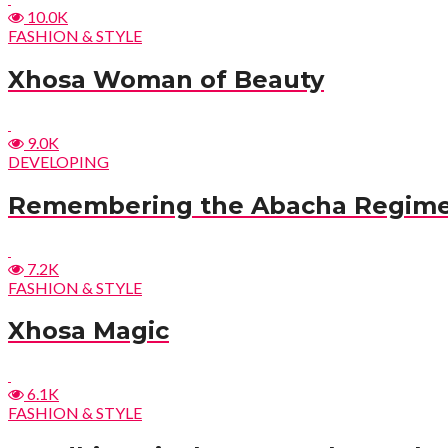
10.0K
FASHION & STYLE
Xhosa Woman of Beauty
9.0K
DEVELOPING
Remembering the Abacha Regim
7.2K
FASHION & STYLE
Xhosa Magic
6.1K
FASHION & STYLE