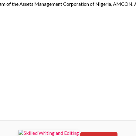
eam of the Assets Management Corporation of Nigeria, AMCON