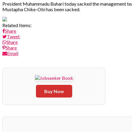
President Muhammadu Buhari today sacked the management t
Mustapha Chike-Obi has been sacked.
Related Items:
Share
Tweet
Share
Share
Email
Buy Now