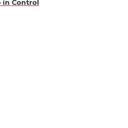
 in Control