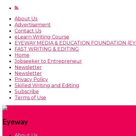
About Us
Advertisement
Contact Us
eLearn Writing Course
EYEWAY MEDIA & EDUCATION FOUNDATION (EY
FAST WRITING & EDITING
Home
Jobseeker to Entrepreneur
Newsletter
Newsletter
Privacy Policy
Skilled Writing and Editing
Subscribe
Terms of Use
Eyeway
About Us