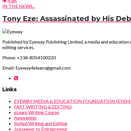
4.8K
IN THE NEWS...
Tony Eze: Assassinated by His Deb
Published by Eyeway Publishing Limited, a media and education com
editing services.
Phone: +234-8054100220
Email: Eyeway4elearn@gmail.com
Links
EYEWAY MEDIA & EDUCATION FOUNDATION (EYEM
FAST WRITING & EDITING
eLearn Writing Course
Newsletter
Skilled Writing and Editing
Jobseeker to Entrepreneur