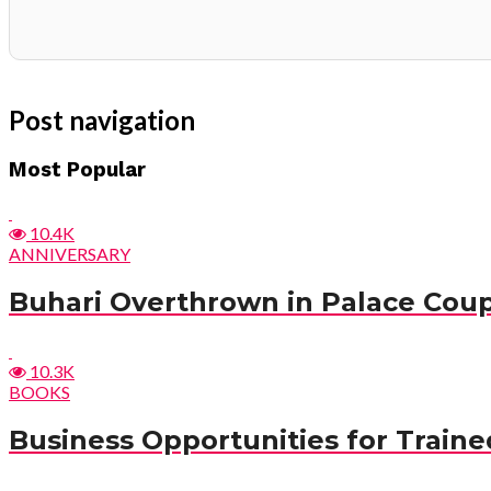
Post navigation
Most Popular
10.4K
ANNIVERSARY
Buhari Overthrown in Palace Cou
10.3K
BOOKS
Business Opportunities for Trained