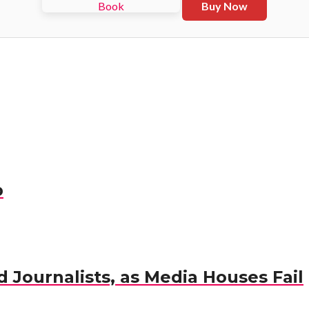
Buy Now
p
 Journalists, as Media Houses Fail