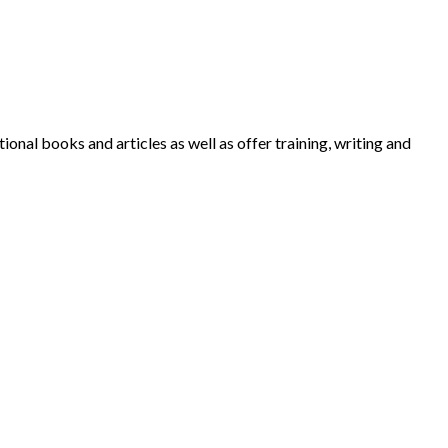
nal books and articles as well as offer training, writing and