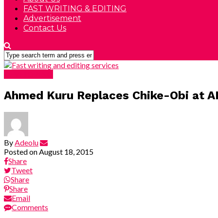
FAST WRITING & EDITING
Advertisement
Contact Us
DEVELOPING
Ahmed Kuru Replaces Chike-Obi at
By
Adeolu
Posted on
August 18, 2015
Share
Tweet
Share
Share
Email
Comments