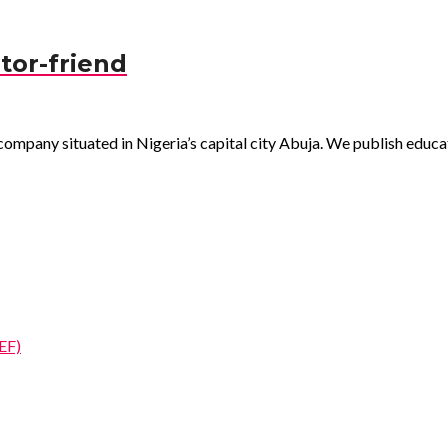
tor-friend
pany situated in Nigeria’s capital city Abuja. We publish educatio
EF)