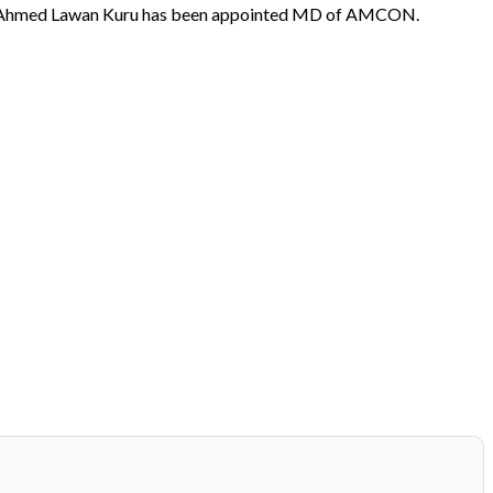
. Ahmed Lawan Kuru has been appointed MD of AMCON.