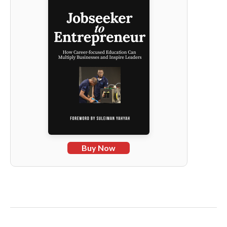
Buy Now