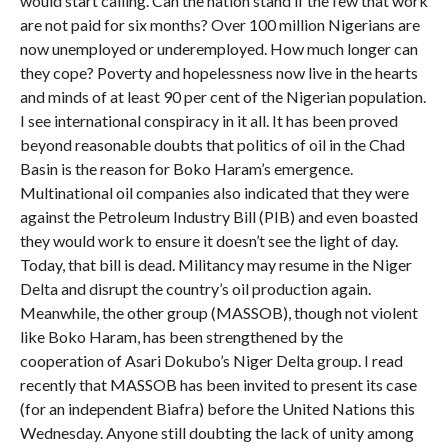
would start calling. Can the nation stand if the few that work
are not paid for six months? Over 100 million Nigerians are
now unemployed or underemployed. How much longer can
they cope? Poverty and hopelessness now live in the hearts
and minds of at least 90 per cent of the Nigerian population.
I see international conspiracy in it all. It has been proved
beyond reasonable doubts that politics of oil in the Chad
Basin is the reason for Boko Haram’s emergence.
Multinational oil companies also indicated that they were
against the Petroleum Industry Bill (PIB) and even boasted
they would work to ensure it doesn’t see the light of day.
Today, that bill is dead. Militancy may resume in the Niger
Delta and disrupt the country’s oil production again.
Meanwhile, the other group (MASSOB), though not violent
like Boko Haram, has been strengthened by the
cooperation of Asari Dokubo’s Niger Delta group. I read
recently that MASSOB has been invited to present its case
(for an independent Biafra) before the United Nations this
Wednesday. Anyone still doubting the lack of unity among