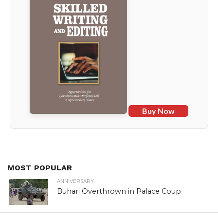
Buy Now
MOST POPULAR
ANNIVERSARY
Buhari Overthrown in Palace Coup