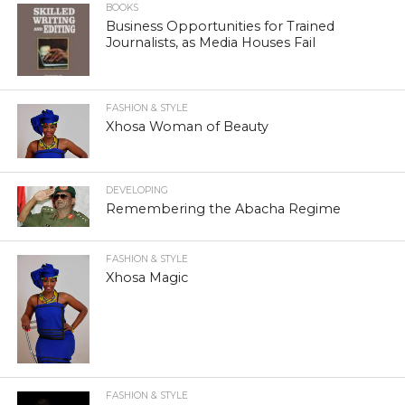
BOOKS
Business Opportunities for Trained
Journalists, as Media Houses Fail
FASHION & STYLE
Xhosa Woman of Beauty
DEVELOPING
Remembering the Abacha Regime
FASHION & STYLE
Xhosa Magic
FASHION & STYLE