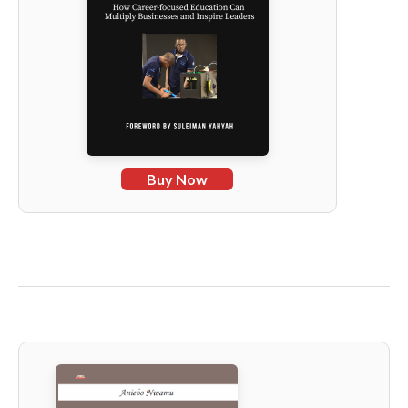
Buy Now