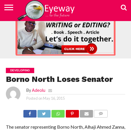
ABOUT
US
ADVERTISEMENT
CONTACT
ELEARN
EYEWAY
FAST
HOME
JOBSEEKER TO
NEWSLETTER
NEWSLETTER
PRIVACY
SKILLED
SUBSCRIBE
TERMS
US
WRITING
MEDIA &
WRITING
ENTREPRENEUR
POLICY
WRITING
OF
COURSE
EDUCATION
&
AND
USE
FOUNDATION
EDITING
EDITING
(EYEMEF)
DEVELOPING
Borno North Loses Senator
By
Adeolu
Posted on
May 16, 2015
COMMENTS
The senator representing Borno North, Alhaji Ahmed Zanna,