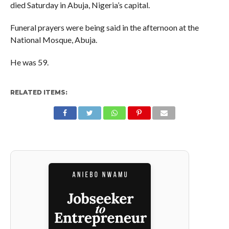
died Saturday in Abuja, Nigeria’s capital.
Funeral prayers were being said in the afternoon at the
National Mosque, Abuja.
He was 59.
RELATED ITEMS: