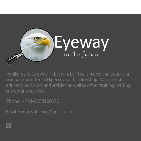
Published by Eyeway Publishing Limited, a media and education
company situated in Nigeria’s capital city Abuja. We publish
educational books and articles as well as offer training, writing
and editing services.
Phone: +234-8054100220
Email: Eyeway4elearn@gmail.com