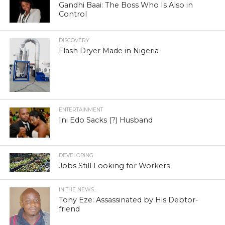
Gandhi Baai: The Boss Who Is Also in
Control
DISCOVERY
Flash Dryer Made in Nigeria
ENTERTAINMENT
Ini Edo Sacks (?) Husband
DEVELOPING
Jobs Still Looking for Workers
IN THE NEWS...
Tony Eze: Assassinated by His Debtor-
friend