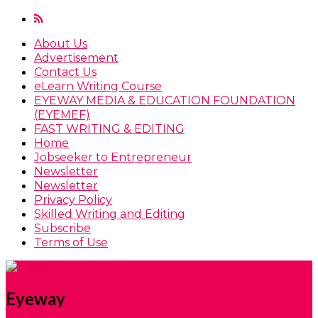
About Us
Advertisement
Contact Us
eLearn Writing Course
EYEWAY MEDIA & EDUCATION FOUNDATION
(EYEMEF)
FAST WRITING & EDITING
Home
Jobseeker to Entrepreneur
Newsletter
Newsletter
Privacy Policy
Skilled Writing and Editing
Subscribe
Terms of Use
Eyeway