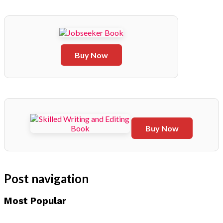
Buy Now
Buy Now
Post navigation
Most Popular