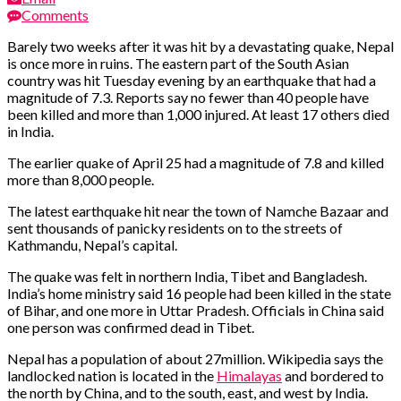
Comments
Barely two weeks after it was hit by a devastating quake, Nepal
is once more in ruins. The eastern part of the South Asian
country was hit Tuesday evening by an earthquake that had a
magnitude of 7.3. Reports say no fewer than 40 people have
been killed and more than 1,000 injured. At least 17 others died
in India.
The earlier quake of April 25 had a magnitude of 7.8 and killed
more than 8,000 people.
The latest earthquake hit near the town of Namche Bazaar and
sent thousands of panicky residents on to the streets of
Kathmandu, Nepal’s capital.
The quake was felt in northern India, Tibet and Bangladesh.
India’s home ministry said 16 people had been killed in the state
of Bihar, and one more in Uttar Pradesh. Officials in China said
one person was confirmed dead in Tibet.
Nepal has a population of about 27million. Wikipedia says the
landlocked nation is located in the
Himalayas
and bordered to
the north by China, and to the south, east, and west by India.