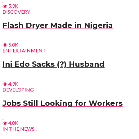
5.9K
DISCOVERY
Flash Dryer Made in Nigeria
5.0K
ENTERTAINMENT
Ini Edo Sacks (?) Husband
4.9K
DEVELOPING
Jobs Still Looking for Workers
4.8K
IN THE NEWS...