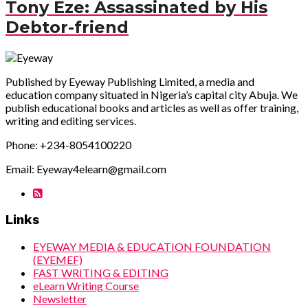
Tony Eze: Assassinated by His
Debtor-friend
Published by Eyeway Publishing Limited, a media and
education company situated in Nigeria’s capital city Abuja. We
publish educational books and articles as well as offer training,
writing and editing services.
Phone: +234-8054100220
Email: Eyeway4elearn@gmail.com
Links
EYEWAY MEDIA & EDUCATION FOUNDATION
(EYEMEF)
FAST WRITING & EDITING
eLearn Writing Course
Newsletter