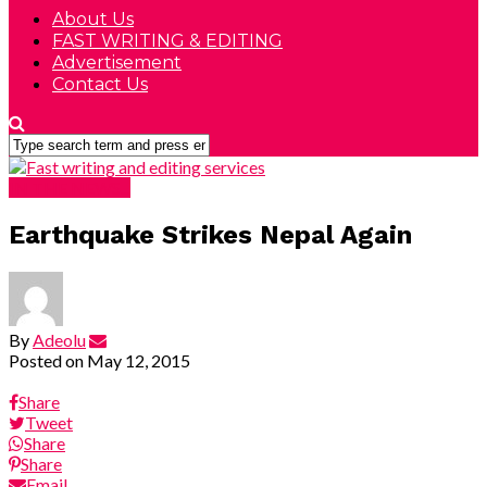
About Us
FAST WRITING & EDITING
Advertisement
Contact Us
IN THE NEWS...
Earthquake Strikes Nepal Again
By
Adeolu
Posted on
May 12, 2015
Share
Tweet
Share
Share
Email