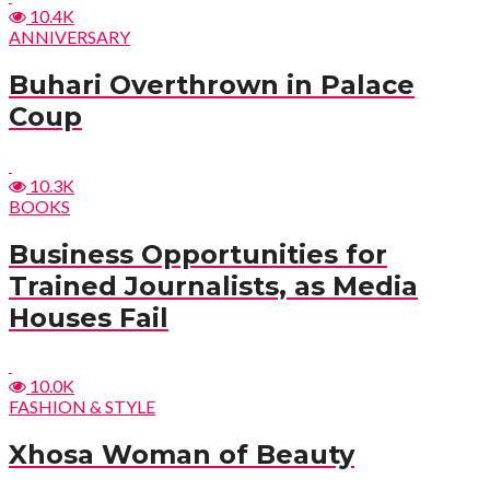
10.4K
ANNIVERSARY
Buhari Overthrown in Palace
Coup
10.3K
BOOKS
Business Opportunities for
Trained Journalists, as Media
Houses Fail
10.0K
FASHION & STYLE
Xhosa Woman of Beauty