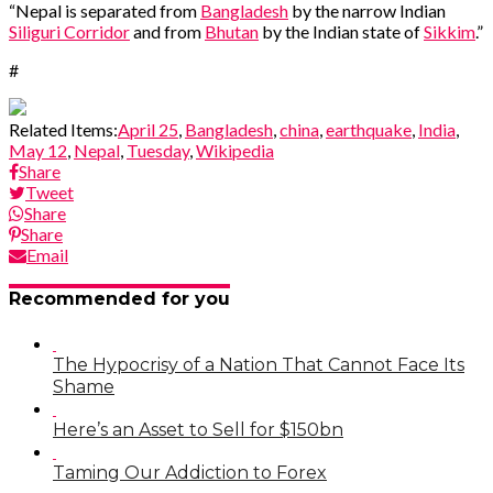
“Nepal is separated from
Bangladesh
by the narrow Indian
Siliguri Corridor
and from
Bhutan
by the Indian state of
Sikkim
.”
#
Related Items:
April 25
,
Bangladesh
,
china
,
earthquake
,
India
,
May 12
,
Nepal
,
Tuesday
,
Wikipedia
Share
Tweet
Share
Share
Email
Recommended for you
The Hypocrisy of a Nation That Cannot Face Its
Shame
Here’s an Asset to Sell for $150bn
Taming Our Addiction to Forex