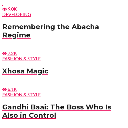
9.0K
DEVELOPING
Remembering the Abacha
Regime
7.2K
FASHION & STYLE
Xhosa Magic
6.1K
FASHION & STYLE
Gandhi Baai: The Boss Who Is
Also in Control