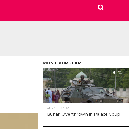
MOST POPULAR
10.4K
ANNIVERSARY
Buhari Overthrown in Palace Coup