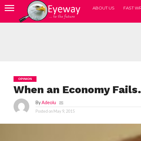
ABOUT US
FAST WR
OPINION
When an Economy Fail
By
Adeolu
Posted on
May 9, 2015