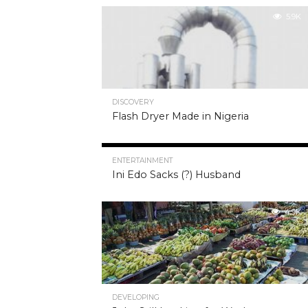
5.9K
DISCOVERY
Flash Dryer Made in Nigeria
5.0K
ENTERTAINMENT
Ini Edo Sacks (?) Husband
4.9K
DEVELOPING