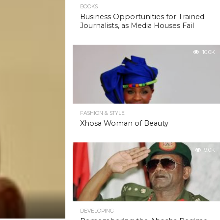
10.3K
BOOKS
Business Opportunities for Trained
Journalists, as Media Houses Fail
10.0K
FASHION & STYLE
Xhosa Woman of Beauty
9.0K
DEVELOPING