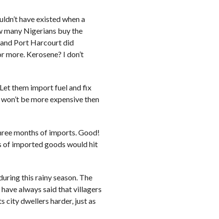
uldn’t have existed when a
w many Nigerians buy the
 and Port Harcourt did
r more. Kerosene? I don’t
Let them import fuel and fix
el won’t be more expensive then
three months of imports. Good!
s of imported goods would hit
uring this rainy season. The
 have always said that villagers
 city dwellers harder, just as