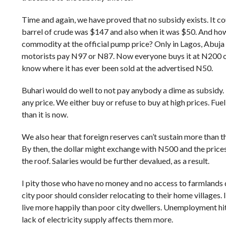
Time and again, we have proved that no subsidy exists. It co
barrel of crude was $147 and also when it was $50. And ho
commodity at the official pump price? Only in Lagos, Abuja
motorists pay N97 or N87. Now everyone buys it at N200 o
know where it has ever been sold at the advertised N50.
Buhari would do well to not pay anybody a dime as subsidy. 
any price. We either buy or refuse to buy at high prices. Fu
than it is now.
We also hear that foreign reserves can’t sustain more than 
By then, the dollar might exchange with N500 and the price
the roof. Salaries would be further devalued, as a result.
I pity those who have no money and no access to farmlands d
city poor should consider relocating to their home villages. I
live more happily than poor city dwellers. Unemployment hits
lack of electricity supply affects them more.