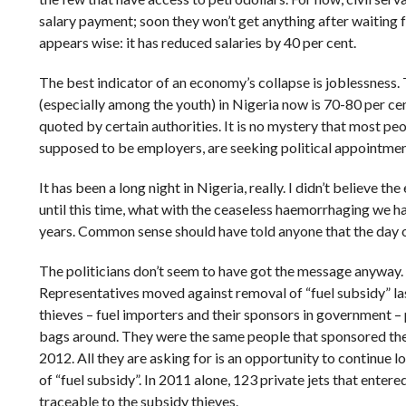
salary payment; soon they won’t get anything after waiting f
appears wise: it has reduced salaries by 40 per cent.
The best indicator of an economy’s collapse is joblessness
(especially among the youth) in Nigeria now is 70-80 per cen
quoted by certain authorities. It is no mystery that most peo
supposed to be employers, are seeking political appointments
It has been a long night in Nigeria, really. I didn’t believe 
until this time, what with the ceaseless haemorrhaging we ha
years. Common sense should have told anyone that the day o
The politicians don’t seem to have got the message anyway.
Representatives moved against removal of “fuel subsidy” la
thieves – fuel importers and their sponsors in government 
bags around. They were the same people that sponsored the
2012. All they are asking for is an opportunity to continue l
of “fuel subsidy”. In 2011 alone, 123 private jets that entere
traceable to the subsidy thieves.