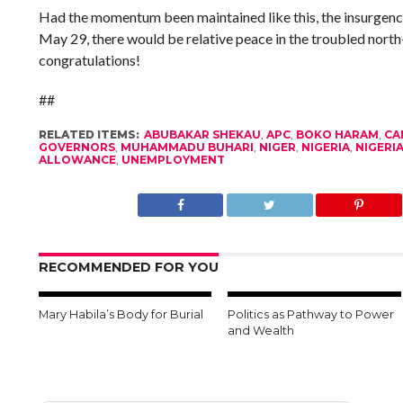
Had the momentum been maintained like this, the insurgenc
May 29, there would be relative peace in the troubled north-
congratulations!
##
RELATED ITEMS:
ABUBAKAR SHEKAU
,
APC
,
BOKO HARAM
,
CA
GOVERNORS
,
MUHAMMADU BUHARI
,
NIGER
,
NIGERIA
,
NIGERI
ALLOWANCE
,
UNEMPLOYMENT
RECOMMENDED FOR YOU
Mary Habila’s Body for Burial
Politics as Pathway to Power
and Wealth