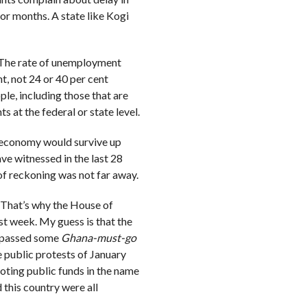
or months. A state like Kogi
. The rate of unemployment
t, not 24 or 40 per cent
ple, including those that are
 at the federal or state level.
the economy would survive up
ve witnessed in the last 28
f reckoning was not far away.
 That’s why the House of
st week. My guess is that the
– passed some
Ghana-must-go
 public protests of January
ooting public funds in the name
d this country were all