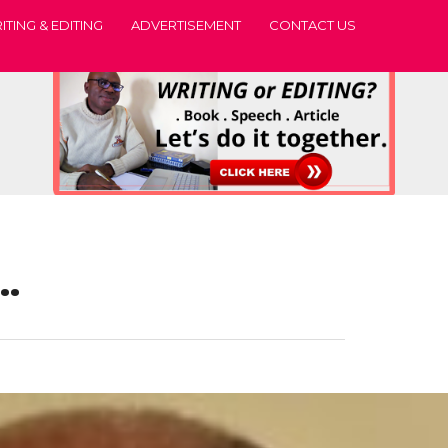
ITING & EDITING
ADVERTISEMENT
CONTACT US
s…