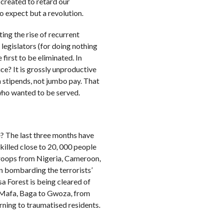
 created to retard our
o expect but a revolution.
ng the rise of recurrent
legislators (for doing nothing
first to be eliminated. In
vice? It is grossly unproductive
n stipends, not jumbo pay. That
ho wanted to be served.
? The last three months have
killed close to 20, 000 people
troops from Nigeria, Cameroon,
n bombarding the terrorists’
a Forest is being cleared of
m Mafa, Baga to Gwoza, from
rning to traumatised residents.