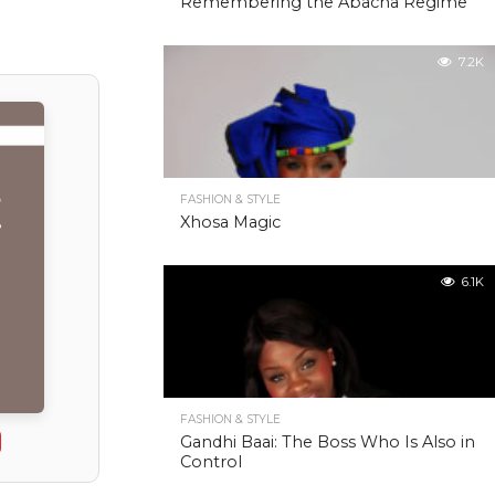
Remembering the Abacha Regime
7.2K
FASHION & STYLE
Xhosa Magic
6.1K
FASHION & STYLE
Gandhi Baai: The Boss Who Is Also in
Control