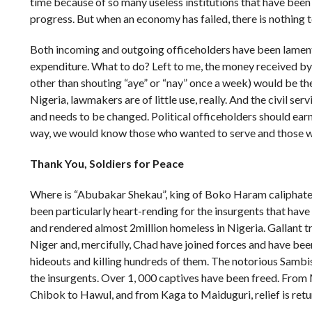
time because of so many useless institutions that have been
progress. But when an economy has failed, there is nothing t
Both incoming and outgoing officeholders have been lamenti
expenditure. What to do? Left to me, the money received by 
other than shouting “aye” or “nay” once a week) would be the 
Nigeria, lawmakers are of little use, really. And the civil ser
and needs to be changed. Political officeholders should ear
way, we would know those who wanted to serve and those w
Thank You,
Soldiers for Peace
Where is “Abubakar Shekau”, king of Boko Haram caliphate
been particularly heart-rending for the insurgents that have 
and rendered almost 2million homeless in Nigeria. Gallant 
Niger and, mercifully, Chad have joined forces and have bee
hideouts and killing hundreds of them. The notorious Sambis
the insurgents. Over 1, 000 captives have been freed. Fro
Chibok to Hawul, and from Kaga to Maiduguri, relief is retu