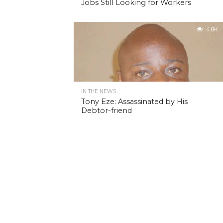
Jobs Still Looking for Workers
4.8K
IN THE NEWS...
Tony Eze: Assassinated by His
Debtor-friend