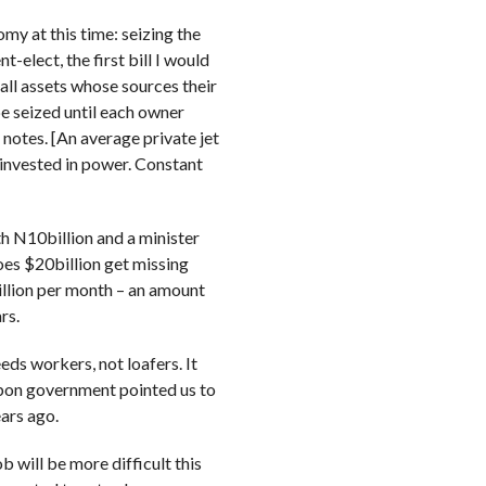
y at this time: seizing the
-elect, the first bill I would
all assets whose sources their
 be seized until each owner
 notes. [An average private jet
 invested in power. Constant
 N10billion and a minister
oes $20billion get missing
illion per month – an amount
rs.
ds workers, not loafers. It
gbon government pointed us to
ars ago.
 will be more difficult this