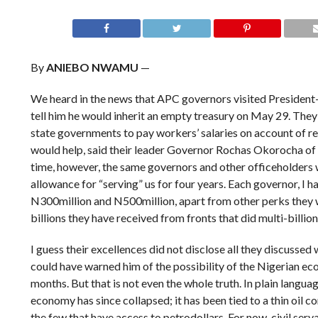
By
ANIEBO NWAMU
—
We heard in the news that APC governors visited President-
tell him he would inherit an empty treasury on May 29. They 
state governments to pay workers’ salaries on account of r
would help, said their leader Governor Rochas Okorocha of
time, however, the same governors and other officeholders 
allowance for “serving” us for four years. Each governor, I h
N300million and N500million, apart from other perks they wil
billions they have received from fronts that did multi-billio
I guess their excellences did not disclose all they discussed 
could have warned him of the possibility of the Nigerian ec
months. But that is not even the whole truth. In plain language
economy has since collapsed; it has been tied to a thin oil c
the few that have access to petrodollars. For now, civil ser