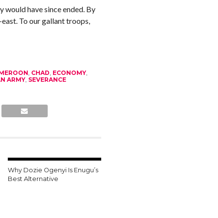
y would have since ended. By
east. To our gallant troops,
MEROON
,
CHAD
,
ECONOMY
,
AN ARMY
,
SEVERANCE
Why Dozie Ogenyi Is Enugu’s
Best Alternative