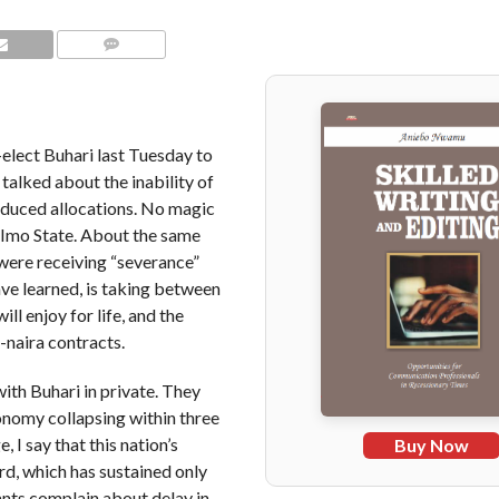
COMMENTS
elect Buhari last Tuesday to
talked about the inability of
educed allocations. No magic
 Imo State. About the same
were receiving “severance”
ave learned, is taking between
l enjoy for life, and the
n-naira contracts.
with Buhari in private. They
onomy collapsing within three
, I say that this nation’s
Buy Now
ord, which has sustained only
vants complain about delay in