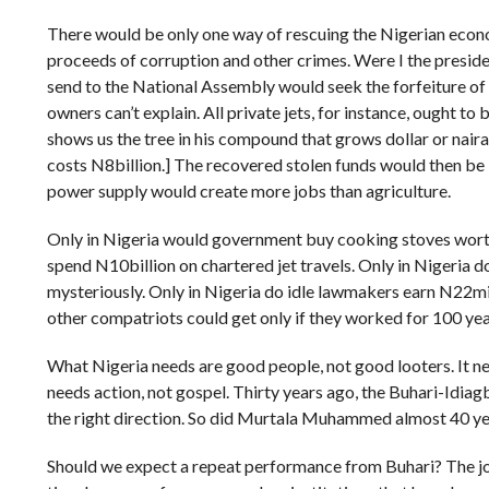
There would be only one way of rescuing the Nigerian econom
proceeds of corruption and other crimes. Were I the president
send to the National Assembly would seek the forfeiture of 
owners can’t explain. All private jets, for instance, ought to
shows us the tree in his compound that grows dollar or naira
costs N8billion.] The recovered stolen funds would then be
power supply would create more jobs than agriculture.
Only in Nigeria would government buy cooking stoves worth
spend N10billion on chartered jet travels. Only in Nigeria d
mysteriously. Only in Nigeria do idle lawmakers earn N22m
other compatriots could get only if they worked for 100 yea
What Nigeria needs are good people, not good looters. It nee
needs action, not gospel. Thirty years ago, the Buhari-Idia
the right direction. So did Murtala Muhammed almost 40 ye
Should we expect a repeat performance from Buhari? The job