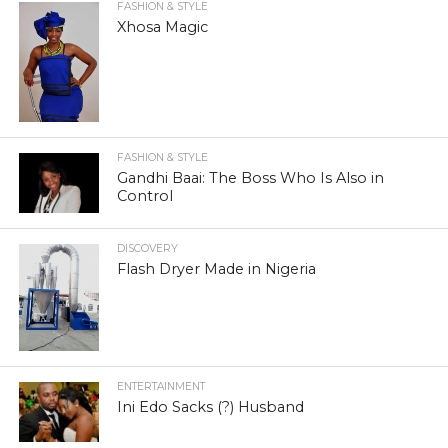
FASHION & STYLE
Xhosa Magic
FASHION & STYLE
Gandhi Baai: The Boss Who Is Also in
Control
DISCOVERY
Flash Dryer Made in Nigeria
ENTERTAINMENT
Ini Edo Sacks (?) Husband