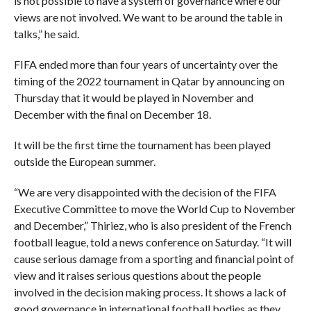
is not possible to have a system of governance where our
views are not involved. We want to be around the table in
talks,” he said.
FIFA ended more than four years of uncertainty over the
timing of the 2022 tournament in Qatar by announcing on
Thursday that it would be played in November and
December with the final on December 18.
It will be the first time the tournament has been played
outside the European summer.
“We are very disappointed with the decision of the FIFA
Executive Committee to move the World Cup to November
and December,” Thiriez, who is also president of the French
football league, told a news conference on Saturday. “It will
cause serious damage from a sporting and financial point of
view and it raises serious questions about the people
involved in the decision making process. It shows a lack of
good governance in international football bodies as they