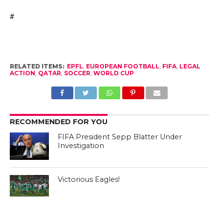
#
RELATED ITEMS:
EPFL
,
EUROPEAN FOOTBALL
,
FIFA
,
LEGAL
ACTION
,
QATAR
,
SOCCER
,
WORLD CUP
RECOMMENDED FOR YOU
FIFA President Sepp Blatter Under
Investigation
Victorious Eagles!