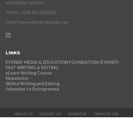
and editing services.
Phone: +234-8054100220
Email: Eyeway4elearn@gmail.com
LINKS
EYEWAY MEDIA & EDUCATION FOUNDATION (EYEMEF)
FAST WRITING & EDITING
eLearn Writing Course
Newsletter
Skilled Writing and Editing
Jobseeker to Entrepreneur
ABOUT US
CONTACT US
ADVERTISE
TERMS OF USE
PRIVACY POLICY
NEWSLETTER
Copyright © 2026 Eyeway