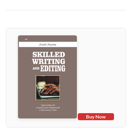
Buy Now