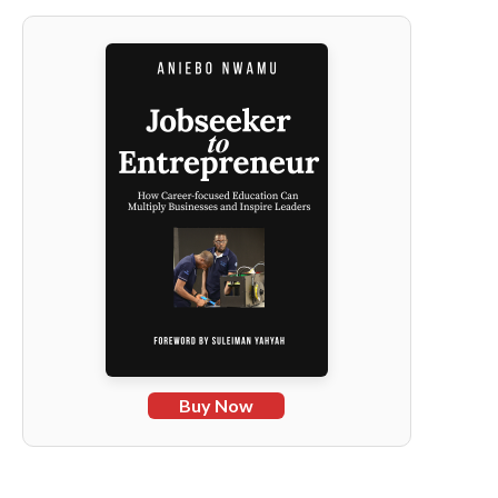
Buy Now