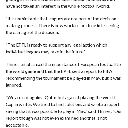
have not taken an interest in the whole football world.
“It is unthinkable that leagues are not part of the decision-
making process. There is now work to be done in lessening
the damage of the decision.
“The EPFL is ready to support any legal action which
individual leagues may take in the future.”
Thiriez emphasised the importance of European football to
the world game and that the EPFL sent a report to FIFA
recommending the tournament be played in May, but it was
ignored.
“We are not against Qatar but against playing the World
Cup in winter. We tried to find solutions and wrote a report
saying that it was possible to play in May,” said Thiriez. “Our
report though was not even examined and that is not
acceptable.