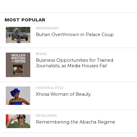
MOST POPULAR
ANNIVERSARY
Buhari Overthrown in Palace Coup
BOOKS
Business Opportunities for Trained
Journalists, as Media Houses Fail
FASHION & STYLE
Xhosa Woman of Beauty
DEVELOPING
Remembering the Abacha Regime