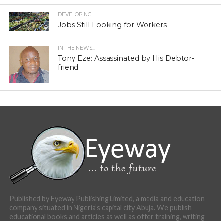
DEVELOPING
Jobs Still Looking for Workers
IN THE NEWS...
Tony Eze: Assassinated by His Debtor-
friend
Published by Eyeway Publishing Limited, a media and education
company situated in Nigeria’s capital city Abuja. We publish
educational books and articles as well as offer training, writing