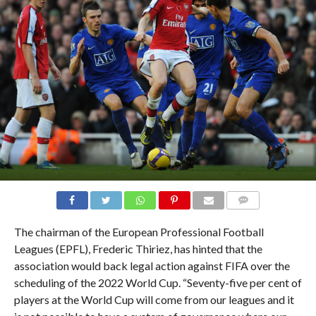
COMMENTS
The chairman of the European Professional Football
Leagues (EPFL), Frederic Thiriez, has hinted that the
association would back legal action against FIFA over the
scheduling of the 2022 World Cup. “Seventy-five per cent of
players at the World Cup will come from our leagues and it