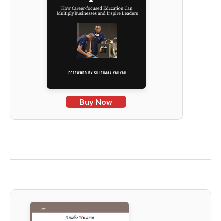
Buy Now