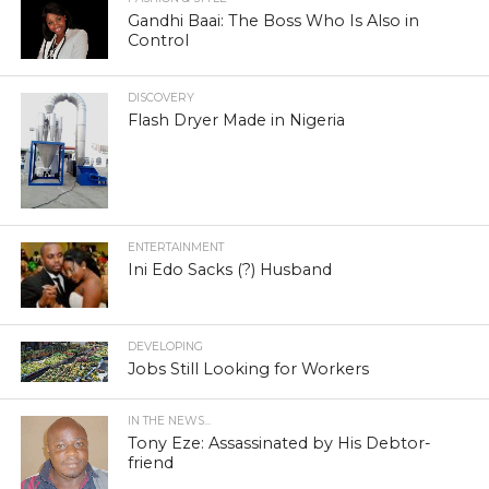
Gandhi Baai: The Boss Who Is Also in
Control
DISCOVERY
Flash Dryer Made in Nigeria
ENTERTAINMENT
Ini Edo Sacks (?) Husband
DEVELOPING
Jobs Still Looking for Workers
IN THE NEWS...
Tony Eze: Assassinated by His Debtor-
friend