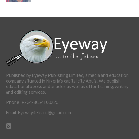
Published by Eyeway Publishing Limited, a media and education
company situated in Nigeria’s capital city Abuja. We publish
educational books and articles as well as offer training, writing
and editing services.
Phone: +234-8054100220
Email: Eyeway4elearn@gmail.com