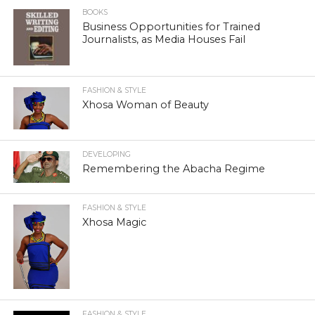
BOOKS
Business Opportunities for Trained
Journalists, as Media Houses Fail
FASHION & STYLE
Xhosa Woman of Beauty
DEVELOPING
Remembering the Abacha Regime
FASHION & STYLE
Xhosa Magic
FASHION & STYLE