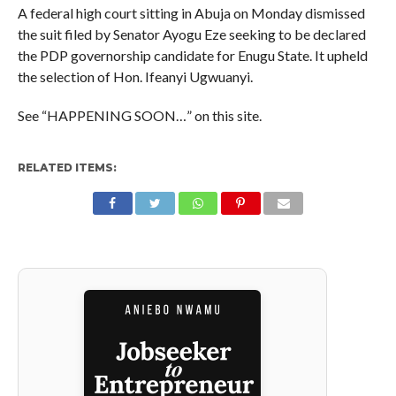
A federal high court sitting in Abuja on Monday dismissed
the suit filed by Senator Ayogu Eze seeking to be declared
the PDP governorship candidate for Enugu State. It upheld
the selection of Hon. Ifeanyi Ugwuanyi.
See “HAPPENING SOON…” on this site.
RELATED ITEMS: