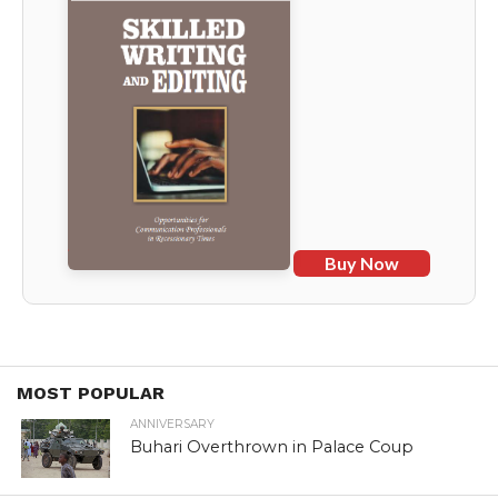
Buy Now
MOST POPULAR
ANNIVERSARY
Buhari Overthrown in Palace Coup