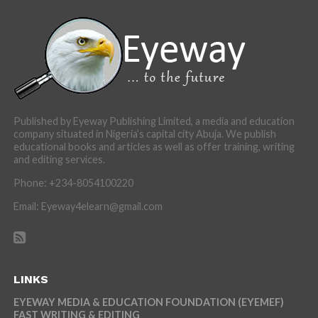
Published by Eyeway Publishing Limited, a media and education
company situated in Nigeria’s capital city Abuja. We publish
educational books and articles as well as offer training, writing
and editing services.
Phone: +234-8054100220
Email: Eyeway4elearn@gmail.com
LINKS
EYEWAY MEDIA & EDUCATION FOUNDATION (EYEMEF)
FAST WRITING & EDITING