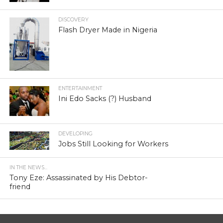
DISCOVERY
Flash Dryer Made in Nigeria
ENTERTAINMENT
Ini Edo Sacks (?) Husband
DEVELOPING
Jobs Still Looking for Workers
IN THE NEWS...
Tony Eze: Assassinated by His Debtor-
friend