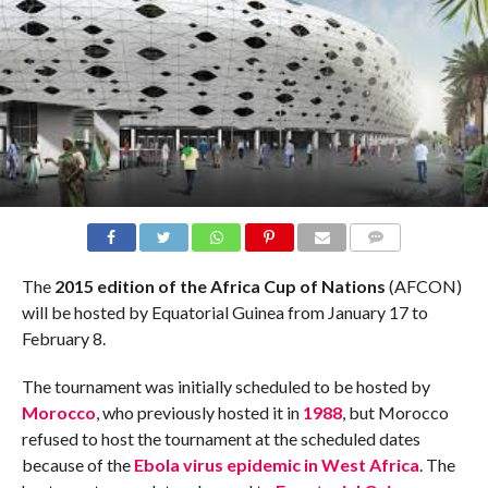
COMMENTS
The
2015 edition of the Africa Cup of Nations
(AFCON)
will be hosted by Equatorial Guinea from January 17 to
February 8.
The tournament was initially scheduled to be hosted by
Morocco
, who previously hosted it in
1988
, but Morocco
refused to host the tournament at the scheduled dates
because of the
Ebola virus epidemic in West Africa
. The