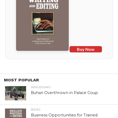
Buy Now
MOST POPULAR
ANNIVERSARY
Buhari Overthrown in Palace Coup
BOOKS
Business Opportunities for Trained