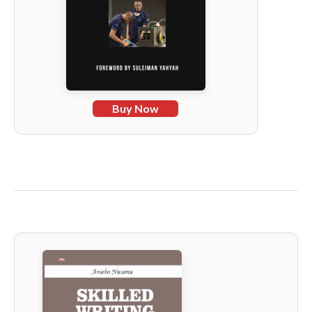
Buy Now