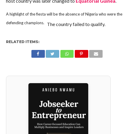
host country was later changed to
Equatorial Guinea
.
A highlight of the fiesta will be the absence of Nigeria who were the
defending champions.
The country failed to qualify.
RELATED ITEMS: