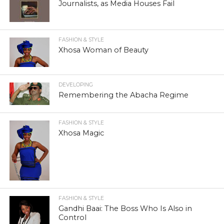
Journalists, as Media Houses Fail
FASHION & STYLE
Xhosa Woman of Beauty
DEVELOPING
Remembering the Abacha Regime
FASHION & STYLE
Xhosa Magic
FASHION & STYLE
Gandhi Baai: The Boss Who Is Also in
Control