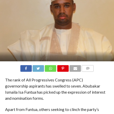
COMMENTS
The rank of All Progressives Congress (APC)
governorship aspirants has swelled to seven. Abubakar
Ismaila Isa Funtua has picked up the expression of interest
and nomination forms.
Apart from Funtua, others seeking to clinch the party’s