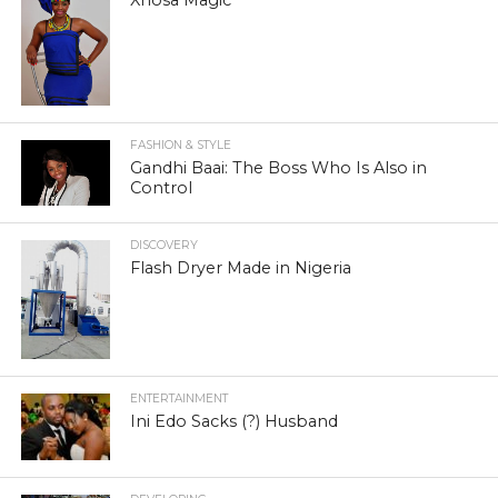
FASHION & STYLE
Gandhi Baai: The Boss Who Is Also in
Control
DISCOVERY
Flash Dryer Made in Nigeria
ENTERTAINMENT
Ini Edo Sacks (?) Husband