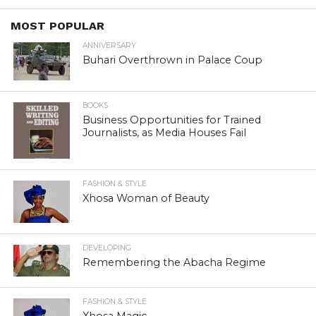
MOST POPULAR
ANNIVERSARY
Buhari Overthrown in Palace Coup
BOOKS
Business Opportunities for Trained
Journalists, as Media Houses Fail
FASHION & STYLE
Xhosa Woman of Beauty
DEVELOPING
Remembering the Abacha Regime
FASHION & STYLE
Xhosa Magic