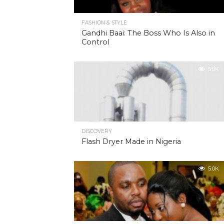
FASHION & STYLE
Gandhi Baai: The Boss Who Is Also in
Control
5.9K
DISCOVERY
Flash Dryer Made in Nigeria
5.0K