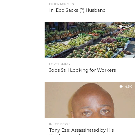
ENTERTAINMENT
Ini Edo Sacks (?) Husband
4.9K
DEVELOPING
Jobs Still Looking for Workers
4.8K
IN THE NEWS...
Tony Eze: Assassinated by His