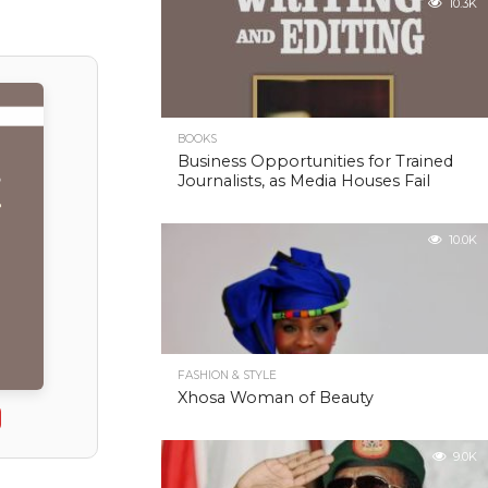
10.3K
BOOKS
Business Opportunities for Trained
Journalists, as Media Houses Fail
10.0K
FASHION & STYLE
Xhosa Woman of Beauty
9.0K