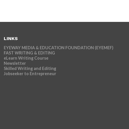
LINKS
EYEWAY MEDIA & EDUCATION FOUNDATION (EYEMEF)
FAST WRITING & EDITING
eLearn Writing Course
Newsletter
Skilled Writing and Editing
Jobseeker to Entrepreneur