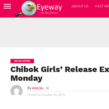
ABOUT US
FAST WR
DEVELOPING
Chibok Girls’ Release E
Monday
By
Adeolu
Posted on
October 26, 2014