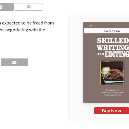
COMMENTS
as expected to be freed from
be negotiating with the
Buy Now