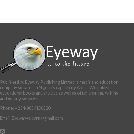
Published by Eyeway Publishing Limited, a media and education
company situated in Nigeria’s capital city Abuja. We publish
educational books and articles as well as offer training, writing
and editing services.
Phone: +234-8054100220
Email: Eyeway4elearn@gmail.com