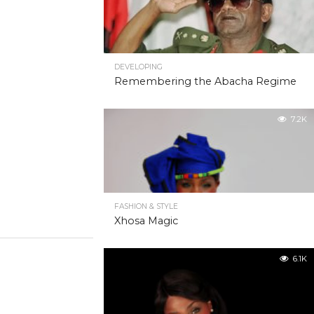
DEVELOPING
Remembering the Abacha Regime
7.2K
FASHION & STYLE
Xhosa Magic
6.1K