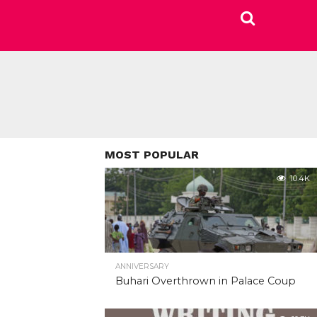
MOST POPULAR
10.4K
ANNIVERSARY
Buhari Overthrown in Palace Coup