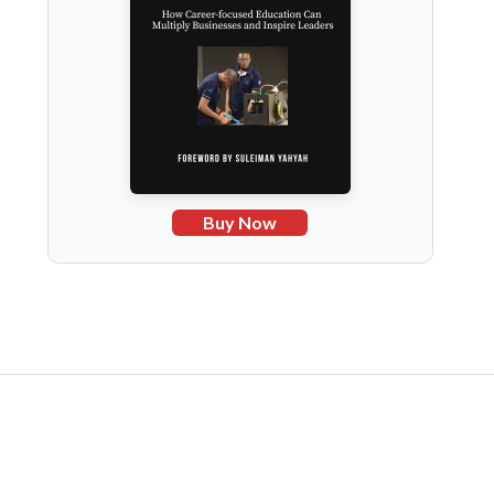
Buy Now