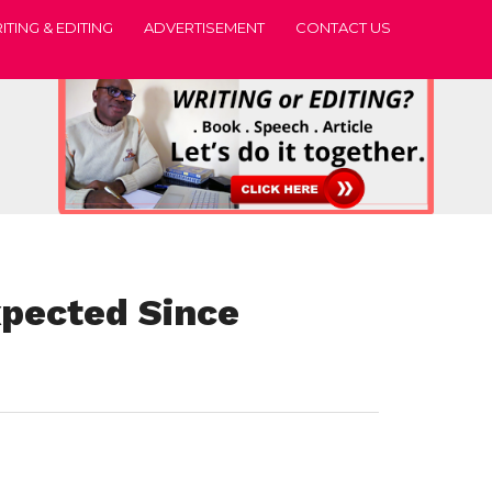
ITING & EDITING
ADVERTISEMENT
CONTACT US
xpected Since