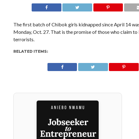
The first batch of Chibok girls kidnapped since April 14 w
Monday, Oct. 27. That is the promise of those who claim to 
terrorists.
RELATED ITEMS: