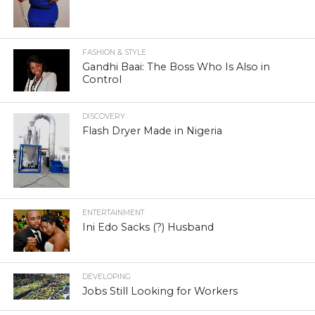
FASHION & STYLE
Gandhi Baai: The Boss Who Is Also in
Control
DISCOVERY
Flash Dryer Made in Nigeria
ENTERTAINMENT
Ini Edo Sacks (?) Husband
DEVELOPING
Jobs Still Looking for Workers