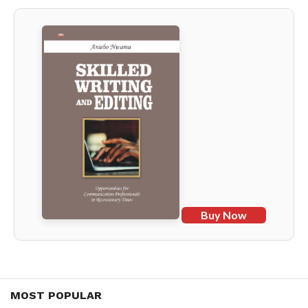
Buy Now
MOST POPULAR