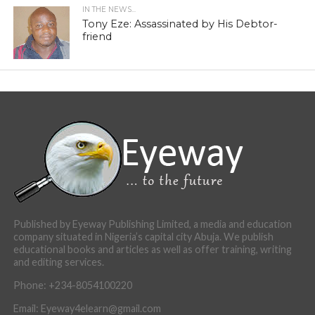
IN THE NEWS...
Tony Eze: Assassinated by His Debtor-
friend
Published by Eyeway Publishing Limited, a media and education
company situated in Nigeria’s capital city Abuja. We publish
educational books and articles as well as offer training, writing
and editing services.
Phone: +234-8054100220
Email: Eyeway4elearn@gmail.com