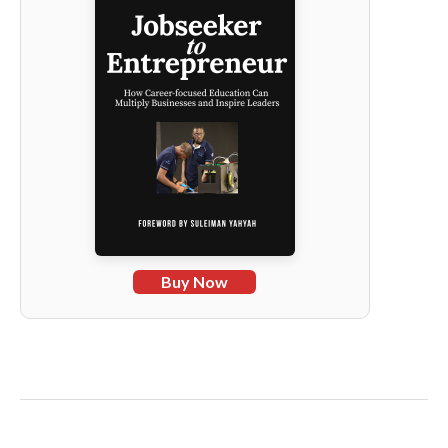
Buy Now