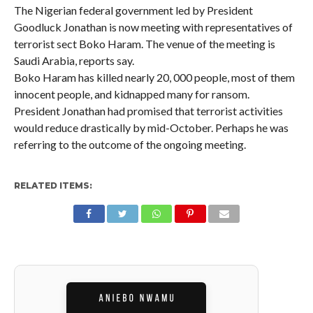
The Nigerian federal government led by President
Goodluck Jonathan is now meeting with representatives of
terrorist sect Boko Haram. The venue of the meeting is
Saudi Arabia, reports say.
Boko Haram has killed nearly 20, 000 people, most of them
innocent people, and kidnapped many for ransom.
President Jonathan had promised that terrorist activities
would reduce drastically by mid-October. Perhaps he was
referring to the outcome of the ongoing meeting.
RELATED ITEMS: