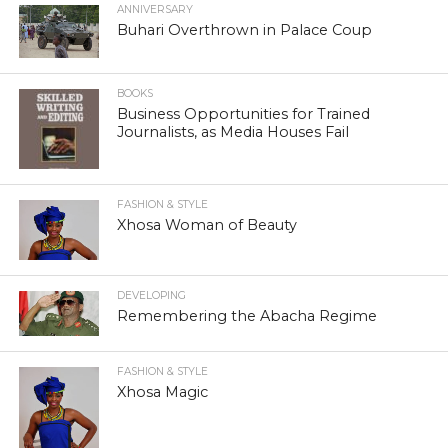
ANNIVERSARY
Buhari Overthrown in Palace Coup
BOOKS
Business Opportunities for Trained
Journalists, as Media Houses Fail
FASHION & STYLE
Xhosa Woman of Beauty
DEVELOPING
Remembering the Abacha Regime
FASHION & STYLE
Xhosa Magic