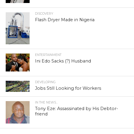
DISCOVERY
Flash Dryer Made in Nigeria
ENTERTAINMENT
Ini Edo Sacks (?) Husband
DEVELOPING
Jobs Still Looking for Workers
IN THE NEWS...
Tony Eze: Assassinated by His Debtor-
friend