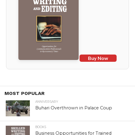
Buy Now
MOST POPULAR
ANNIVERSARY
Buhari Overthrown in Palace Coup
BOOKS
Business Opportunities for Trained