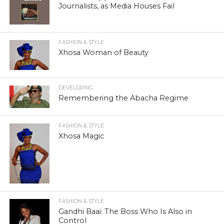
Journalists, as Media Houses Fail
FASHION & STYLE
Xhosa Woman of Beauty
DEVELOPING
Remembering the Abacha Regime
FASHION & STYLE
Xhosa Magic
FASHION & STYLE
Gandhi Baai: The Boss Who Is Also in
Control