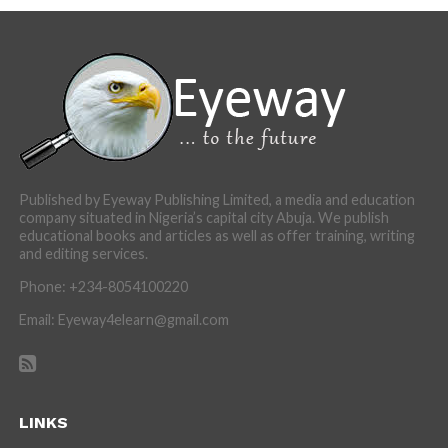
Published by Eyeway Publishing Limited, a media and education
company situated in Nigeria’s capital city Abuja. We publish
educational books and articles as well as offer training, writing
and editing services.
Phone: +234-8054100220
Email: Eyeway4elearn@gmail.com
LINKS