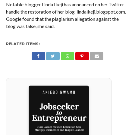
Notable blogger Linda Ikeji has announced on her Twitter
handle the restoration of her blog lindaikeji.blogspot.com.
Google found that the plagiarism allegation against the
blog was false, she said.
RELATED ITEMS: