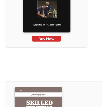
Buy Now