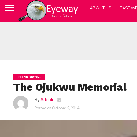
ABOUT US
FAST WR
IN THE NEWS...
The Ojukwu Memorial
By
Adeolu
Posted on
October 5, 2014