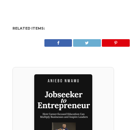
RELATED ITEMS: