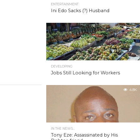
ENTERTAINMENT
Ini Edo Sacks (?) Husband
4.9K
DEVELOPING
Jobs Still Looking for Workers
4.8K
IN THE NEWS...
Tony Eze: Assassinated by His