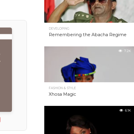
DEVELOPING
Remembering the Abacha Regime
7.2K
FASHION & STYLE
Xhosa Magic
6.1K