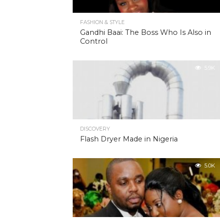
FASHION & STYLE
Gandhi Baai: The Boss Who Is Also in
Control
5.9K
DISCOVERY
Flash Dryer Made in Nigeria
5.0K