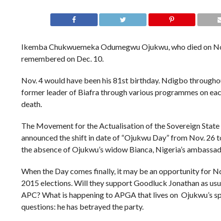
Ikemba Chukwuemeka Odumegwu Ojukwu, who died on Nov
remembered on Dec. 10.
Nov. 4 would have been his 81st birthday. Ndigbo througho
former leader of Biafra through various programmes on each
death.
The Movement for the Actualisation of the Sovereign State
announced the shift in date of “Ojukwu Day” from Nov. 26 to 
the absence of Ojukwu’s widow Bianca, Nigeria’s ambassado
When the Day comes finally, it may be an opportunity for N
2015 elections. Will they support Goodluck Jonathan as usual
APC? What is happening to APGA that lives on Ojukwu’s sp
questions: he has betrayed the party.