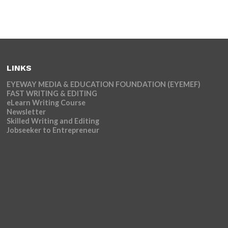
LINKS
EYEWAY MEDIA & EDUCATION FOUNDATION (EYEMEF)
FAST WRITING & EDITING
eLearn Writing Course
Newsletter
Skilled Writing and Editing
Jobseeker to Entrepreneur