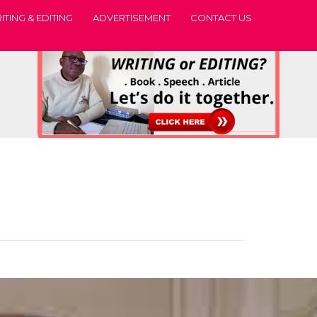
ITING & EDITING
ADVERTISEMENT
CONTACT US