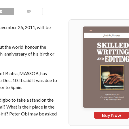
COMMENTS
ember 26, 2011, will be
ut the world honour the
 anniversary of his birth or
 of Biafra, MASSOB, has
Dec. 10. It said it was due to
r to Spain.
digbo to take a stand on the
? What is their place in the
irit? Peter Obi may be asked
Buy Now