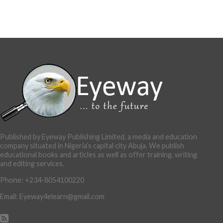
Published by Eyeway Publishing Limited, a media and education
company situated in Nigeria’s capital city Abuja. We publish
educational books and articles as well as offer training, writing
and editing services.
Phone: +234-8054100220
Email: Eyeway4elearn@gmail.com