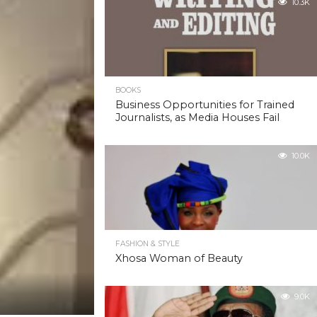
10.3K
BOOKS
Business Opportunities for Trained
Journalists, as Media Houses Fail
10.0K
FASHION & STYLE
Xhosa Woman of Beauty
9.0K