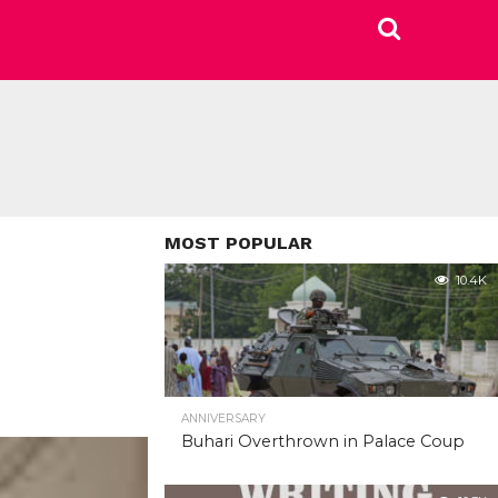
MOST POPULAR
10.4K
ANNIVERSARY
Buhari Overthrown in Palace Coup