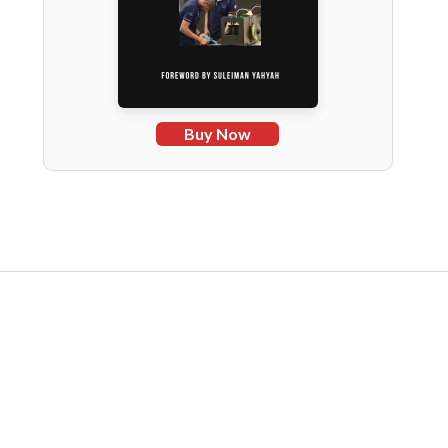
Buy Now