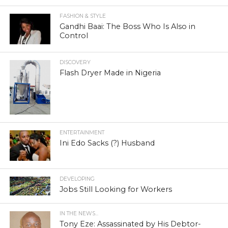
FASHION & STYLE
Gandhi Baai: The Boss Who Is Also in
Control
DISCOVERY
Flash Dryer Made in Nigeria
ENTERTAINMENT
Ini Edo Sacks (?) Husband
DEVELOPING
Jobs Still Looking for Workers
IN THE NEWS...
Tony Eze: Assassinated by His Debtor-