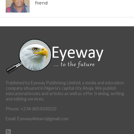
friend
Published by Eyeway Publishing Limited, a media and education
company situated in Nigeria’s capital city Abuja. We publish
educational books and articles as well as offer training, writing
and editing services.
Phone: +234-8054100220
Email: Eyeway4elearn@gmail.com