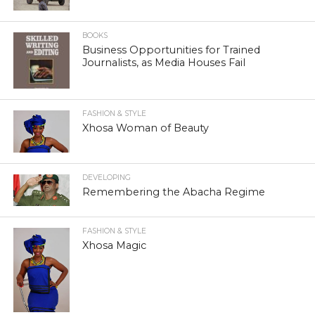
BOOKS
Business Opportunities for Trained
Journalists, as Media Houses Fail
FASHION & STYLE
Xhosa Woman of Beauty
DEVELOPING
Remembering the Abacha Regime
FASHION & STYLE
Xhosa Magic