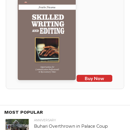
Buy Now
MOST POPULAR
ANNIVERSARY
Buhari Overthrown in Palace Coup