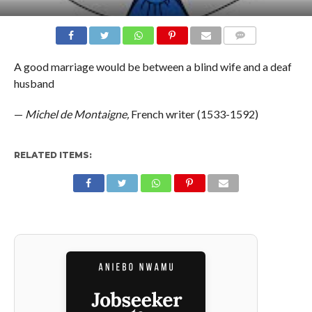
COMMENTS
A good marriage would be between a blind wife and a deaf
husband
—
Michel de Montaigne,
French writer (1533-1592)
RELATED ITEMS: