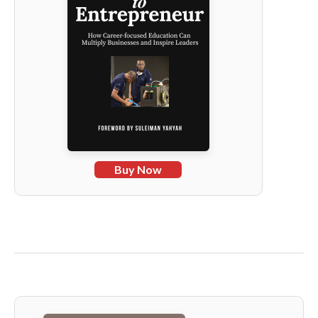
Buy Now