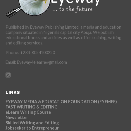
Published by Eyeway Publishing Limited, a media and education
company situated in Nigeria’s capital city Abuja. We publish
educational books and articles as well as offer training, writing
and editing services.
Phone: +234-8054100220
Email: Eyeway4elearn@gmail.com
LINKS
EYEWAY MEDIA & EDUCATION FOUNDATION (EYEMEF)
FAST WRITING & EDITING
eLearn Writing Course
Newsletter
Skilled Writing and Editing
Jobseeker to Entrepreneur