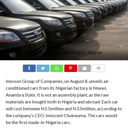
COMMENTS
Innoson Group of Companies, on August 8, unveils air-
conditioned cars from its Nigerian factory in Nnewi,
Anambra State. It is not an assembly plant, as the raw
materials are bought both in Nigeria and abroad. Each car
will cost between N1.5million and N3.5million, according to
the company’s CEO, Innocent Chukwuma. The cars would
be the first made-in-Nigeria cars.