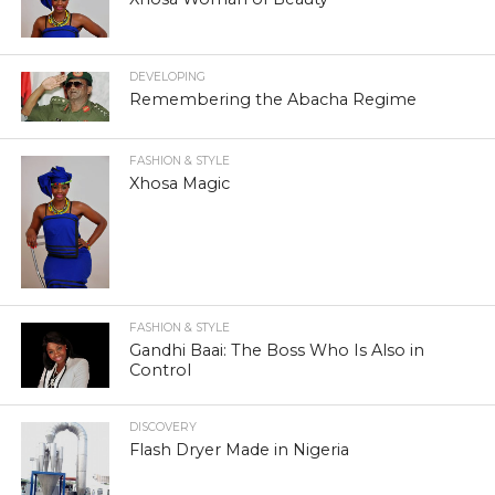
DEVELOPING
Remembering the Abacha Regime
FASHION & STYLE
Xhosa Magic
FASHION & STYLE
Gandhi Baai: The Boss Who Is Also in
Control
DISCOVERY
Flash Dryer Made in Nigeria