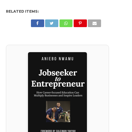
RELATED ITEMS: