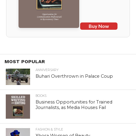
Buy Now
MOST POPULAR
ANNIVERSARY
Buhari Overthrown in Palace Coup
BOOKS
Business Opportunities for Trained
Journalists, as Media Houses Fail
FASHION & STYLE
Xhosa Woman of Beauty