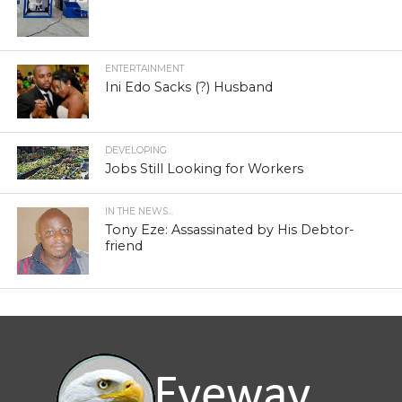
ENTERTAINMENT
Ini Edo Sacks (?) Husband
DEVELOPING
Jobs Still Looking for Workers
IN THE NEWS...
Tony Eze: Assassinated by His Debtor-
friend