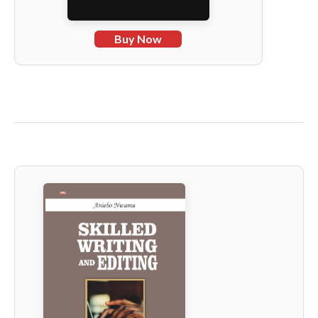
Buy Now