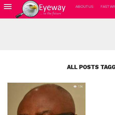
ABOUT US
FAST WR
ALL POSTS TAGG
1.1K