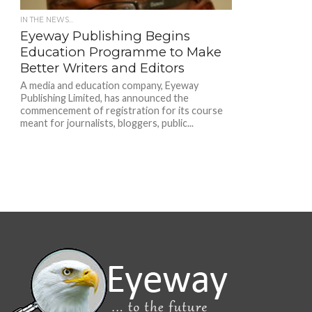
IN THE NEWS...
Eyeway Publishing Begins
Education Programme to Make
Better Writers and Editors
A media and education company, Eyeway
Publishing Limited, has announced the
commencement of registration for its course
meant for journalists, bloggers, public...