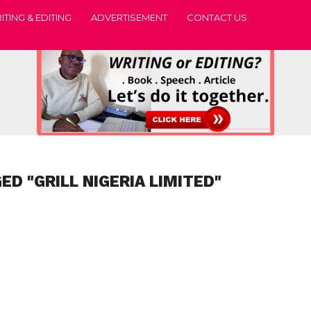
ITING & EDITING
ADVERTISEMENT
CONTACT US
ED "GRILL NIGERIA LIMITED"