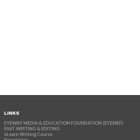
LINKS
EYEWAY MEDIA & EDUCATION FOUNDATION (EYEMEF)
FAST WRITING & EDITING
eLearn Writing Course
Newsletter