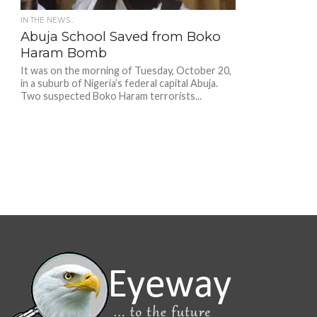
IN THE NEWS...
Abuja School Saved from Boko
Haram Bomb
It was on the morning of Tuesday, October 20,
in a suburb of Nigeria’s federal capital Abuja.
Two suspected Boko Haram terrorists...