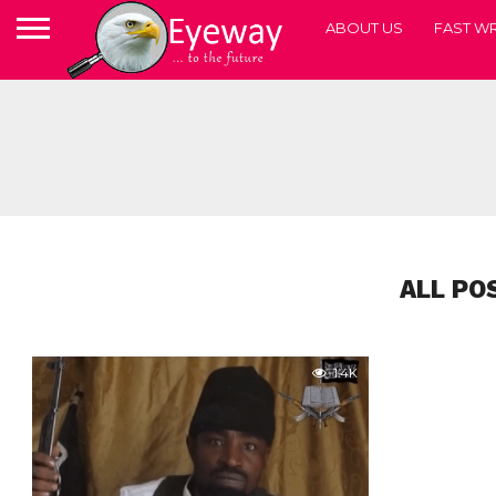
ABOUT US
FAST WR
ALL PO
1.4K