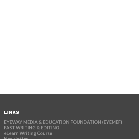
LINKS
EYEWAY MEDIA & EDUCATION FOUNDATION (EYEMEF)
FAST WRITING & EDITING
eLearn Writing Course
Newsletter