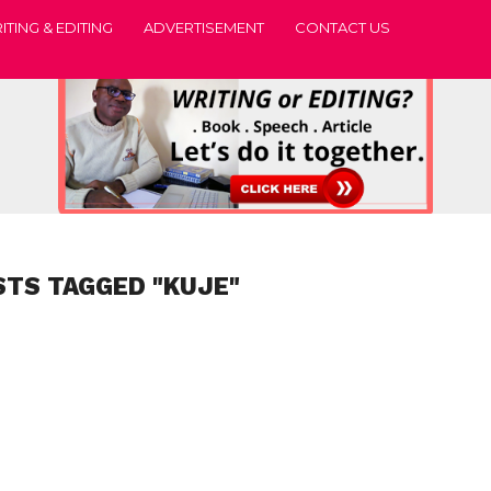
ITING & EDITING
ADVERTISEMENT
CONTACT US
STS TAGGED "KUJE"