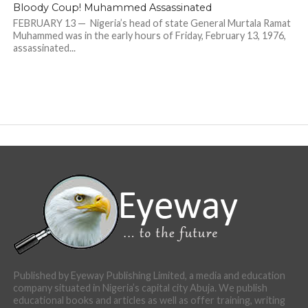
Bloody Coup! Muhammed Assassinated
FEBRUARY 13 — Nigeria’s head of state General Murtala Ramat
Muhammed was in the early hours of Friday, February 13, 1976,
assassinated...
Published by Eyeway Publishing Limited, a media and education
company situated in Nigeria’s capital city Abuja. We publish
educational books and articles as well as offer training, writing