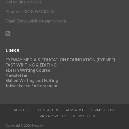
and editing services.
Phone: +234-8054100220
Email: Eyeway4elearn@gmail.com
LINKS
EYEWAY MEDIA & EDUCATION FOUNDATION (EYEMEF)
FAST WRITING & EDITING
eLearn Writing Course
Newsletter
Skilled Writing and Editing
Jobseeker to Entrepreneur
ABOUT US
CONTACT US
ADVERTISE
TERMS OF USE
PRIVACY POLICY
NEWSLETTER
Copyright © 2026 Eyeway