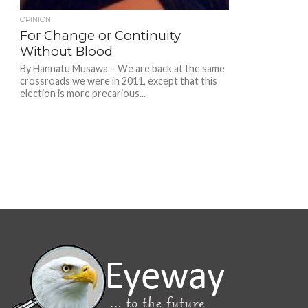
OPINION
For Change or Continuity
Without Blood
By Hannatu Musawa – We are back at the same
crossroads we were in 2011, except that this
election is more precarious...