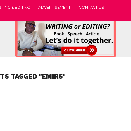
ITING & EDITING
ADVERTISEMENT
CONTACT US
STS TAGGED "EMIRS"