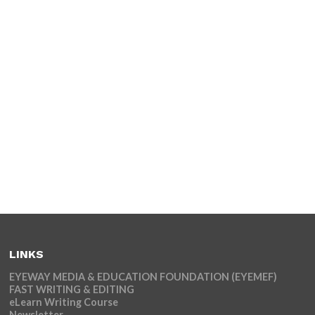
LINKS
EYEWAY MEDIA & EDUCATION FOUNDATION (EYEMEF)
FAST WRITING & EDITING
eLearn Writing Course
Newsletter