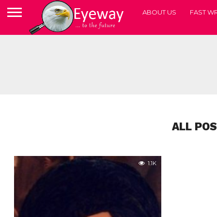
ABOUT US
FAST WR
ALL PO
1.1K