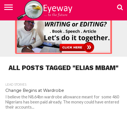
ABOUT
US
ADVERTISEMENT
CONTACT
ELEARN
EYEWAY
FAST
HOME
JOBSEEKER TO
NEWSLETTER
NEWSLETTER
PRIVACY
SKILLED
SUBSCRIBE
TERMS
US
WRITING
MEDIA &
WRITING
ENTREPRENEUR
POLICY
WRITING
OF
COURSE
EDUCATION
&
AND
USE
FOUNDATION
EDITING
EDITING
(EYEMEF)
ALL POSTS TAGGED "ELIAS MBAM"
LEAD STORIES
1.2K
Change Begins at Wardrobe
I believe the N8.64bn wardrobe allowance meant for some 460
Nigerians has been paid already. The money could have entered
their accounts...