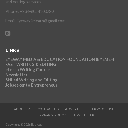
and editing services.
Phone: +234-8054100220
Email: Eyeway4elearn@gmail.com
LINKS
EYEWAY MEDIA & EDUCATION FOUNDATION (EYEMEF)
FAST WRITING & EDITING
eLearn Writing Course
Newsletter
Skilled Writing and Editing
Jobseeker to Entrepreneur
ABOUT US
CONTACT US
ADVERTISE
TERMS OF USE
PRIVACY POLICY
NEWSLETTER
Copyright © 2026 Eyeway