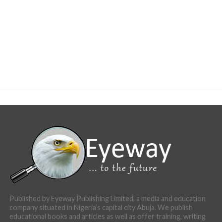
Published by Eyeway Publishing Limited, a media and education
company situated in Nigeria’s capital city Abuja. We publish
educational books and articles as well as offer training, writing