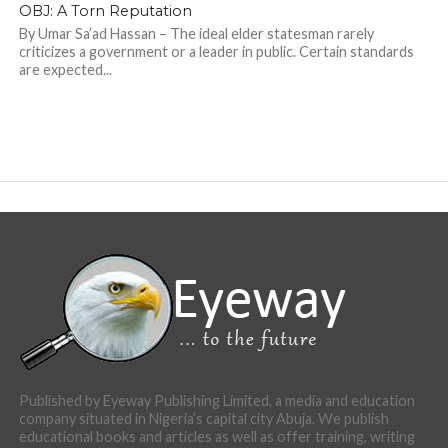
OBJ: A Torn Reputation
By Umar Sa’ad Hassan – The ideal elder statesman rarely
criticizes a government or a leader in public. Certain standards
are expected...
Published by Eyeway Publishing Limited, a media and education
company situated in Nigeria’s capital city Abuja. We publish
educational books and articles as well as offer training, writing