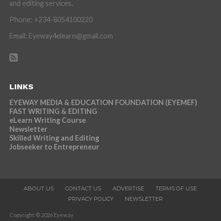
and editing services.
Phone: +234-8054100220
Email: Eyeway4elearn@gmail.com
LINKS
EYEWAY MEDIA & EDUCATION FOUNDATION (EYEMEF)
FAST WRITING & EDITING
eLearn Writing Course
Newsletter
Skilled Writing and Editing
Jobseeker to Entrepreneur
ABOUT US
CONTACT US
ADVERTISE
TERMS OF USE
PRIVACY POLICY
NEWSLETTER
Copyright © 2026 Eyeway