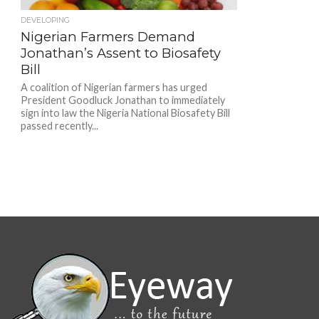
DEVELOPING
Nigerian Farmers Demand
Jonathan’s Assent to Biosafety
Bill
A coalition of Nigerian farmers has urged
President Goodluck Jonathan to immediately
sign into law the Nigeria National Biosafety Bill
passed recently...