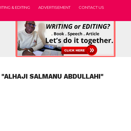
ITING & EDITING
ADVERTISEMENT
CONTACT US
 "ALHAJI SALMANU ABDULLAHI"