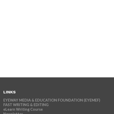
LINKS
EYEWAY MEDIA & EDUCATION FOUNDATION (EYEMEF)
FAST WRITING & EDITING
eLearn Writing Course
Newsletter