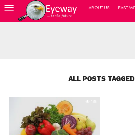
ABOUT US
FAST WR
ALL POSTS TAGGED
1.6K