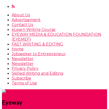
About Us
Advertisement
Contact Us
eLearn Writing Course
EYEWAY MEDIA & EDUCATION FOUNDATION
(EYEMEF)
FAST WRITING & EDITING
Home
Jobseeker to Entrepreneur
Newsletter
Newsletter
Privacy Policy
Skilled Writing and Editing
Subscribe
Terms of Use
Eyeway