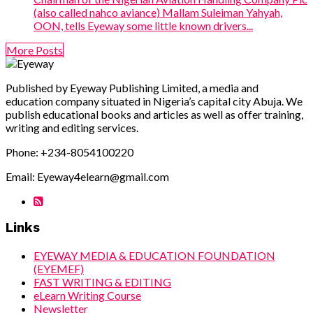
(also called nahco aviance) Mallam Suleiman Yahyah,
OON, tells Eyeway some little known drivers...
More Posts
Published by Eyeway Publishing Limited, a media and
education company situated in Nigeria’s capital city Abuja. We
publish educational books and articles as well as offer training,
writing and editing services.
Phone: +234-8054100220
Email: Eyeway4elearn@gmail.com
Links
EYEWAY MEDIA & EDUCATION FOUNDATION
(EYEMEF)
FAST WRITING & EDITING
eLearn Writing Course
Newsletter