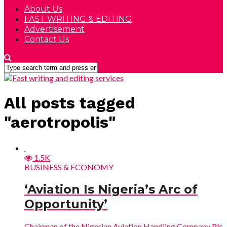
About Us
FAST WRITING & EDITING
Advertisement
Contact Us
All posts tagged
"aerotropolis"
1.5K
BUSINESS & ECONOMY
‘Aviation Is Nigeria’s Arc of
Opportunity’
Chairman of the Nigerian Aviation Handling Company Plc