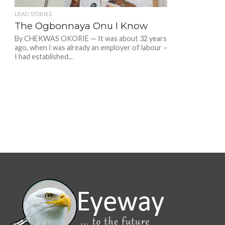
LEAD STORIES
The Ogbonnaya Onu I Know
By CHEKWAS OKORIE — It was about 32 years
ago, when I was already an employer of labour –
I had established...