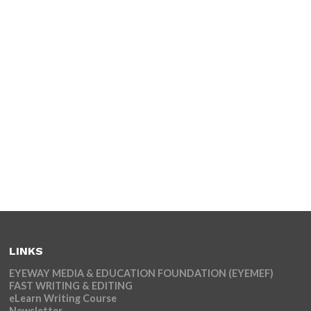
LINKS
EYEWAY MEDIA & EDUCATION FOUNDATION (EYEMEF)
FAST WRITING & EDITING
eLearn Writing Course
Newsletter