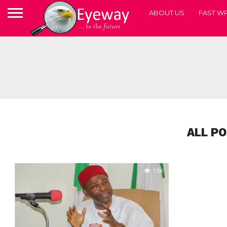
ABOUT US
FAST WR
ALL P
1.5K