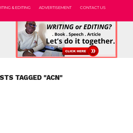
ITING & EDITING
ADVERTISEMENT
CONTACT US
OSTS TAGGED "ACN"