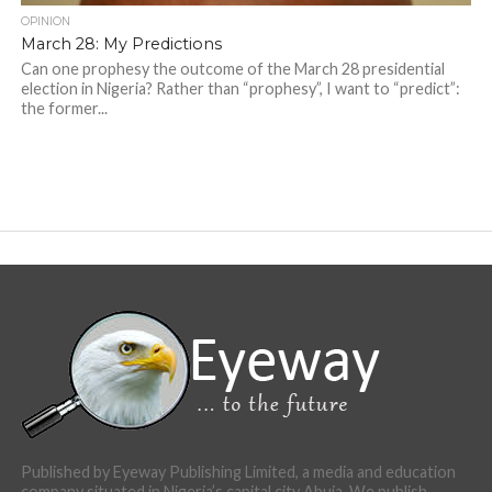
OPINION
March 28: My Predictions
Can one prophesy the outcome of the March 28 presidential
election in Nigeria? Rather than “prophesy”, I want to “predict”:
the former...
Published by Eyeway Publishing Limited, a media and education
company situated in Nigeria’s capital city Abuja. We publish