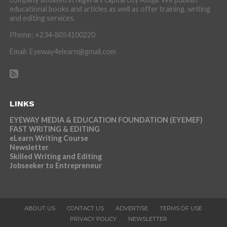
educational books and articles as well as offer training, writing
and editing services.
Phone: +234-8054100220
Email: Eyeway4elearn@gmail.com
LINKS
EYEWAY MEDIA & EDUCATION FOUNDATION (EYEMEF)
FAST WRITING & EDITING
eLearn Writing Course
Newsletter
Skilled Writing and Editing
Jobseeker to Entrepreneur
ABOUT US
CONTACT US
ADVERTISE
TERMS OF USE
PRIVACY POLICY
NEWSLETTER